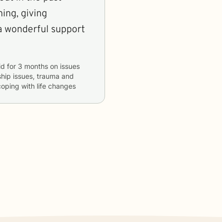
ning, giving
a wonderful support
id
for
3 months
on issues
nship issues, trauma and
coping with life changes