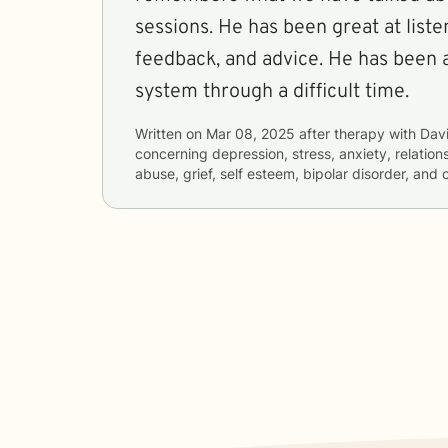
sessions. He has been great at liste
feedback, and advice. He has been 
system through a difficult time.
Written on
Mar 08, 2025
after therapy with
Dav
concerning
depression, stress, anxiety, relatio
abuse, grief, self esteem, bipolar disorder, and 