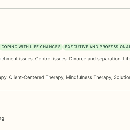
COPING WITH LIFE CHANGES
EXECUTIVE AND PROFESSIONA
achment issues
,
Control issues
,
Divorce and separation
,
Lif
apy
,
Client-Centered Therapy
,
Mindfulness Therapy
,
Soluti
ng