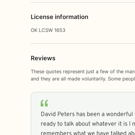
License information
OK LCSW 1653
Reviews
These quotes represent just a few of the man
and they are all made voluntarily. Some peop
David Peters has been a wonderful t
ready to talk about whatever it is I 
remembers what we have talked abo