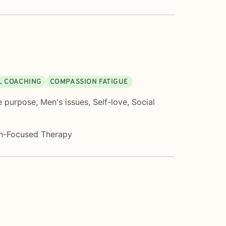
L COACHING
COMPASSION FATIGUE
e purpose
,
Men's issues
,
Self-love
,
Social
on-Focused Therapy