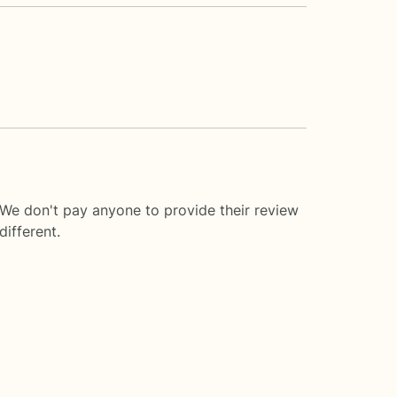
 We don't pay anyone to provide their review
ifferent.