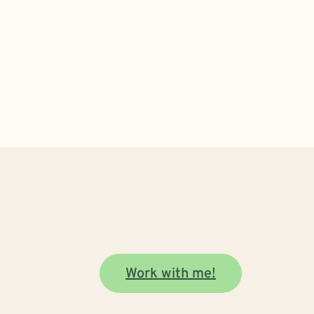
Work with me!