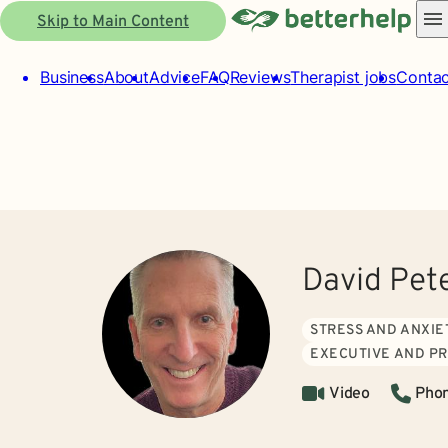
Skip to Main Content
Business
About
Advice
FAQ
Reviews
Therapist jobs
Contac
David Pet
STRESS AND ANXIE
EXECUTIVE AND P
Video
Pho