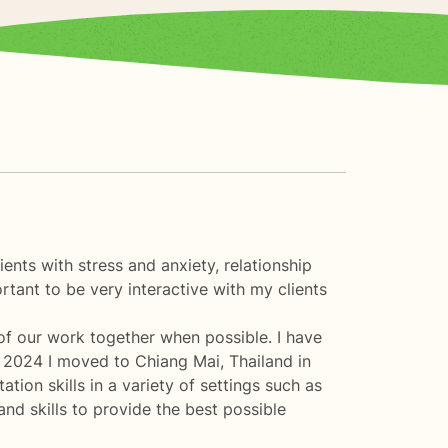
ents with stress and anxiety, relationship
ortant to be very interactive with my clients
 of our work together when possible. I have
er 2024 I moved to Chiang Mai, Thailand in
ion skills in a variety of settings such as
nd skills to provide the best possible