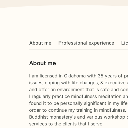
About me
Professional experience
Li
About me
I am licensed in Oklahoma with 35 years of pr
issues, coping with life changes, & executive 
and offer an environment that is safe and con
I regularly practice mindfulness meditation a
found it to be personally significant in my li
order to continue my training in mindfulness.
Buddhist monastery's and various workshop opp
services to the clients that I serve