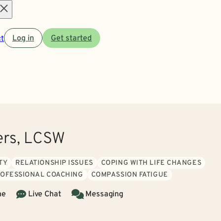
Open
t
Log in
Get started
menu
ers, LCSW
TY
RELATIONSHIP ISSUES
COPING WITH LIFE CHANGES
ROFESSIONAL COACHING
COMPASSION FATIGUE
ne
Live Chat
Messaging