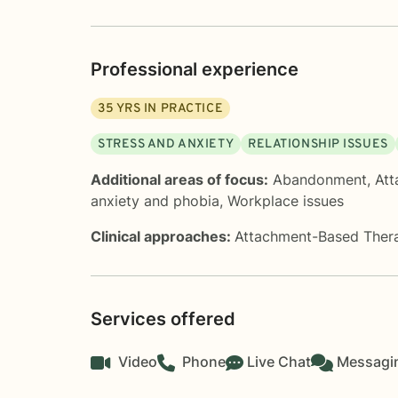
Professional experience
35
YRS IN PRACTICE
STRESS AND ANXIETY
RELATIONSHIP ISSUES
Additional areas of focus:
Abandonment
,
Att
anxiety and phobia
,
Workplace issues
Clinical approaches:
Attachment-Based Ther
Services offered
Video
Phone
Live Chat
Messagi