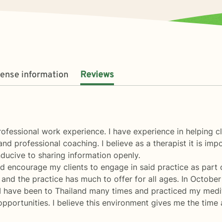
cense information
Reviews
ofessional work experience. I have experience in helping cli
and professional coaching. I believe as a therapist it is imp
ducive to sharing information openly.
nd encourage my clients to engage in said practice as part
fe and the practice has much to offer for all ages. In Octob
 I have been to Thailand many times and practiced my meditat
ortunities. I believe this environment gives me the time a