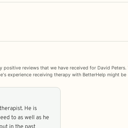
y positive reviews that we have received for David Peters.
le's experience receiving therapy with
BetterHelp
might be d
herapist. He is
need to as well as he
ut in the past