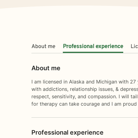
About me
Professional experience
Li
About me
I am licensed in Alaska and Michigan with 27 y
with addictions, relationship issues, & depres
respect, sensitivity, and compassion. I will t
for therapy can take courage and I am proud 
Professional experience