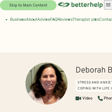
Skip to Main Content
Business
About
Advice
FAQ
Reviews
Therapist jobs
Contac
Deborah B
STRESS AND ANXIE
COPING WITH LIFE
Video
Pho