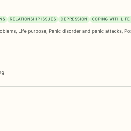
ONS
RELATIONSHIP ISSUES
DEPRESSION
COPING WITH LIF
roblems
,
Life purpose
,
Panic disorder and panic attacks
,
Po
ng