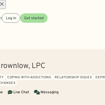
Open
t
Log in
Get started
menu
rownlow, LPC
TY
COPING WITH ADDICTIONS
RELATIONSHIP ISSUES
DEPR
 CHANGES
ne
Live Chat
Messaging