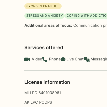
27
YRS IN PRACTICE
STRESS AND ANXIETY
COPING WITH ADDICTI
Additional areas of focus:
Communication p
Services offered
Video
Phone
Live Chat
Messagi
License information
MI LPC 6401008961
AK LPC PCOP6