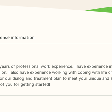
cense information
ears of professional work experience. I have experience in 
sion. I also have experience working with coping with life c
ailor our dialog and treatment plan to meet your unique and s
of you for getting started!