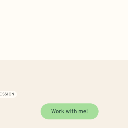
ESSION
Work with me!