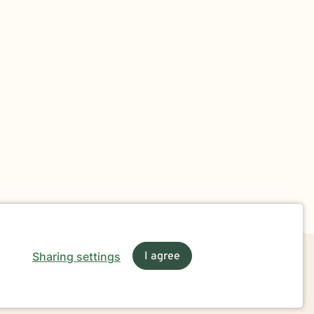
Sharing settings
I agree