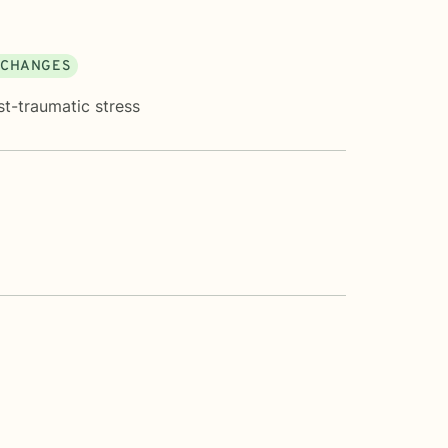
E CHANGES
st-traumatic stress