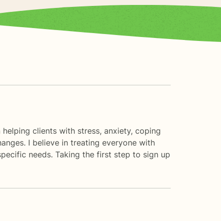
helping clients with stress, anxiety, coping
hanges. I believe in treating everyone with
pecific needs. Taking the first step to sign up