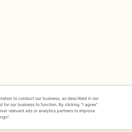
rmation to conduct our business, as described in our
 for our business to function. By clicking "I agree"
liver relevant ads or analytics partners to improve
ings".
danger - don't use this site.
elp.