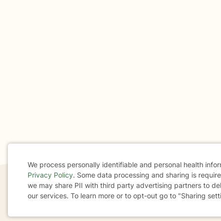
We process personally identifiable and personal health info
Privacy Policy
. Some data processing and sharing is required
Cookie
we may share PII with third party advertising partners to de
our services. To learn more or to opt-out go to "Sharing sett
If you are in a crisis or any other person may be in 
Consent
These resources
can provide you with immediate h