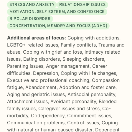
STRESS AND ANXIETY
RELATIONSHIP ISSUES
MOTIVATION, SELF ESTEEM, AND CONFIDENCE
BIPOLAR DISORDER
CONCENTRATION, MEMORY AND FOCUS (ADHD)
Additional areas of focus:
Coping with addictions
,
LGBTQ+ related issues
,
Family conflicts
,
Trauma and
abuse
,
Coping with grief and loss
,
Intimacy related
issues
,
Eating disorders
,
Sleeping disorders
,
Parenting issues
,
Anger management
,
Career
difficulties
,
Depression
,
Coping with life changes
,
Executive and professional coaching
,
Compassion
fatigue
,
Abandonment
,
Adoption and foster care
,
Aging and geriatric issues
,
Antisocial personality
,
Attachment issues
,
Avoidant personality
,
Blended
family issues
,
Caregiver issues and stress
,
Co-
morbidity
,
Codependency
,
Commitment issues
,
Communication problems
,
Control issues
,
Coping
with natural or human-caused disaster
,
Dependent