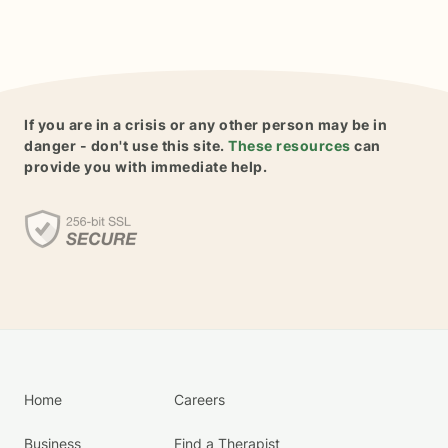
If you are in a crisis or any other person may be in
danger - don't use this site.
These resources
can
provide you with immediate help.
Home
Careers
Business
Find a Therapist