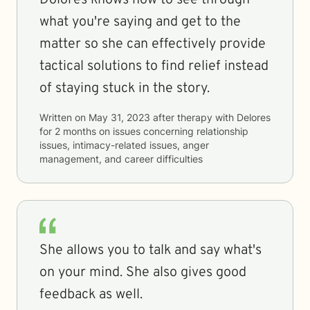
Dolores knows how to see through
what you're saying and get to the
matter so she can effectively provide
tactical solutions to find relief instead
of staying stuck in the story.
Written on
May 31, 2023
after therapy with
Delores
for
2 months
on issues concerning
relationship
issues, intimacy-related issues, anger
management, and career difficulties
She allows you to talk and say what's
on your mind. She also gives good
feedback as well.