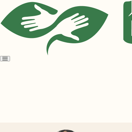
Open
menu