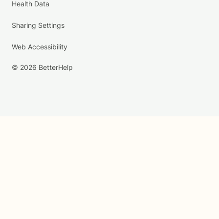
Health Data
Sharing Settings
Web Accessibility
© 2026 BetterHelp