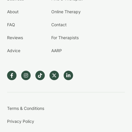
About
Online Therapy
FAQ
Contact
Reviews
For Therapists
Advice
AARP
Terms & Conditions
Privacy Policy