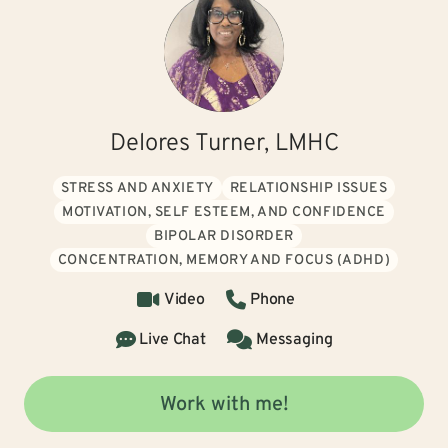
Delores Turner, LMHC
STRESS AND ANXIETY
RELATIONSHIP ISSUES
MOTIVATION, SELF ESTEEM, AND CONFIDENCE
BIPOLAR DISORDER
CONCENTRATION, MEMORY AND FOCUS (ADHD)
Video
Phone
Live Chat
Messaging
Work with me!