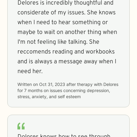
Delores is incredibly thoughtful and
considerate of my issues. She knows
when I need to hear something or
maybe to wait on another thing when
I'm not feeling like talking. She
reccomends reading and workbooks
and is always a message away when I
need her.
Written on
Oct 31, 2023
after therapy with
Delores
for
7 months
on issues concerning
depression,
stress, anxiety, and self esteem