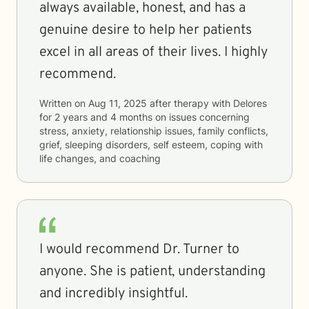
always available, honest, and has a
genuine desire to help her patients
excel in all areas of their lives. I highly
recommend.
Written on
Aug 11, 2025
after therapy with
Delores
for
2 years and 4 months
on issues concerning
stress, anxiety, relationship issues, family conflicts,
grief, sleeping disorders, self esteem, coping with
life changes, and coaching
I would recommend Dr. Turner to
anyone. She is patient, understanding
and incredibly insightful.