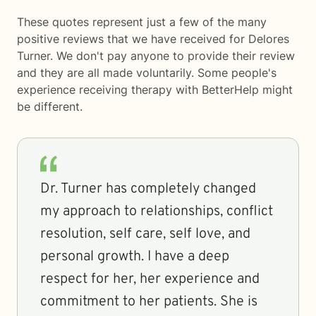
These quotes represent just a few of the many
positive reviews that we have received for Delores
Turner. We don't pay anyone to provide their review
and they are all made voluntarily. Some people's
experience receiving therapy with
BetterHelp
might
be different.
Dr. Turner has completely changed
my approach to relationships, conflict
resolution, self care, self love, and
personal growth. I have a deep
respect for her, her experience and
commitment to her patients. She is