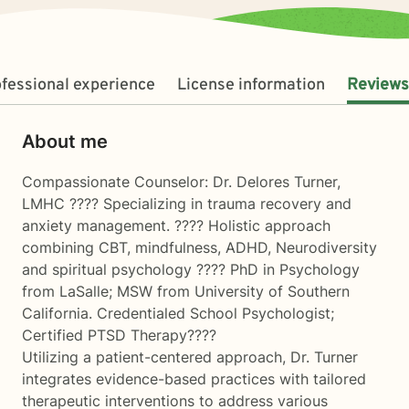
fessional experience
License information
Reviews
About me
Compassionate Counselor: Dr. Delores Turner,
LMHC ???? Specializing in trauma recovery and
anxiety management. ???? Holistic approach
combining CBT, mindfulness, ADHD, Neurodiversity
and spiritual psychology ???? PhD in Psychology
from LaSalle; MSW from University of Southern
California. Credentialed School Psychologist;
Certified PTSD Therapy????
Utilizing a patient-centered approach, Dr. Turner
integrates evidence-based practices with tailored
therapeutic interventions to address various