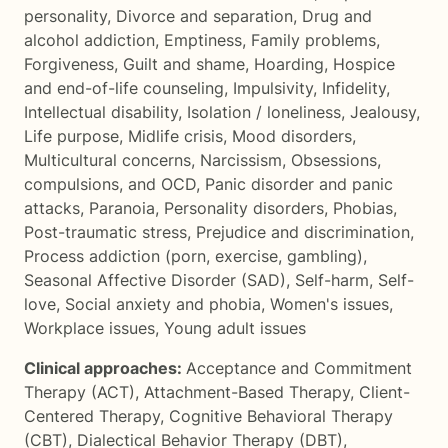
personality
,
Divorce and separation
,
Drug and
alcohol addiction
,
Emptiness
,
Family problems
,
Forgiveness
,
Guilt and shame
,
Hoarding
,
Hospice
and end-of-life counseling
,
Impulsivity
,
Infidelity
,
Intellectual disability
,
Isolation / loneliness
,
Jealousy
,
Life purpose
,
Midlife crisis
,
Mood disorders
,
Multicultural concerns
,
Narcissism
,
Obsessions,
compulsions, and OCD
,
Panic disorder and panic
attacks
,
Paranoia
,
Personality disorders
,
Phobias
,
Post-traumatic stress
,
Prejudice and discrimination
,
Process addiction (porn, exercise, gambling)
,
Seasonal Affective Disorder (SAD)
,
Self-harm
,
Self-
love
,
Social anxiety and phobia
,
Women's issues
,
Workplace issues
,
Young adult issues
Clinical approaches:
Acceptance and Commitment
Therapy (ACT)
,
Attachment-Based Therapy
,
Client-
Centered Therapy
,
Cognitive Behavioral Therapy
(CBT)
,
Dialectical Behavior Therapy (DBT)
,