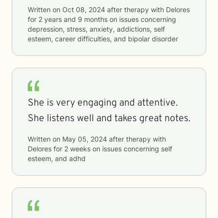
Written on
Oct 08, 2024
after therapy with
Delores
for
2 years and 9 months
on issues concerning
depression, stress, anxiety, addictions, self
esteem, career difficulties, and bipolar disorder
She is very engaging and attentive.
She listens well and takes great notes.
Written on
May 05, 2024
after therapy with
Delores
for
2 weeks
on issues concerning
self
esteem, and adhd