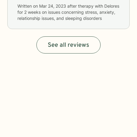
Written on
Mar 24, 2023
after therapy with
Delores
for
2 weeks
on issues concerning
stress, anxiety,
relationship issues, and sleeping disorders
See all reviews