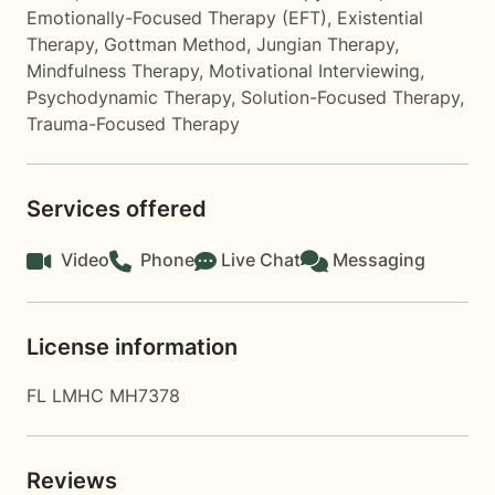
Emotionally-Focused Therapy (EFT)
,
Existential
Therapy
,
Gottman Method
,
Jungian Therapy
,
Mindfulness Therapy
,
Motivational Interviewing
,
Psychodynamic Therapy
,
Solution-Focused Therapy
,
Trauma-Focused Therapy
Services offered
Video
Phone
Live Chat
Messaging
License information
FL LMHC MH7378
Reviews