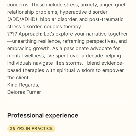
concerns. These include stress, anxiety, anger, grief,
relationship problems, hyperactive disorder
(ADD/ADHD), bipolar disorder, and post-traumatic
stress disorder, couples therapy.
???? Approach: Let’s explore your narrative together
—unearthing resilience, reframing perspectives, and
embracing growth. As a passionate advocate for
mental wellness, I’ve spent over a decade helping
individuals navigate life’s storms. I blend evidence-
based therapies with spiritual wisdom to empower
the client.
Kind Regards,
Delores Turner
Professional experience
25
YRS IN PRACTICE