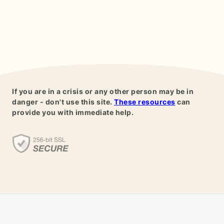
If you are in a crisis or any other person may be in
danger - don't use this site.
These resources
can
provide you with immediate help.