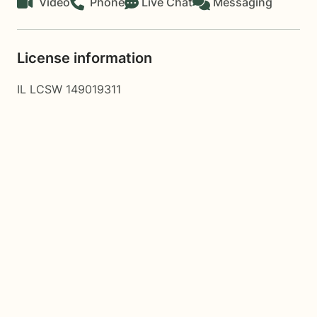
Video
Phone
Live Chat
Messaging
License information
IL LCSW 149019311