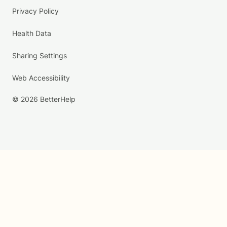
Privacy Policy
Health Data
Sharing Settings
Web Accessibility
© 2026 BetterHelp