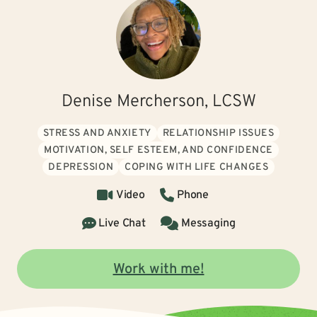
Denise Mercherson, LCSW
STRESS AND ANXIETY
RELATIONSHIP ISSUES
MOTIVATION, SELF ESTEEM, AND CONFIDENCE
DEPRESSION
COPING WITH LIFE CHANGES
Video
Phone
Live Chat
Messaging
Work with me!