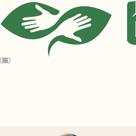
Open
menu