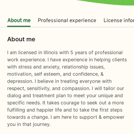
About me
Professional experience
License inf
About me
I am licensed in Illinois with 5 years of professional
work experience. I have experience in helping clients
with stress and anxiety, relationship issues,
motivation, self esteem, and confidence, &
depression. I believe in treating everyone with
respect, sensitivity, and compassion. I will tailor our
dialog and treatment plan to meet your unique and
specific needs. It takes courage to seek out a more
fulfilling and happier life and to take the first steps
towards a change. I am here to support & empower
you in that journey.