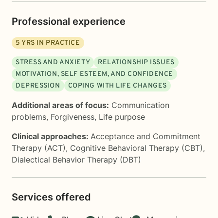
Professional experience
5
YRS IN PRACTICE
STRESS AND ANXIETY
RELATIONSHIP ISSUES
MOTIVATION, SELF ESTEEM, AND CONFIDENCE
DEPRESSION
COPING WITH LIFE CHANGES
Additional areas of focus:
Communication
problems
,
Forgiveness
,
Life purpose
Clinical approaches:
Acceptance and Commitment
Therapy (ACT)
,
Cognitive Behavioral Therapy (CBT)
,
Dialectical Behavior Therapy (DBT)
Services offered