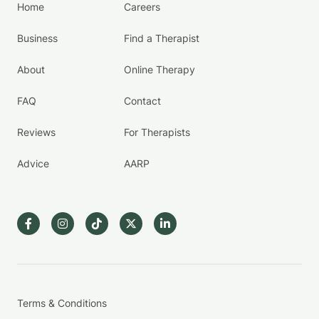
Home
Careers
Business
Find a Therapist
About
Online Therapy
FAQ
Contact
Reviews
For Therapists
Advice
AARP
Terms & Conditions