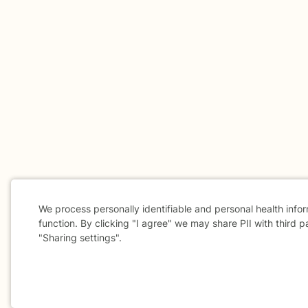
We process personally identifiable and personal health info
function. By clicking "I agree" we may share PII with third p
"Sharing settings".
Cookie
Consent