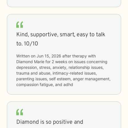
Kind, supportive, smart, easy to talk
to. 10/10
Written on
Jun 15, 2026
after therapy with
Diamond Marie
for
2 weeks
on issues concerning
depression, stress, anxiety, relationship issues,
trauma and abuse, intimacy-related issues,
parenting issues, self esteem, anger management,
compassion fatigue, and adhd
Diamond is so positive and