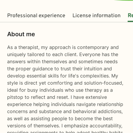
Professional experience
License information
R
About me
As a therapist, my approach is contemporary and
uniquely tailored to each client. Everyone has the
answers within themselves and sometimes needs
the proper guidance to trust their intuition and
develop essential skills for life's complexities. My
style is direct yet comforting and solution-focused,
ideal for busy individuals who use therapy as a
pitstop to reflect and reset. I have extensive
experience helping individuals navigate relationship
concerns and substance and behavioral addictions,
as well as assisting people to become the best
versions of themselves. I emphasize accountability,
providing assignments to help adopt healthy habits