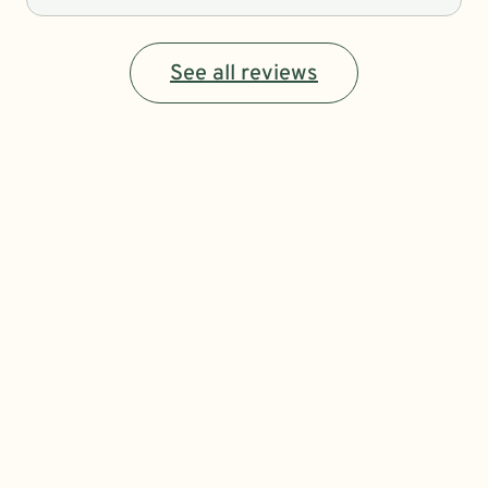
See all reviews