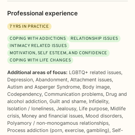
Professional experience
7
YRS IN PRACTICE
COPING WITH ADDICTIONS
RELATIONSHIP ISSUES
INTIMACY RELATED ISSUES
MOTIVATION, SELF ESTEEM, AND CONFIDENCE
COPING WITH LIFE CHANGES
Additional areas of focus:
LGBTQ+ related issues
,
Depression
,
Abandonment
,
Attachment issues
,
Autism and Asperger Syndrome
,
Body image
,
Codependency
,
Communication problems
,
Drug and
alcohol addiction
,
Guilt and shame
,
Infidelity
,
Isolation / loneliness
,
Jealousy
,
Life purpose
,
Midlife
crisis
,
Money and financial issues
,
Mood disorders
,
Polyamory / non-monogamous relationships
,
Process addiction (porn, exercise, gambling)
,
Self-