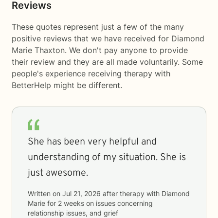
Reviews
These quotes represent just a few of the many
positive reviews that we have received for Diamond
Marie Thaxton. We don't pay anyone to provide
their review and they are all made voluntarily. Some
people's experience receiving therapy with
BetterHelp
might be different.
She has been very helpful and
understanding of my situation. She is
just awesome.
Written on
Jul 21, 2026
after therapy with
Diamond
Marie
for
2 weeks
on issues concerning
relationship issues, and grief