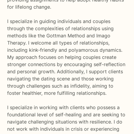
for lifelong change.
I specialize in guiding individuals and couples
through the complexities of relationships using
methods like the Gottman Method and Imago
Therapy. I welcome all types of relationships,
including kink-friendly and polyamorous dynamics.
My approach focuses on helping couples create
stronger connections by encouraging self-reflection
and personal growth. Additionally, I support clients
navigating the dating scene and those working
through challenges such as infidelity, aiming to
foster healthier, more fulfilling relationships.
I specialize in working with clients who possess a
foundational level of self-healing and are seeking to
navigate challenging situations with resilience. I do
not work with individuals in crisis or experiencing