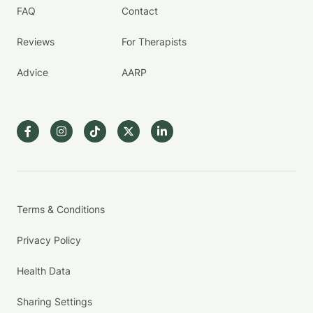
FAQ
Contact
Reviews
For Therapists
Advice
AARP
Terms & Conditions
Privacy Policy
Health Data
Sharing Settings