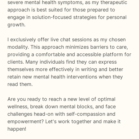
severe mental health symptoms, as my therapeutic
approach is best suited for those prepared to
engage in solution-focused strategies for personal
growth.
I exclusively offer live chat sessions as my chosen
modality. This approach minimizes barriers to care,
providing a comfortable and accessible platform for
clients. Many individuals find they can express
themselves more effectively in writing and better
retain new mental health interventions when they
read them.
Are you ready to reach a new level of optimal
wellness, break down mental blocks, and face
challenges head-on with self-compassion and
empowerment? Let's work together and make it
happen!