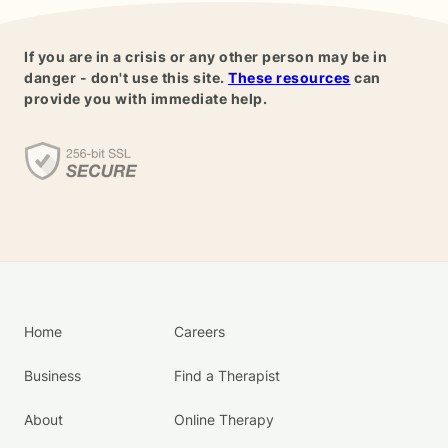
If you are in a crisis or any other person may be in
danger - don't use this site.
These resources
can
provide you with immediate help.
Home
Careers
Business
Find a Therapist
About
Online Therapy