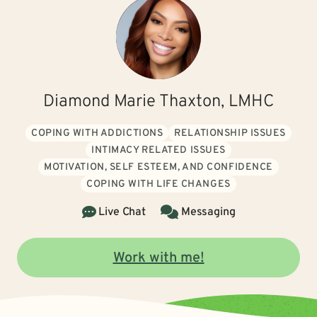
Diamond Marie Thaxton, LMHC
COPING WITH ADDICTIONS
RELATIONSHIP ISSUES
INTIMACY RELATED ISSUES
MOTIVATION, SELF ESTEEM, AND CONFIDENCE
COPING WITH LIFE CHANGES
Live Chat
Messaging
Work with me!