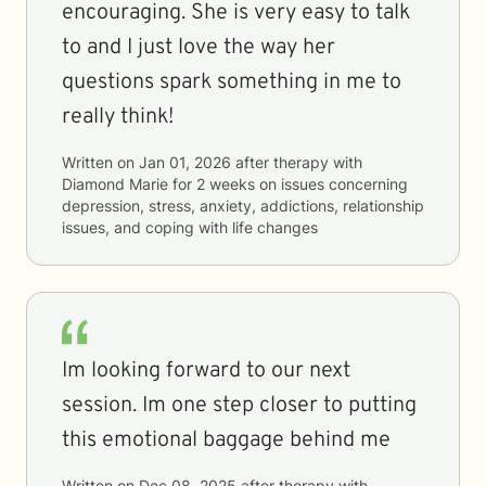
encouraging. She is very easy to talk
to and I just love the way her
questions spark something in me to
really think!
Written on
Jan 01, 2026
after therapy with
Diamond Marie
for
2 weeks
on issues concerning
depression, stress, anxiety, addictions, relationship
issues, and coping with life changes
Im looking forward to our next
session. Im one step closer to putting
this emotional baggage behind me
Written on
Dec 08, 2025
after therapy with