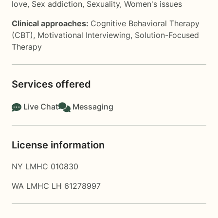
love
,
Sex addiction
,
Sexuality
,
Women's issues
Clinical approaches:
Cognitive Behavioral Therapy
(CBT)
,
Motivational Interviewing
,
Solution-Focused
Therapy
Services offered
Live Chat
Messaging
License information
NY LMHC 010830
WA LMHC LH 61278997