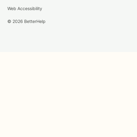
Web Accessibility
© 2026 BetterHelp