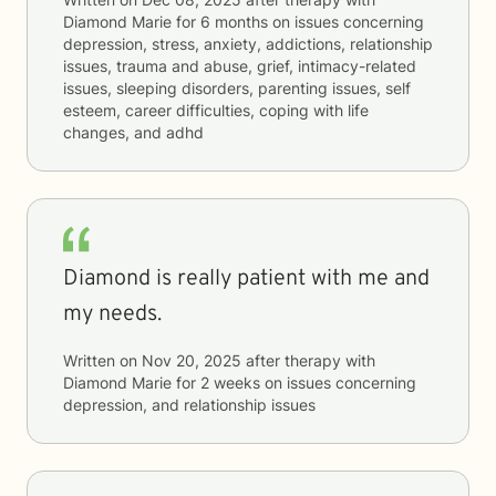
Diamond Marie
for
6 months
on issues concerning
depression, stress, anxiety, addictions, relationship
issues, trauma and abuse, grief, intimacy-related
issues, sleeping disorders, parenting issues, self
esteem, career difficulties, coping with life
changes, and adhd
Diamond is really patient with me and
my needs.
Written on
Nov 20, 2025
after therapy with
Diamond Marie
for
2 weeks
on issues concerning
depression, and relationship issues