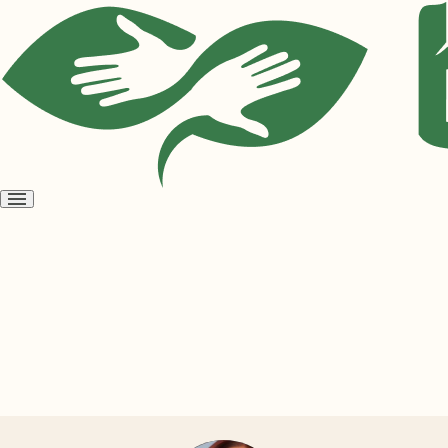
Open
menu