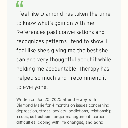
I feel like Diamond has taken the time
to know what’s goin on with me.
References past conversations and
recognizes patterns I tend to show. I
feel like she’s giving me the best she
can and very thoughtful about it while
holding me accountable. Therapy has
helped so much and I recommend it
to everyone.
Written on
Jun 20, 2025
after therapy with
Diamond Marie
for
4 months
on issues concerning
depression, stress, anxiety, addictions, relationship
issues, self esteem, anger management, career
difficulties, coping with life changes, and adhd