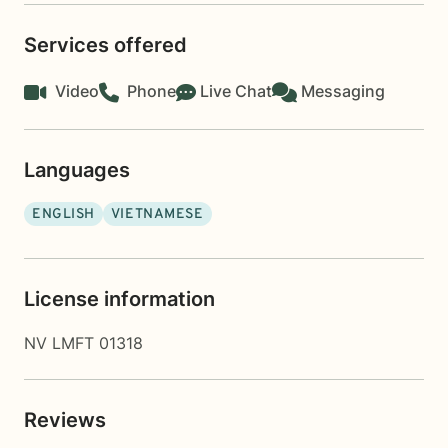
Services offered
Video
Phone
Live Chat
Messaging
Languages
ENGLISH
VIETNAMESE
License information
NV LMFT 01318
Reviews