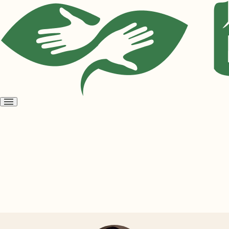
Open
menu