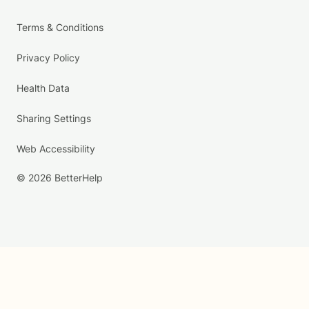
Terms & Conditions
Privacy Policy
Health Data
Sharing Settings
Web Accessibility
© 2026 BetterHelp