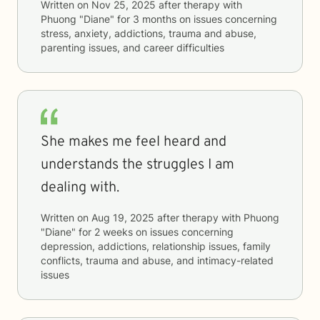
Written on
Nov 25, 2025
after therapy with
Phuong "Diane"
for
3 months
on issues concerning
stress, anxiety, addictions, trauma and abuse,
parenting issues, and career difficulties
She makes me feel heard and
understands the struggles I am
dealing with.
Written on
Aug 19, 2025
after therapy with
Phuong
"Diane"
for
2 weeks
on issues concerning
depression, addictions, relationship issues, family
conflicts, trauma and abuse, and intimacy-related
issues