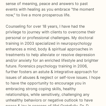
sense of meaning, peace and answers to past
events with healing as you embrace "the moment
now," to live a more prosperous life.
Counseling for over 18 years, I have had the
privilege to journey with clients to overcome their
personal or professional challenges. My doctoral
training in 2003 specialized in neuropsychology
enhances a mind, body & spiritual approaches in
treatments to help alleviate or resolve depression
and/or anxiety for an enriched lifestyle and brighter
future. Forensics psychology training in 2006,
further fosters an astute & integrative approach for
issues of abuses & neglect or self-love issues. I hope
to have the opportunity to encourage you in
embracing strong coping skills, healthy
relationships, while sensitively, challenging any
unhealthy behaviors or negative outlook to have
peace & joy in seasons of life! Gratefully, Dr. D