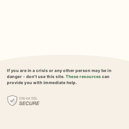
If you are in a crisis or any other person may be in
danger - don't use this site.
These resources
can
provide you with immediate help.