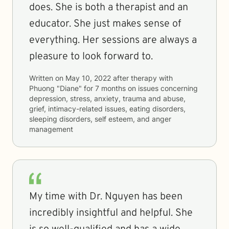
does. She is both a therapist and an
educator. She just makes sense of
everything. Her sessions are always a
pleasure to look forward to.
Written on
May 10, 2022
after therapy with
Phuong "Diane"
for
7 months
on issues concerning
depression, stress, anxiety, trauma and abuse,
grief, intimacy-related issues, eating disorders,
sleeping disorders, self esteem, and anger
management
My time with Dr. Nguyen has been
incredibly insightful and helpful. She