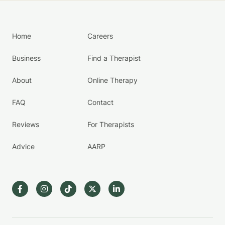
Home
Careers
Business
Find a Therapist
About
Online Therapy
FAQ
Contact
Reviews
For Therapists
Advice
AARP