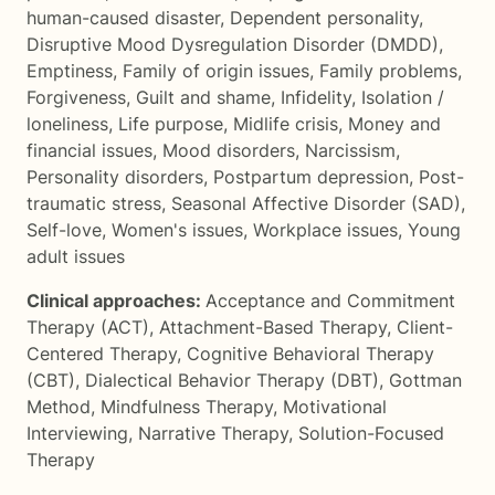
human-caused disaster
,
Dependent personality
,
Disruptive Mood Dysregulation Disorder (DMDD)
,
Emptiness
,
Family of origin issues
,
Family problems
,
Forgiveness
,
Guilt and shame
,
Infidelity
,
Isolation /
loneliness
,
Life purpose
,
Midlife crisis
,
Money and
financial issues
,
Mood disorders
,
Narcissism
,
Personality disorders
,
Postpartum depression
,
Post-
traumatic stress
,
Seasonal Affective Disorder (SAD)
,
Self-love
,
Women's issues
,
Workplace issues
,
Young
adult issues
Clinical approaches:
Acceptance and Commitment
Therapy (ACT)
,
Attachment-Based Therapy
,
Client-
Centered Therapy
,
Cognitive Behavioral Therapy
(CBT)
,
Dialectical Behavior Therapy (DBT)
,
Gottman
Method
,
Mindfulness Therapy
,
Motivational
Interviewing
,
Narrative Therapy
,
Solution-Focused
Therapy