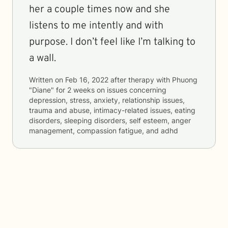
her a couple times now and she
listens to me intently and with
purpose. I don’t feel like I’m talking to
a wall.
Written on
Feb 16, 2022
after therapy with
Phuong
"Diane"
for
2 weeks
on issues concerning
depression, stress, anxiety, relationship issues,
trauma and abuse, intimacy-related issues, eating
disorders, sleeping disorders, self esteem, anger
management, compassion fatigue, and adhd