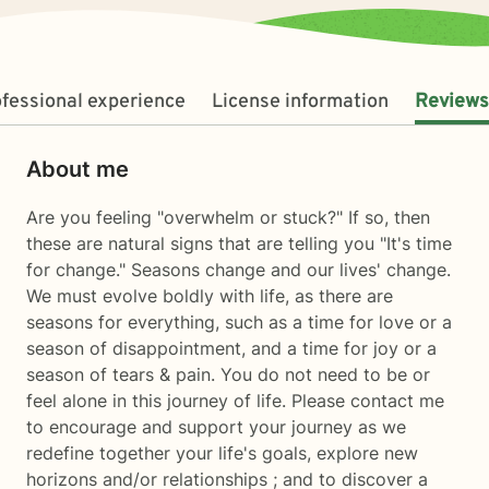
fessional experience
License information
Reviews
About me
Are you feeling "overwhelm or stuck?" If so, then
these are natural signs that are telling you "It's time
for change." Seasons change and our lives' change.
We must evolve boldly with life, as there are
seasons for everything, such as a time for love or a
season of disappointment, and a time for joy or a
season of tears & pain. You do not need to be or
feel alone in this journey of life. Please contact me
to encourage and support your journey as we
redefine together your life's goals, explore new
horizons and/or relationships ; and to discover a