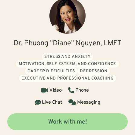
Dr. Phuong "Diane" Nguyen, LMFT
STRESS AND ANXIETY
MOTIVATION, SELF ESTEEM, AND CONFIDENCE
CAREER DIFFICULTIES
DEPRESSION
EXECUTIVE AND PROFESSIONAL COACHING
Video
Phone
Live Chat
Messaging
Work with me!