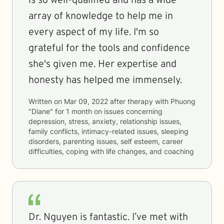
is so well-qualified and has a wide
array of knowledge to help me in
every aspect of my life. I'm so
grateful for the tools and confidence
she's given me. Her expertise and
honesty has helped me immensely.
Written on
Mar 09, 2022
after therapy with
Phuong
"Diane"
for
1 month
on issues concerning
depression, stress, anxiety, relationship issues,
family conflicts, intimacy-related issues, sleeping
disorders, parenting issues, self esteem, career
difficulties, coping with life changes, and coaching
Dr. Nguyen is fantastic. I’ve met with