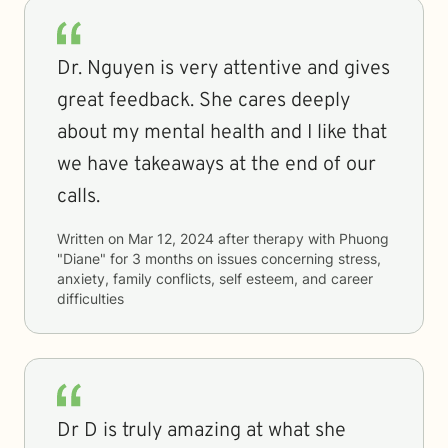
Dr. Nguyen is very attentive and gives
great feedback. She cares deeply
about my mental health and I like that
we have takeaways at the end of our
calls.
Written on
Mar 12, 2024
after therapy with
Phuong
"Diane"
for
3 months
on issues concerning
stress,
anxiety, family conflicts, self esteem, and career
difficulties
Dr D is truly amazing at what she