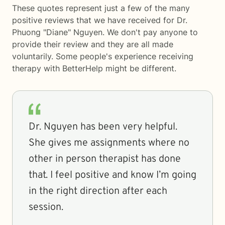
These quotes represent just a few of the many
positive reviews that we have received for Dr.
Phuong "Diane" Nguyen. We don't pay anyone to
provide their review and they are all made
voluntarily. Some people's experience receiving
therapy with
BetterHelp
might be different.
Dr. Nguyen has been very helpful.
She gives me assignments where no
other in person therapist has done
that. I feel positive and know I’m going
in the right direction after each
session.