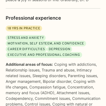
Professional experience
18
YRS IN PRACTICE
STRESS AND ANXIETY
MOTIVATION, SELF ESTEEM, AND CONFIDENCE
CAREER DIFFICULTIES
DEPRESSION
EXECUTIVE AND PROFESSIONAL COACHING
Additional areas of focus:
Coping with addictions
,
Relationship issues
,
Trauma and abuse
,
Intimacy
related issues
,
Sleeping disorders
,
Parenting issues
,
Anger management
,
Bipolar disorder
,
Coping with
life changes
,
Compassion fatigue
,
Concentration,
memory and focus (ADHD)
,
Attachment issues
,
Codependency
,
Commitment issues
,
Communication
problems
,
Control issues
,
Coping with natural or