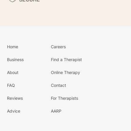
Home
Careers
Business
Find a Therapist
About
Online Therapy
FAQ
Contact
Reviews
For Therapists
Advice
AARP