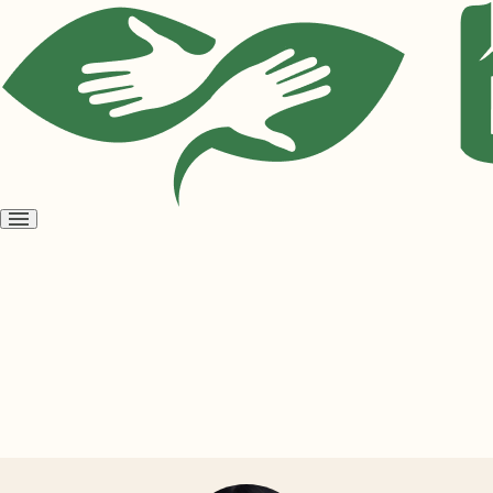
Open
menu