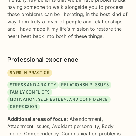
having someone to walk alongside you to process
these problems can be liberating, in the best kind of
way. I am truly a lover of people and relationships
and I have made it my life’s mission to restore the
heart beat back into both of these things.
Professional experience
9
YRS IN PRACTICE
STRESS AND ANXIETY
RELATIONSHIP ISSUES
FAMILY CONFLICTS
MOTIVATION, SELF ESTEEM, AND CONFIDENCE
DEPRESSION
Additional areas of focus:
Abandonment
,
Attachment issues
,
Avoidant personality
,
Body
image
,
Codependency
,
Communication problems
,