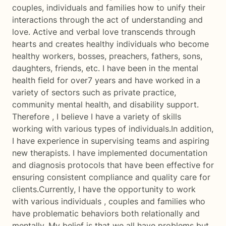
couples, individuals and families how to unify their
interactions through the act of understanding and
love. Active and verbal love transcends through
hearts and creates healthy individuals who become
healthy workers, bosses, preachers, fathers, sons,
daughters, friends, etc. I have been in the mental
health field for over7 years and have worked in a
variety of sectors such as private practice,
community mental health, and disability support.
Therefore , I believe I have a variety of skills
working with various types of individuals.In addition,
I have experience in supervising teams and aspiring
new therapists. I have implemented documentation
and diagnosis protocols that have been effective for
ensuring consistent compliance and quality care for
clients.Currently, I have the opportunity to work
with various individuals , couples and families who
have problematic behaviors both relationally and
mentally. My belief is that we all have problems but