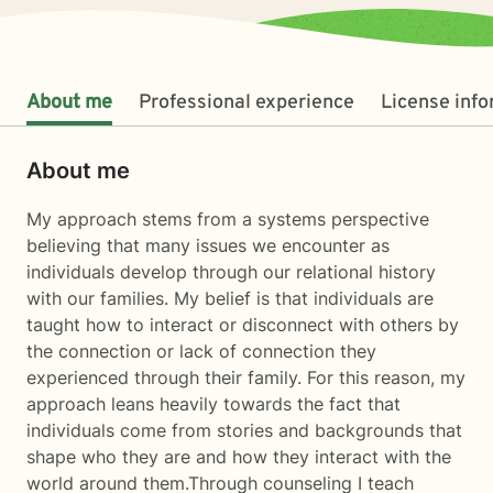
About me
Professional experience
License inf
About me
My approach stems from a systems perspective
believing that many issues we encounter as
individuals develop through our relational history
with our families. My belief is that individuals are
taught how to interact or disconnect with others by
the connection or lack of connection they
experienced through their family. For this reason, my
approach leans heavily towards the fact that
individuals come from stories and backgrounds that
shape who they are and how they interact with the
world around them.Through counseling I teach