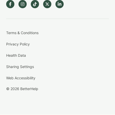
Terms & Conditions
Privacy Policy
Health Data
Sharing Settings
Web Accessibility
© 2026 BetterHelp