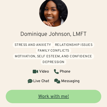
Dominique Johnson, LMFT
STRESS AND ANXIETY
RELATIONSHIP ISSUES
FAMILY CONFLICTS
MOTIVATION, SELF ESTEEM, AND CONFIDENCE
DEPRESSION
Video
Phone
Live Chat
Messaging
Work with me!