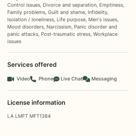
Control issues
,
Divorce and separation
,
Emptiness
,
Family problems
,
Guilt and shame
,
Infidelity
,
Isolation / loneliness
,
Life purpose
,
Men's issues
,
Mood disorders
,
Narcissism
,
Panic disorder and
panic attacks
,
Post-traumatic stress
,
Workplace
issues
Services offered
Video
Phone
Live Chat
Messaging
License information
LA LMFT MFT1384