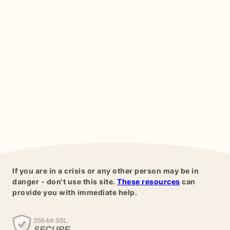
If you are in a crisis or any other person may be in
danger - don't use this site.
These resources
can
provide you with immediate help.