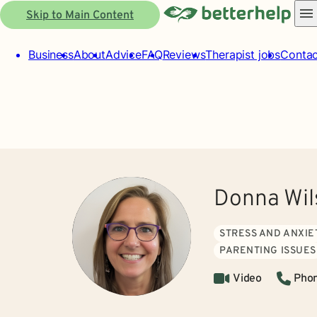
Skip to Main Content
Business
About
Advice
FAQ
Reviews
Therapist jobs
Contac
Donna Wil
STRESS AND ANXIE
PARENTING ISSUES
Video
Pho