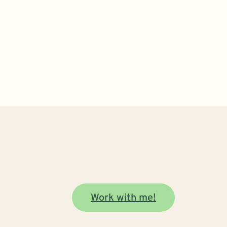
Work with me!