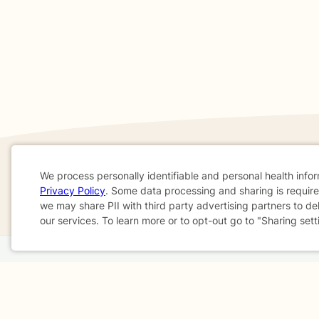
We process personally identifiable and personal health info
If you are in a crisis or any other person may be in 
Privacy Policy
. Some data processing and sharing is required
These resources
can provide you with immediate h
Cookie
we may share PII with third party advertising partners to de
our services. To learn more or to opt-out go to "Sharing sett
Consent
Home
Business
About
FAQ
Reviews
A
For Therapists
AARP