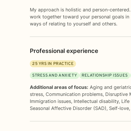
My approach is holistic and person-centered. 
work together toward your personal goals in 
ways of relating to yourself and others.
Professional experience
25
YRS IN PRACTICE
STRESS AND ANXIETY
RELATIONSHIP ISSUES
Additional areas of focus:
Aging and geriatri
stress
,
Communication problems
,
Disruptive
Immigration issues
,
Intellectual disability
,
Life
Seasonal Affective Disorder (SAD)
,
Self-love