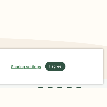
Sharing settings
I agree