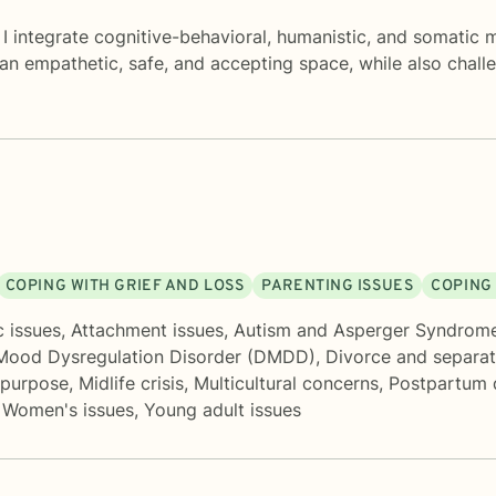
I integrate cognitive-behavioral, humanistic, and somatic 
an empathetic, safe, and accepting space, while also chall
COPING WITH GRIEF AND LOSS
PARENTING ISSUES
COPING
c issues
,
Attachment issues
,
Autism and Asperger Syndrom
 Mood Dysregulation Disorder (DMDD)
,
Divorce and separat
 purpose
,
Midlife crisis
,
Multicultural concerns
,
Postpartum 
,
Women's issues
,
Young adult issues