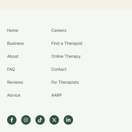
Home
Careers
Business
Find a Therapist
About
Online Therapy
FAQ
Contact
Reviews
For Therapists
Advice
AARP