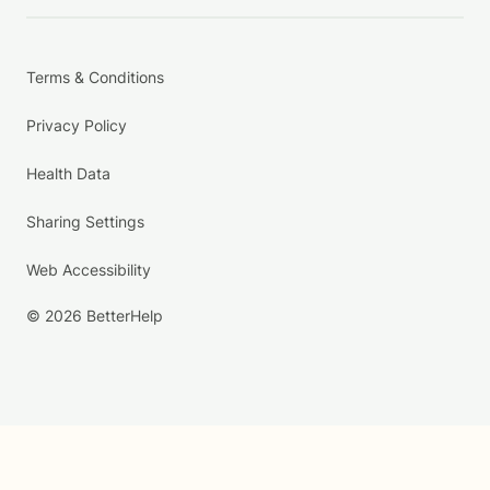
Terms & Conditions
Privacy Policy
Health Data
Sharing Settings
Web Accessibility
© 2026 BetterHelp