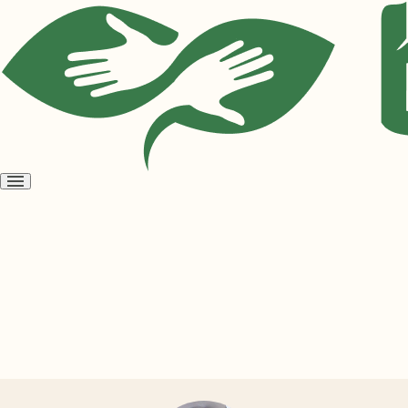
Open
menu