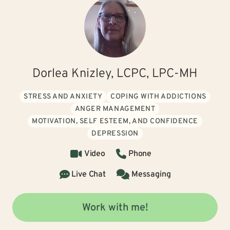
Dorlea Knizley, LCPC, LPC-MH
STRESS AND ANXIETY
COPING WITH ADDICTIONS
ANGER MANAGEMENT
MOTIVATION, SELF ESTEEM, AND CONFIDENCE
DEPRESSION
Video
Phone
Live Chat
Messaging
Work with me!