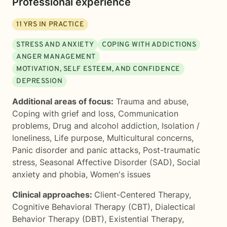
Professional experience
11
YRS IN PRACTICE
STRESS AND ANXIETY
COPING WITH ADDICTIONS
ANGER MANAGEMENT
MOTIVATION, SELF ESTEEM, AND CONFIDENCE
DEPRESSION
Additional areas of focus:
Trauma and abuse
,
Coping with grief and loss
,
Communication
problems
,
Drug and alcohol addiction
,
Isolation /
loneliness
,
Life purpose
,
Multicultural concerns
,
Panic disorder and panic attacks
,
Post-traumatic
stress
,
Seasonal Affective Disorder (SAD)
,
Social
anxiety and phobia
,
Women's issues
Clinical approaches:
Client-Centered Therapy
,
Cognitive Behavioral Therapy (CBT)
,
Dialectical
Behavior Therapy (DBT)
,
Existential Therapy
,