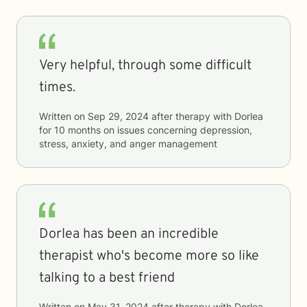
Very helpful, through some difficult
times.
Written on
Sep 29, 2024
after therapy with
Dorlea
for
10 months
on issues concerning
depression,
stress, anxiety, and anger management
Dorlea has been an incredible
therapist who's become more so like
talking to a best friend
Written on
May 31, 2024
after therapy with
Dorlea