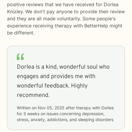
positive reviews that we have received for Dorlea
Knizley. We don't pay anyone to provide their review
and they are all made voluntarily. Some people's
experience receiving therapy with
BetterHelp
might
be different.
Dorlea is a kind, wonderful soul who
engages and provides me with
wonderful feedback. Highly
recommend.
Written on
Nov 05, 2025
after therapy with
Dorlea
for
3 weeks
on issues concerning
depression,
stress, anxiety, addictions, and sleeping disorders