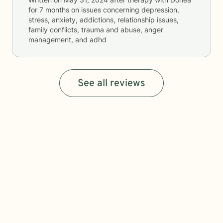
for
7 months
on issues concerning
depression,
stress, anxiety, addictions, relationship issues,
family conflicts, trauma and abuse, anger
management, and adhd
See all reviews