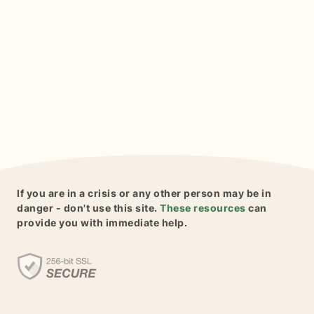
If you are in a crisis or any other person may be in
danger - don't use this site.
These resources
can
provide you with immediate help.