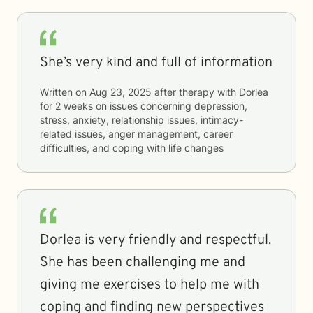
She’s very kind and full of information
Written on
Aug 23, 2025
after therapy with
Dorlea
for
2 weeks
on issues concerning
depression,
stress, anxiety, relationship issues, intimacy-
related issues, anger management, career
difficulties, and coping with life changes
Dorlea is very friendly and respectful.
She has been challenging me and
giving me exercises to help me with
coping and finding new perspectives