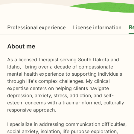
Professional experience
License information
R
About me
As a licensed therapist serving South Dakota and
Idaho, I bring over a decade of compassionate
mental health experience to supporting individuals
through life's complex challenges. My clinical
expertise centers on helping clients navigate
depression, anxiety, stress, addiction, and self-
esteem concerns with a trauma-informed, culturally
responsive approach.
I specialize in addressing communication difficulties,
social anxiety, isolation, life purpose exploration,