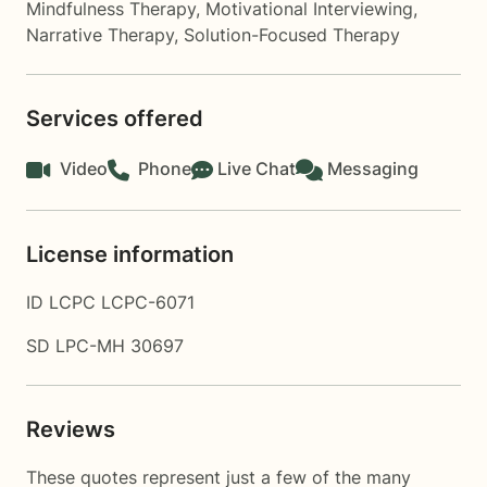
Mindfulness Therapy
,
Motivational Interviewing
,
Narrative Therapy
,
Solution-Focused Therapy
Services offered
Video
Phone
Live Chat
Messaging
License information
ID LCPC LCPC-6071
SD LPC-MH 30697
Reviews
These quotes represent just a few of the many