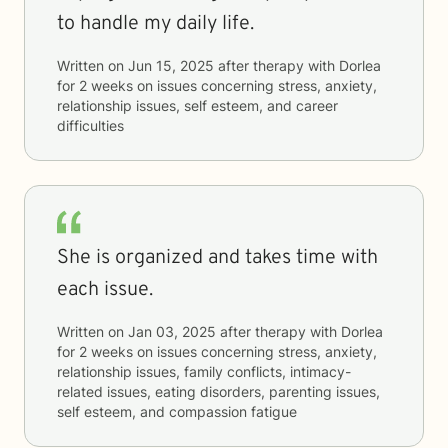
to handle my daily life.
Written on
Jun 15, 2025
after therapy with
Dorlea
for
2 weeks
on issues concerning
stress, anxiety,
relationship issues, self esteem, and career
difficulties
She is organized and takes time with
each issue.
Written on
Jan 03, 2025
after therapy with
Dorlea
for
2 weeks
on issues concerning
stress, anxiety,
relationship issues, family conflicts, intimacy-
related issues, eating disorders, parenting issues,
self esteem, and compassion fatigue