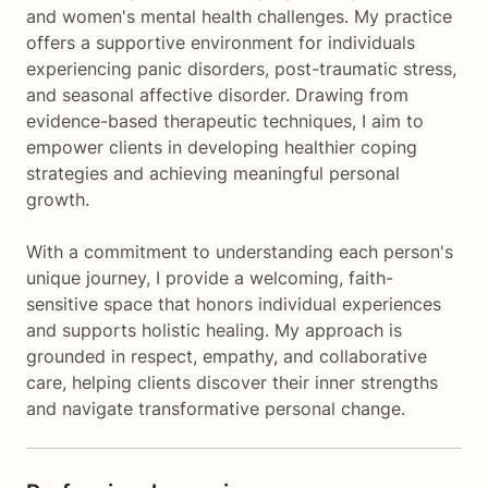
and women's mental health challenges. My practice
offers a supportive environment for individuals
experiencing panic disorders, post-traumatic stress,
and seasonal affective disorder. Drawing from
evidence-based therapeutic techniques, I aim to
empower clients in developing healthier coping
strategies and achieving meaningful personal
growth.
With a commitment to understanding each person's
unique journey, I provide a welcoming, faith-
sensitive space that honors individual experiences
and supports holistic healing. My approach is
grounded in respect, empathy, and collaborative
care, helping clients discover their inner strengths
and navigate transformative personal change.