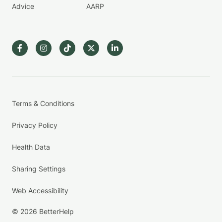
Advice
AARP
Terms & Conditions
Privacy Policy
Health Data
Sharing Settings
Web Accessibility
© 2026 BetterHelp