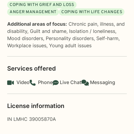
COPING WITH GRIEF AND LOSS
ANGER MANAGEMENT
COPING WITH LIFE CHANGES
Additional areas of focus:
Chronic pain, illness, and
disability
,
Guilt and shame
,
Isolation / loneliness
,
Mood disorders
,
Personality disorders
,
Self-harm
,
Workplace issues
,
Young adult issues
Services offered
Video
Phone
Live Chat
Messaging
License information
IN LMHC 39005870A