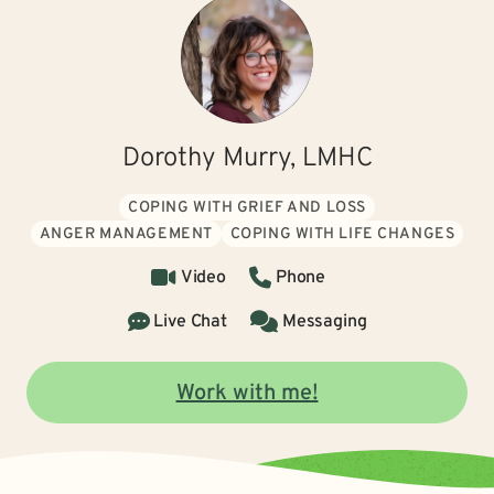
Dorothy Murry, LMHC
COPING WITH GRIEF AND LOSS
ANGER MANAGEMENT
COPING WITH LIFE CHANGES
Video
Phone
Live Chat
Messaging
Work with me!