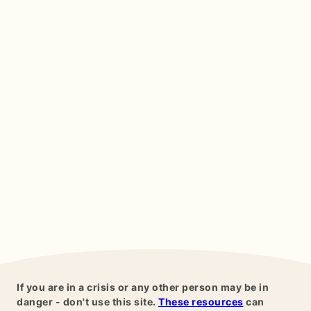
If you are in a crisis or any other person may be in
danger - don't use this site.
These resources
can