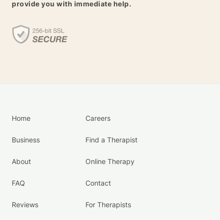
provide you with immediate help.
Home
Careers
Business
Find a Therapist
About
Online Therapy
FAQ
Contact
Reviews
For Therapists