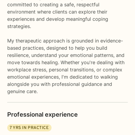
committed to creating a safe, respectful
environment where clients can explore their
experiences and develop meaningful coping
strategies.
My therapeutic approach is grounded in evidence-
based practices, designed to help you build
resilience, understand your emotional patterns, and
move towards healing. Whether you're dealing with
workplace stress, personal transitions, or complex
emotional experiences, I'm dedicated to walking
alongside you with professional guidance and
genuine care.
Professional experience
7
YRS IN PRACTICE