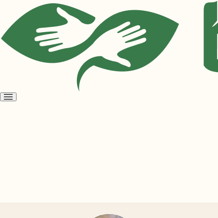
Open
menu