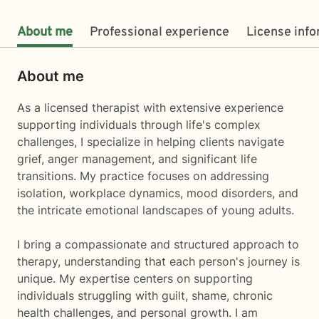
About me
Professional experience
License inf
About me
As a licensed therapist with extensive experience
supporting individuals through life's complex
challenges, I specialize in helping clients navigate
grief, anger management, and significant life
transitions. My practice focuses on addressing
isolation, workplace dynamics, mood disorders, and
the intricate emotional landscapes of young adults.
I bring a compassionate and structured approach to
therapy, understanding that each person's journey is
unique. My expertise centers on supporting
individuals struggling with guilt, shame, chronic
health challenges, and personal growth. I am