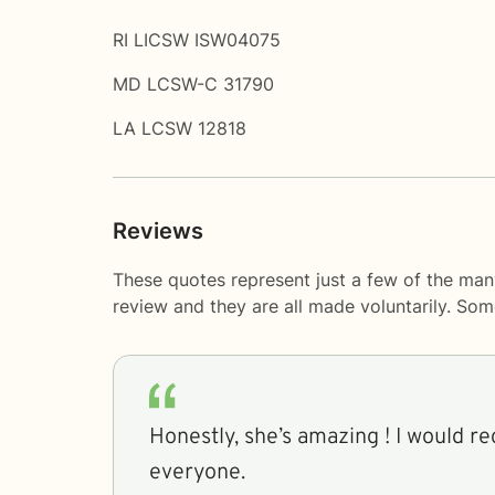
RI LICSW ISW04075
MD LCSW-C 31790
LA LCSW 12818
Reviews
These quotes represent just a few of the man
review and they are all made voluntarily. So
Honestly, she’s amazing ! I would 
everyone.