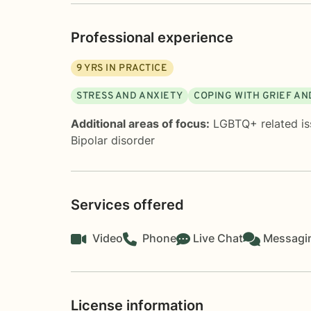
Professional experience
9
YRS IN PRACTICE
STRESS AND ANXIETY
COPING WITH GRIEF AN
Additional areas of focus:
LGBTQ+ related is
Bipolar disorder
Services offered
Video
Phone
Live Chat
Messagi
License information