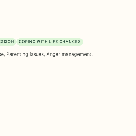
ESSION
COPING WITH LIFE CHANGES
se
,
Parenting issues
,
Anger management
,