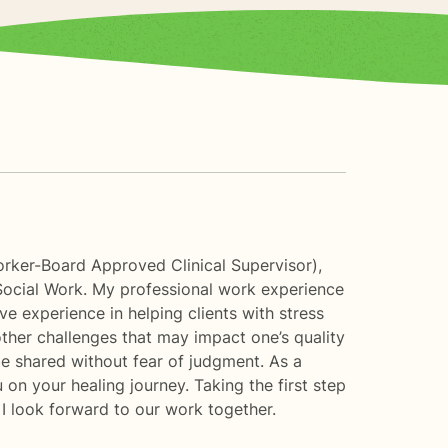
orker-Board Approved Clinical Supervisor),
Social Work. My professional work experience
ve experience in helping clients with stress
other challenges that may impact one’s quality
be shared without fear of judgment. As a
u on your healing journey. Taking the first step
 I look forward to our work together.