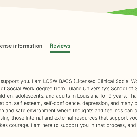
cense information
Reviews
o support you. I am LCSW-BACS (Licensed Clinical Social W
of Social Work degree from Tulane University’s School of 
dren, adolescents, and adults in Louisiana for 9 years. I ha
vation, self esteem, self-confidence, depression, and many 
open and safe environment where thoughts and feelings can 
 using those internal and external resources that support yo
takes courage. I am here to support you in that process, and