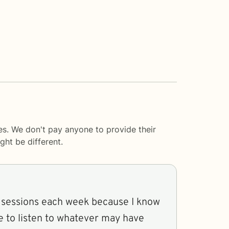
es. We don't pay anyone to provide their
ght be different.
y sessions each week because I know
me to listen to whatever may have