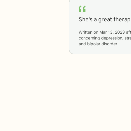
She's a great therapi
Written on
Mar 13, 2023
aft
concerning
depression, str
and bipolar disorder