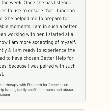
 the week. Once she has listened,
gies to use to ensure that I function
te. She helped me to prepare for
table moments. I am in such a better
en working with her. I started at a
t now I am more accepting of myself.
ently & I am ready to experience the
glad to have chosen Better Help for
ces, because I was paired with such
t.
ter therapy with
Elizabeth
for
2 months
on
hip issues, family conflicts, trauma and abuse,
 esteem