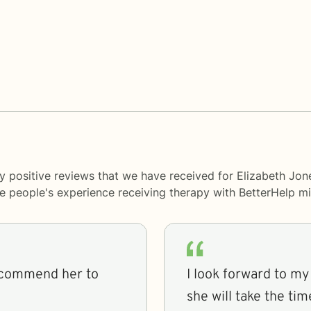
y positive reviews that we have received for Elizabeth Jon
me people's experience receiving therapy with
BetterHelp
mi
recommend her to
I look forward to m
she will take the ti