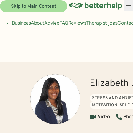
Skip to Main Content
Business
About
Advice
FAQ
Reviews
Therapist jobs
Contac
Elizabeth
STRESS AND ANXIE
MOTIVATION, SELF
Video
Pho