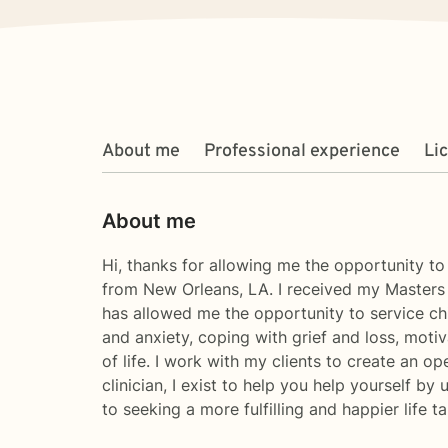
About me
Professional experience
Li
About me
Hi, thanks for allowing me the opportunity t
from New Orleans, LA. I received my Masters 
has allowed me the opportunity to service chil
and anxiety, coping with grief and loss, moti
of life. I work with my clients to create an 
clinician, I exist to help you help yourself by
to seeking a more fulfilling and happier life 