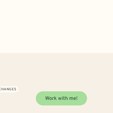
 CHANGES
Work with me!