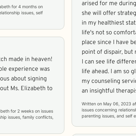
arised for me during
zabeth
for
4 months
on
she will offer strate
lationship issues, self
in my healthiest sta
life's not so comfor
place since I have be
point of dispair, bu
tch made in heaven!
I can see life differ
whole experience was
life ahead. I am so 
vous about signing
my counseling servi
bout Ms. Elizabeth to
an insightful therapis
Written on
May 06, 2023
af
issues concerning
relations
abeth
for
2 weeks
on issues
parenting issues, and self
hip issues, family conflicts,