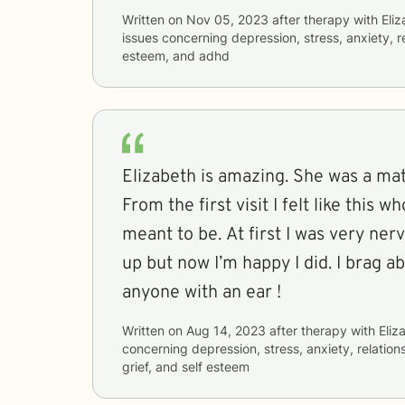
Written on
Nov 05, 2023
after therapy with
Eli
issues concerning
depression, stress, anxiety, re
esteem, and adhd
Elizabeth is amazing. She was a ma
From the first visit I felt like this 
meant to be. At first I was very ner
up but now I’m happy I did. I brag a
anyone with an ear !
Written on
Aug 14, 2023
after therapy with
Eliz
concerning
depression, stress, anxiety, relations
grief, and self esteem