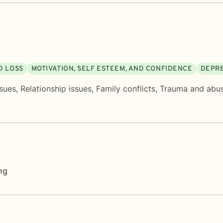
D LOSS
MOTIVATION, SELF ESTEEM, AND CONFIDENCE
DEPR
sues
,
Relationship issues
,
Family conflicts
,
Trauma and abu
ng