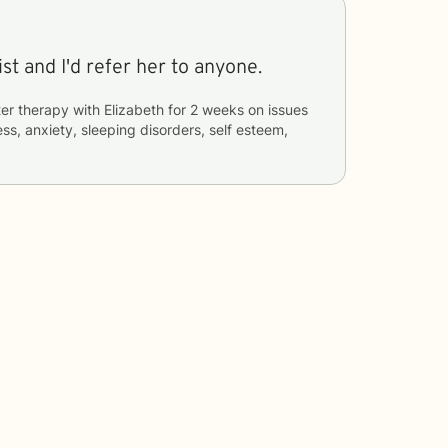
st and I'd refer her to anyone.
er therapy with
Elizabeth
for
2 weeks
on issues
ess, anxiety, sleeping disorders, self esteem,