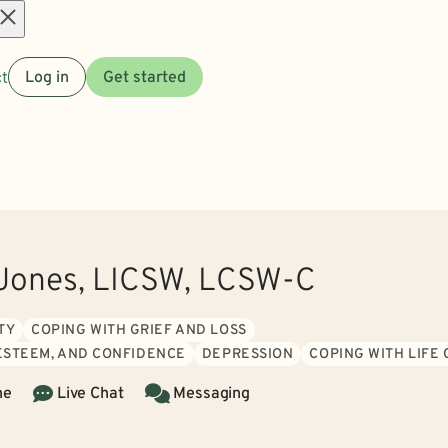
Open
t
Log in
Get started
menu
 Jones, LICSW, LCSW-C
TY
COPING WITH GRIEF AND LOSS
 ESTEEM, AND CONFIDENCE
DEPRESSION
COPING WITH LIFE
ne
Live Chat
Messaging