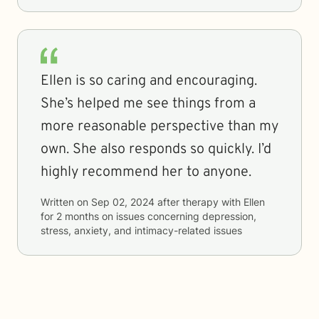
Ellen is so caring and encouraging.
She’s helped me see things from a
more reasonable perspective than my
own. She also responds so quickly. I’d
highly recommend her to anyone.
Written on
Sep 02, 2024
after therapy with
Ellen
for
2 months
on issues concerning
depression,
stress, anxiety, and intimacy-related issues