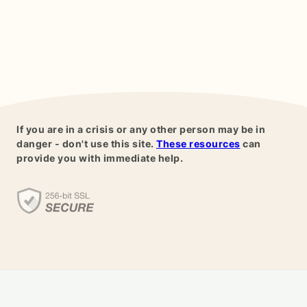
If you are in a crisis or any other person may be in
danger - don't use this site.
These resources
can
provide you with immediate help.