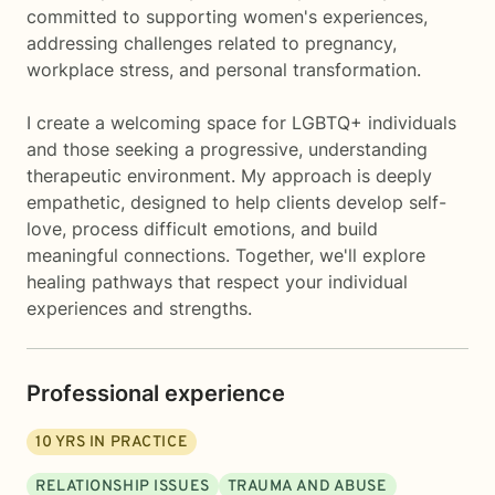
committed to supporting women's experiences,
addressing challenges related to pregnancy,
workplace stress, and personal transformation.
I create a welcoming space for LGBTQ+ individuals
and those seeking a progressive, understanding
therapeutic environment. My approach is deeply
empathetic, designed to help clients develop self-
love, process difficult emotions, and build
meaningful connections. Together, we'll explore
healing pathways that respect your individual
experiences and strengths.
Professional experience
10
YRS IN PRACTICE
RELATIONSHIP ISSUES
TRAUMA AND ABUSE