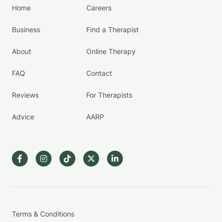
Home
Careers
Business
Find a Therapist
About
Online Therapy
FAQ
Contact
Reviews
For Therapists
Advice
AARP
Terms & Conditions