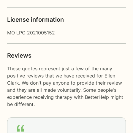
License information
MO LPC 2021005152
Reviews
These quotes represent just a few of the many
positive reviews that we have received for Ellen
Clark. We don't pay anyone to provide their review
and they are all made voluntarily. Some people's
experience receiving therapy with
BetterHelp
might
be different.