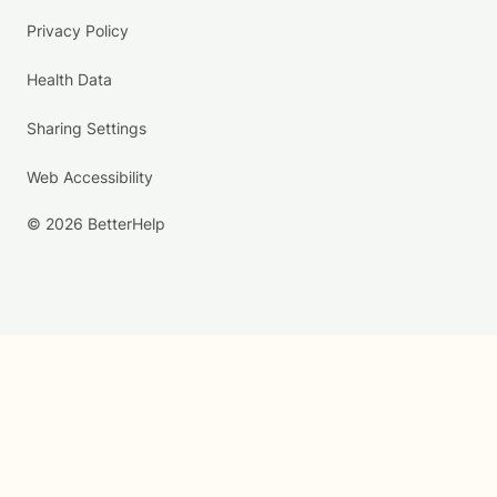
Privacy Policy
Health Data
Sharing Settings
Web Accessibility
© 2026 BetterHelp