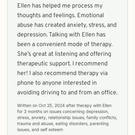
Ellen has helped me process my
thoughts and feelings. Emotional
abuse has created anxiety, stress, and
depression. Talking with Ellen has
been a convenient mode of therapy.
She’s great at listening and offering
therapeutic support. I recommend
her! I also recommend therapy via
phone to anyone interested in
avoiding driving to and from an office.
Written on
Oct 25, 2024
after therapy with
Ellen
for
3 months
on issues concerning
depression,
stress, anxiety, relationship issues, family conflicts,
trauma and abuse, eating disorders, parenting
issues, and self esteem