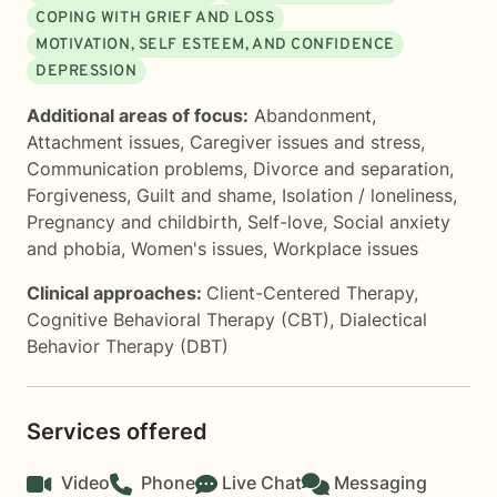
COPING WITH GRIEF AND LOSS
MOTIVATION, SELF ESTEEM, AND CONFIDENCE
DEPRESSION
Additional areas of focus:
Abandonment
,
Attachment issues
,
Caregiver issues and stress
,
Communication problems
,
Divorce and separation
,
Forgiveness
,
Guilt and shame
,
Isolation / loneliness
,
Pregnancy and childbirth
,
Self-love
,
Social anxiety
and phobia
,
Women's issues
,
Workplace issues
Clinical approaches:
Client-Centered Therapy
,
Cognitive Behavioral Therapy (CBT)
,
Dialectical
Behavior Therapy (DBT)
Services offered
Video
Phone
Live Chat
Messaging