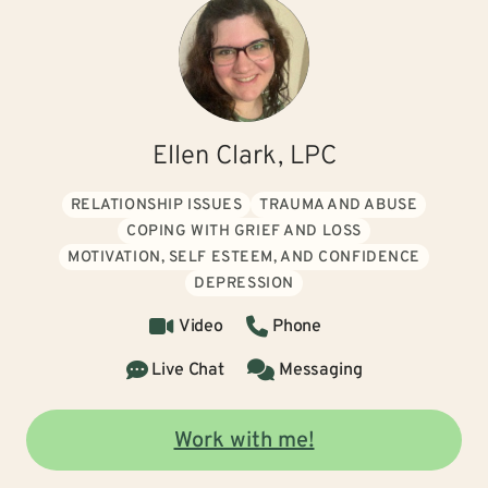
Ellen Clark, LPC
RELATIONSHIP ISSUES
TRAUMA AND ABUSE
COPING WITH GRIEF AND LOSS
MOTIVATION, SELF ESTEEM, AND CONFIDENCE
DEPRESSION
Video
Phone
Live Chat
Messaging
Work with me!