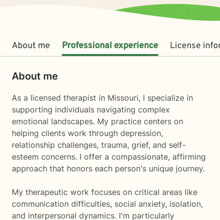
About me
Professional experience
License inf
About me
As a licensed therapist in Missouri, I specialize in
supporting individuals navigating complex
emotional landscapes. My practice centers on
helping clients work through depression,
relationship challenges, trauma, grief, and self-
esteem concerns. I offer a compassionate, affirming
approach that honors each person's unique journey.
My therapeutic work focuses on critical areas like
communication difficulties, social anxiety, isolation,
and interpersonal dynamics. I'm particularly