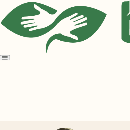
Open
menu