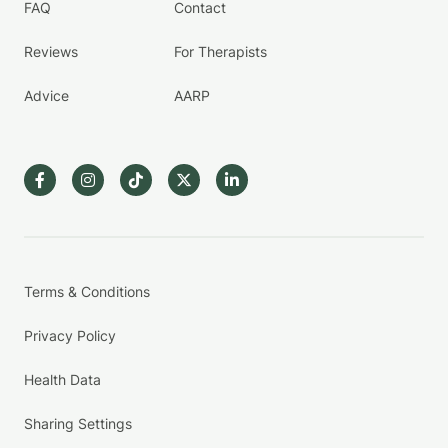
FAQ
Contact
Reviews
For Therapists
Advice
AARP
Terms & Conditions
Privacy Policy
Health Data
Sharing Settings