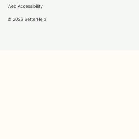
Web Accessibility
© 2026 BetterHelp