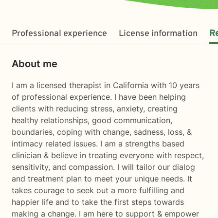
Professional experience
License information
R
About me
I am a licensed therapist in California with 10 years
of professional experience. I have been helping
clients with reducing stress, anxiety, creating
healthy relationships, good communication,
boundaries, coping with change, sadness, loss, &
intimacy related issues. I am a strengths based
clinician & believe in treating everyone with respect,
sensitivity, and compassion. I will tailor our dialog
and treatment plan to meet your unique needs. It
takes courage to seek out a more fulfilling and
happier life and to take the first steps towards
making a change. I am here to support & empower