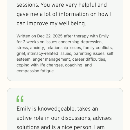
sessions. You were very helpful and
gave me a lot of information on how I
can improve my well being.
Written on
Dec 22, 2025
after therapy with
Emily
for
2 weeks
on issues concerning
depression,
stress, anxiety, relationship issues, family conflicts,
grief, intimacy-related issues, parenting issues, self
esteem, anger management, career difficulties,
coping with life changes, coaching, and
compassion fatigue
Emily is knowedgeable, takes an
active role in our discussions, advises
solutions and is a nice person. I am