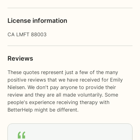
License information
CA LMFT 88003
Reviews
These quotes represent just a few of the many
positive reviews that we have received for Emily
Nielsen. We don't pay anyone to provide their
review and they are all made voluntarily. Some
people's experience receiving therapy with
BetterHelp
might be different.