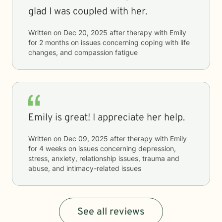
glad I was coupled with her.
Written on
Dec 20, 2025
after therapy with
Emily
for
2 months
on issues concerning
coping with life
changes, and compassion fatigue
Emily is great! I appreciate her help.
Written on
Dec 09, 2025
after therapy with
Emily
for
4 weeks
on issues concerning
depression,
stress, anxiety, relationship issues, trauma and
abuse, and intimacy-related issues
See all reviews