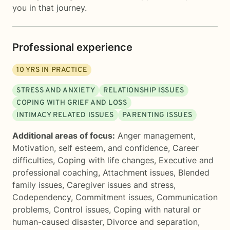
you in that journey.
Professional experience
10
YRS IN PRACTICE
STRESS AND ANXIETY
RELATIONSHIP ISSUES
COPING WITH GRIEF AND LOSS
INTIMACY RELATED ISSUES
PARENTING ISSUES
Additional areas of focus:
Anger management
,
Motivation, self esteem, and confidence
,
Career
difficulties
,
Coping with life changes
,
Executive and
professional coaching
,
Attachment issues
,
Blended
family issues
,
Caregiver issues and stress
,
Codependency
,
Commitment issues
,
Communication
problems
,
Control issues
,
Coping with natural or
human-caused disaster
,
Divorce and separation
,