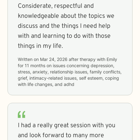
Considerate, respectful and
knowledgeable about the topics we
discuss and the things I need help
with and learning to do with those
things in my life.
Written on
Mar 24, 2026
after therapy with
Emily
for
11 months
on issues concerning
depression,
stress, anxiety, relationship issues, family conflicts,
grief, intimacy-related issues, self esteem, coping
with life changes, and adhd
I had a really great session with you
and look forward to many more