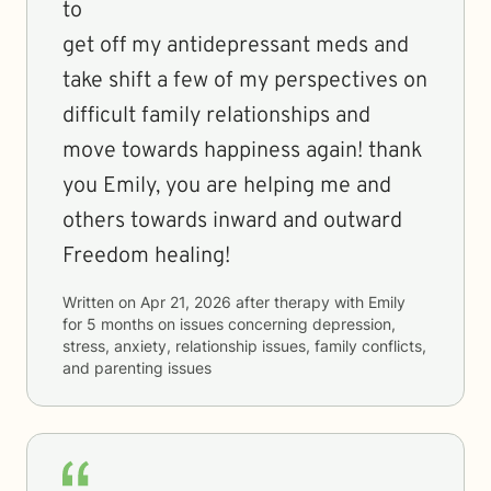
to
get off my antidepressant meds and
take shift a few of my perspectives on
difficult family relationships and
move towards happiness again! thank
you Emily, you are helping me and
others towards inward and outward
Freedom healing!
Written on
Apr 21, 2026
after therapy with
Emily
for
5 months
on issues concerning
depression,
stress, anxiety, relationship issues, family conflicts,
and parenting issues