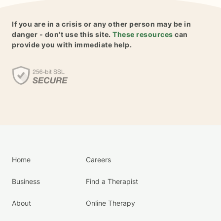
If you are in a crisis or any other person may be in
danger - don't use this site.
These resources
can
provide you with immediate help.
Home
Careers
Business
Find a Therapist
About
Online Therapy