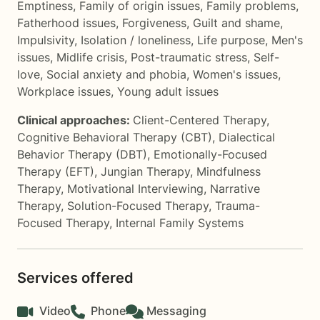
Emptiness
,
Family of origin issues
,
Family problems
,
Fatherhood issues
,
Forgiveness
,
Guilt and shame
,
Impulsivity
,
Isolation / loneliness
,
Life purpose
,
Men's
issues
,
Midlife crisis
,
Post-traumatic stress
,
Self-
love
,
Social anxiety and phobia
,
Women's issues
,
Workplace issues
,
Young adult issues
Clinical approaches:
Client-Centered Therapy
,
Cognitive Behavioral Therapy (CBT)
,
Dialectical
Behavior Therapy (DBT)
,
Emotionally-Focused
Therapy (EFT)
,
Jungian Therapy
,
Mindfulness
Therapy
,
Motivational Interviewing
,
Narrative
Therapy
,
Solution-Focused Therapy
,
Trauma-
Focused Therapy
,
Internal Family Systems
Services offered
Video
Phone
Messaging