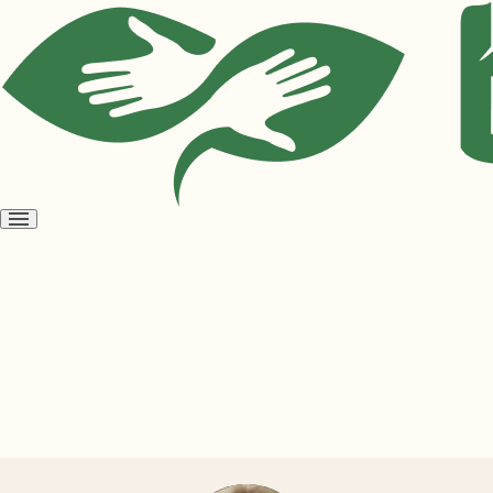
Open
menu