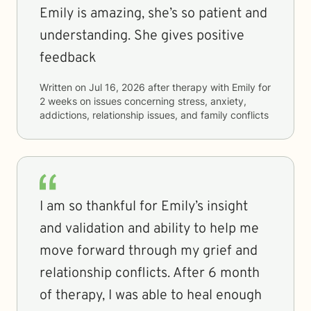
Emily is amazing, she’s so patient and
understanding. She gives positive
feedback
Written on
Jul 16, 2026
after therapy with
Emily
for
2 weeks
on issues concerning
stress, anxiety,
addictions, relationship issues, and family conflicts
I am so thankful for Emily’s insight
and validation and ability to help me
move forward through my grief and
relationship conflicts. After 6 month
of therapy, I was able to heal enough