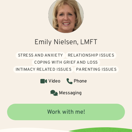
Emily Nielsen, LMFT
STRESS AND ANXIETY
RELATIONSHIP ISSUES
COPING WITH GRIEF AND LOSS
INTIMACY RELATED ISSUES
PARENTING ISSUES
Video
Phone
Messaging
Work with me!