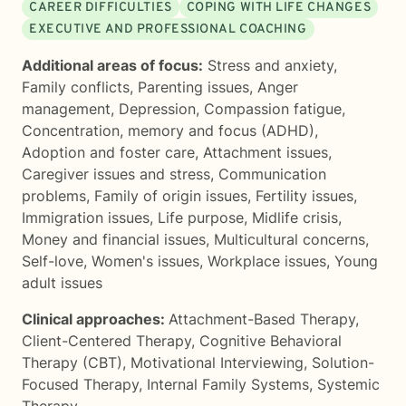
CAREER DIFFICULTIES
COPING WITH LIFE CHANGES
EXECUTIVE AND PROFESSIONAL COACHING
Additional areas of focus:
Stress and anxiety
,
Family conflicts
,
Parenting issues
,
Anger
management
,
Depression
,
Compassion fatigue
,
Concentration, memory and focus (ADHD)
,
Adoption and foster care
,
Attachment issues
,
Caregiver issues and stress
,
Communication
problems
,
Family of origin issues
,
Fertility issues
,
Immigration issues
,
Life purpose
,
Midlife crisis
,
Money and financial issues
,
Multicultural concerns
,
Self-love
,
Women's issues
,
Workplace issues
,
Young
adult issues
Clinical approaches:
Attachment-Based Therapy
,
Client-Centered Therapy
,
Cognitive Behavioral
Therapy (CBT)
,
Motivational Interviewing
,
Solution-
Focused Therapy
,
Internal Family Systems
,
Systemic