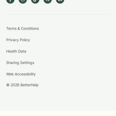
Terms & Conditions
Privacy Policy
Health Data
Sharing Settings
Web Accessibility
© 2026 BetterHelp