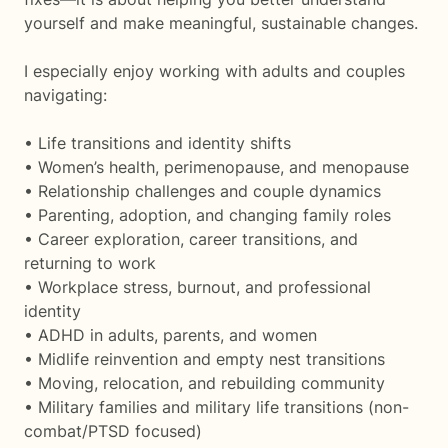
yourself and make meaningful, sustainable changes.
I especially enjoy working with adults and couples
navigating:
• Life transitions and identity shifts
• Women’s health, perimenopause, and menopause
• Relationship challenges and couple dynamics
• Parenting, adoption, and changing family roles
• Career exploration, career transitions, and
returning to work
• Workplace stress, burnout, and professional
identity
• ADHD in adults, parents, and women
• Midlife reinvention and empty nest transitions
• Moving, relocation, and rebuilding community
• Military families and military life transitions (non-
combat/PTSD focused)