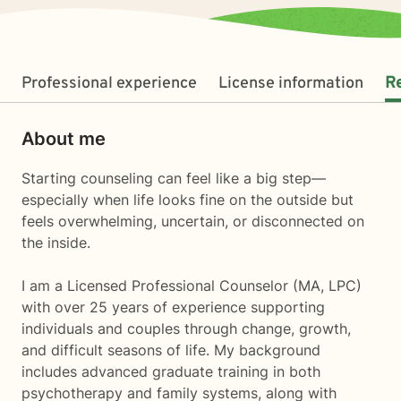
Professional experience
License information
R
About me
Starting counseling can feel like a big step—
especially when life looks fine on the outside but
feels overwhelming, uncertain, or disconnected on
the inside.
I am a Licensed Professional Counselor (MA, LPC)
with over 25 years of experience supporting
individuals and couples through change, growth,
and difficult seasons of life. My background
includes advanced graduate training in both
psychotherapy and family systems, along with