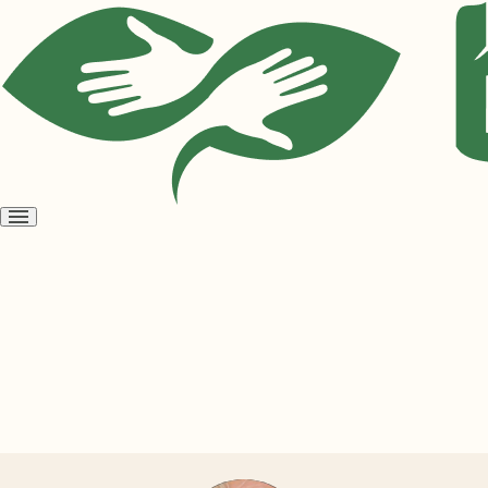
Open
menu