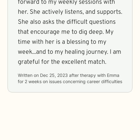
forward to my weekly sessions with
her. She actively listens, and supports.
She also asks the difficult questions
that encourage me to dig deep. My
time with her is a blessing to my
week...and to my healing journey. I am
grateful for the excellent match.
Written on
Dec 25, 2023
after therapy with
Emma
for
2 weeks
on issues concerning
career difficulties