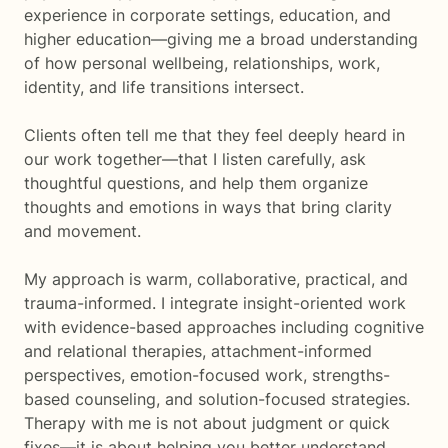
experience in corporate settings, education, and
higher education—giving me a broad understanding
of how personal wellbeing, relationships, work,
identity, and life transitions intersect.
Clients often tell me that they feel deeply heard in
our work together—that I listen carefully, ask
thoughtful questions, and help them organize
thoughts and emotions in ways that bring clarity
and movement.
My approach is warm, collaborative, practical, and
trauma-informed. I integrate insight-oriented work
with evidence-based approaches including cognitive
and relational therapies, attachment-informed
perspectives, emotion-focused work, strengths-
based counseling, and solution-focused strategies.
Therapy with me is not about judgment or quick
fixes—it is about helping you better understand