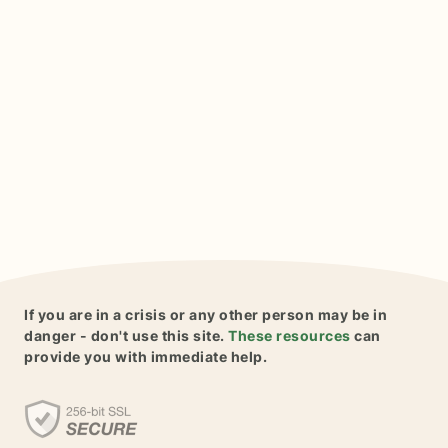
If you are in a crisis or any other person may be in
danger - don't use this site.
These resources
can
provide you with immediate help.