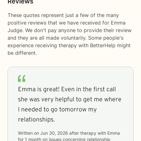
Reviews
These quotes represent just a few of the many
positive reviews that we have received for Emma
Judge. We don't pay anyone to provide their review
and they are all made voluntarily. Some people's
experience receiving therapy with
BetterHelp
might
be different.
Emma is great! Even in the first call
she was very helpful to get me where
I needed to go tomorrow my
relationships.
Written on
Jun 30, 2026
after therapy with
Emma
for
1 month
on issues concerning
relationship