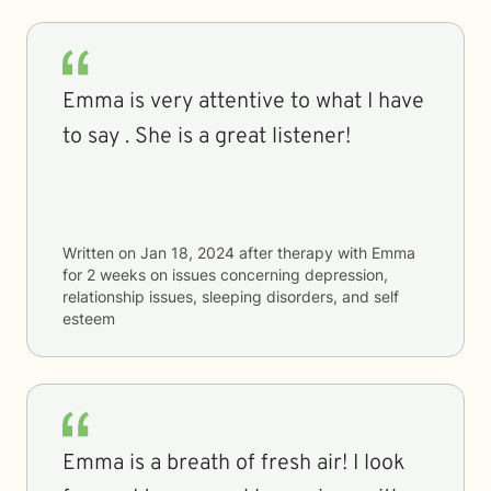
Emma is very attentive to what I have
to say . She is a great listener!
Written on
Jan 18, 2024
after therapy with
Emma
for
2 weeks
on issues concerning
depression,
relationship issues, sleeping disorders, and self
esteem
Emma is a breath of fresh air! I look