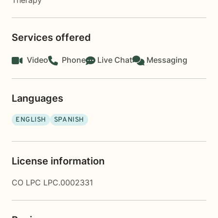
Therapy
Services offered
Video
Phone
Live Chat
Messaging
Languages
ENGLISH
SPANISH
License information
CO LPC LPC.0002331