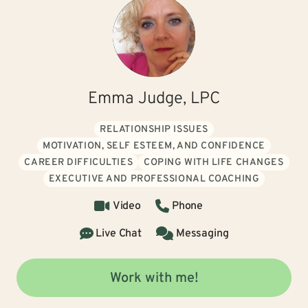
Emma Judge, LPC
RELATIONSHIP ISSUES
MOTIVATION, SELF ESTEEM, AND CONFIDENCE
CAREER DIFFICULTIES
COPING WITH LIFE CHANGES
EXECUTIVE AND PROFESSIONAL COACHING
Video
Phone
Live Chat
Messaging
Work with me!