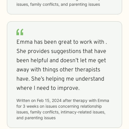
issues, family conflicts, and parenting issues
Emma has been great to work with .
She provides suggestions that have
been helpful and doesn’t let me get
away with things other therapists
have. She’s helping me understand
where I need to improve.
Written on
Feb 15, 2024
after therapy with
Emma
for
3 weeks
on issues concerning
relationship
issues, family conflicts, intimacy-related issues,
and parenting issues