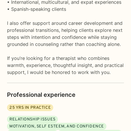
• International, multicultural, and expat experiences
• Spanish-speaking clients
I also offer support around career development and
professional transitions, helping clients explore next
steps with intention and confidence while staying
grounded in counseling rather than coaching alone.
If you’re looking for a therapist who combines
warmth, experience, thoughtful insight, and practical
support, I would be honored to work with you.
Professional experience
25
YRS IN PRACTICE
RELATIONSHIP ISSUES
MOTIVATION, SELF ESTEEM, AND CONFIDENCE