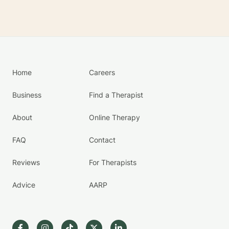
Home
Careers
Business
Find a Therapist
About
Online Therapy
FAQ
Contact
Reviews
For Therapists
Advice
AARP