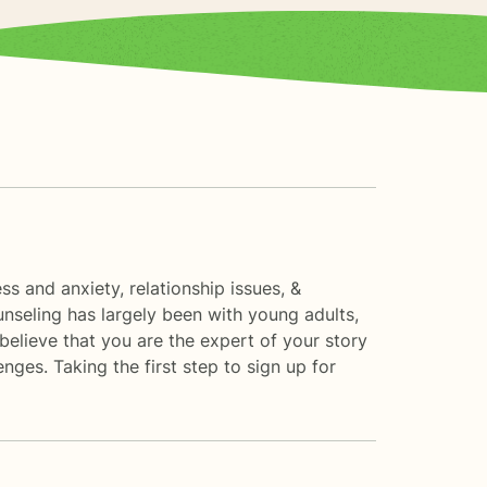
ess and anxiety, relationship issues, &
nseling has largely been with young adults,
 believe that you are the expert of your story
nges. Taking the first step to sign up for