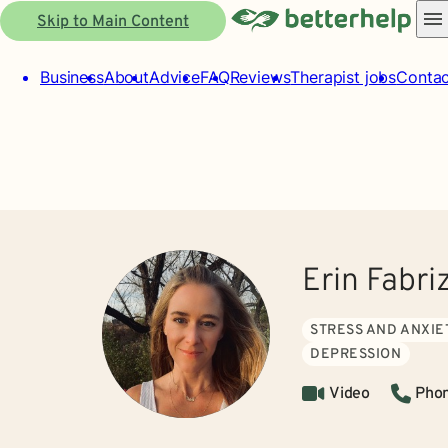
Skip to Main Content
Business
About
Advice
FAQ
Reviews
Therapist jobs
Contac
Erin Fabri
STRESS AND ANXIE
DEPRESSION
Video
Pho