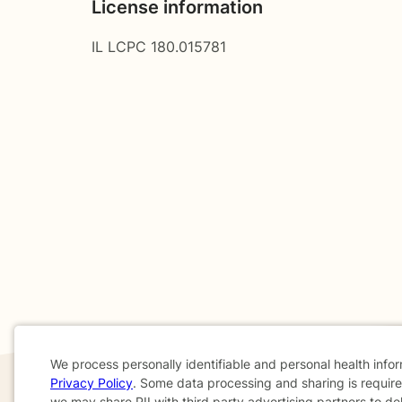
License information
IL LCPC 180.015781
We process personally identifiable and personal health info
Privacy Policy
. Some data processing and sharing is required
we may share PII with third party advertising partners to de