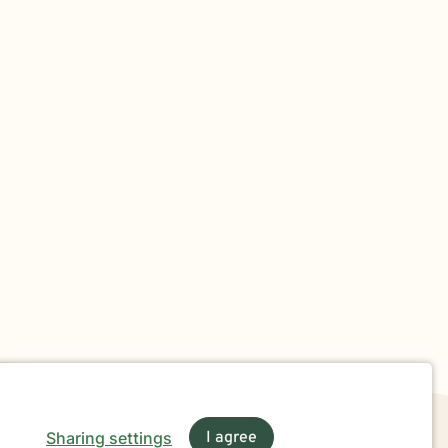
Sharing settings
I agree