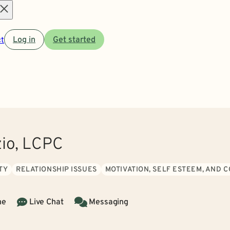
Open
t
Log in
Get started
menu
zio, LCPC
TY
RELATIONSHIP ISSUES
MOTIVATION, SELF ESTEEM, AND 
ne
Live Chat
Messaging