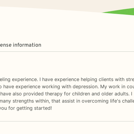
cense information
seling experience. I have experience helping clients with str
lso have experience working with depression. My work in cou
 have also provided therapy for children and older adults. I
ny strengths within, that assist in overcoming life's challe
ou for getting started!