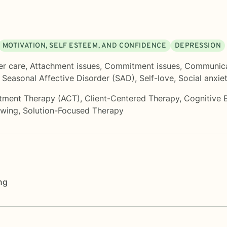
MOTIVATION, SELF ESTEEM, AND CONFIDENCE
DEPRESSION
er care
,
Attachment issues
,
Commitment issues
,
Communica
,
Seasonal Affective Disorder (SAD)
,
Self-love
,
Social anxie
tment Therapy (ACT)
,
Client-Centered Therapy
,
Cognitive 
ewing
,
Solution-Focused Therapy
ng