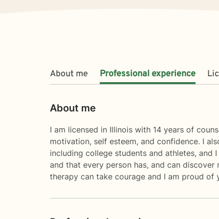
About me
Professional experience
Li
About me
I am licensed in Illinois with 14 years of coun
motivation, self esteem, and confidence. I a
including college students and athletes, and I
and that every person has, and can discover ma
therapy can take courage and I am proud of y