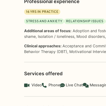
Professional experience
16
YRS IN PRACTICE
STRESS AND ANXIETY
RELATIONSHIP ISSUES
Additional areas of focus:
Adoption and fost
shame
,
Isolation / loneliness
,
Mood disorders
Clinical approaches:
Acceptance and Commi
Behavior Therapy (DBT)
,
Motivational Intervi
Services offered
Video
Phone
Live Chat
Messagi