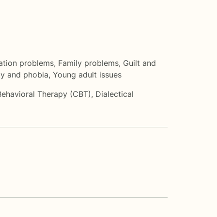
tion problems
,
Family problems
,
Guilt and
ty and phobia
,
Young adult issues
Behavioral Therapy (CBT)
,
Dialectical