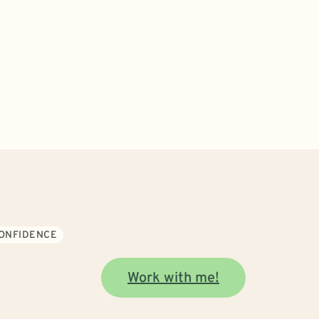
CONFIDENCE
Work with me!