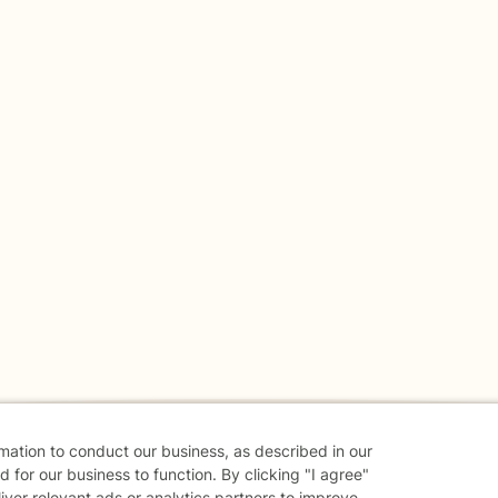
rmation to conduct our business, as described in our
 for our business to function. By clicking "I agree"
liver relevant ads or analytics partners to improve