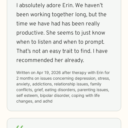
I absolutely adore Erin. We haven’t
been working together long, but the
time we have had has been really
productive. She seems to just know
when to listen and when to prompt.
That’s not an easy trait to find. I have
recommended her already.
Written on
Apr 19, 2026
after therapy with
Erin
for
2 months
on issues concerning
depression, stress,
anxiety, addictions, relationship issues, family
conflicts, grief, eating disorders, parenting issues,
self esteem, bipolar disorder, coping with life
changes, and adhd