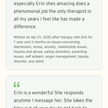
especially Erin shes amazing does a
phenomenal job the only therapist in
all my years i feel like has made a
difference
Written on
Apr 01, 2025
after therapy with
Erin
for
1 year and 2 months
on issues concerning
depression, stress, anxiety, relationship issues,
trauma and abuse, eating disorders, parenting
issues, self esteem, anger management, bipolar
disorder, and adhd
Erin is a wonderful She responds
anytime I message her. She takes the