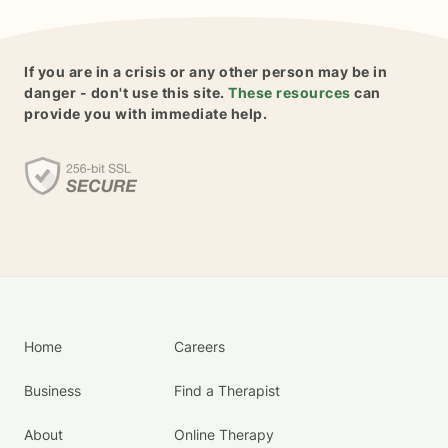
If you are in a crisis or any other person may be in
danger - don't use this site.
These resources
can
provide you with immediate help.
Home
Careers
Business
Find a Therapist
About
Online Therapy