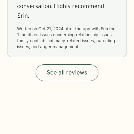
conversation. Highly recommend
Erin.
Written on
Oct 21, 2024
after therapy with
Erin
for
1 month
on issues concerning
relationship issues,
family conflicts, intimacy-related issues, parenting
issues, and anger management
See all reviews