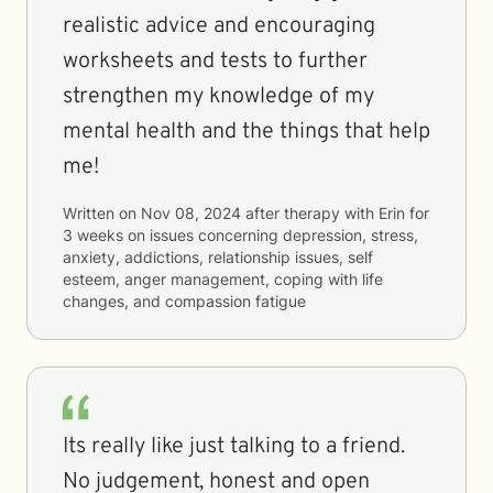
realistic advice and encouraging
worksheets and tests to further
strengthen my knowledge of my
mental health and the things that help
me!
Written on
Nov 08, 2024
after therapy with
Erin
for
3 weeks
on issues concerning
depression, stress,
anxiety, addictions, relationship issues, self
esteem, anger management, coping with life
changes, and compassion fatigue
Its really like just talking to a friend.
No judgement, honest and open