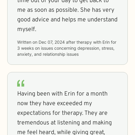
time out of your day to get back to
me as soon as possible. She has very
good advice and helps me understand
myself.
Written on
Dec 07, 2024
after therapy with
Erin
for
3 weeks
on issues concerning
depression, stress,
anxiety, and relationship issues
Having been with Erin for a month
now they have exceeded my
expectations for therapy. They are
tremendous at listening and making
me feel heard, while giving great,