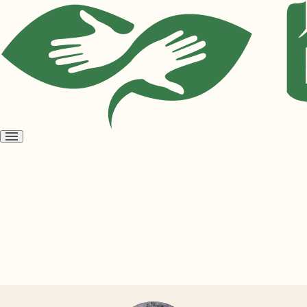
Open
menu