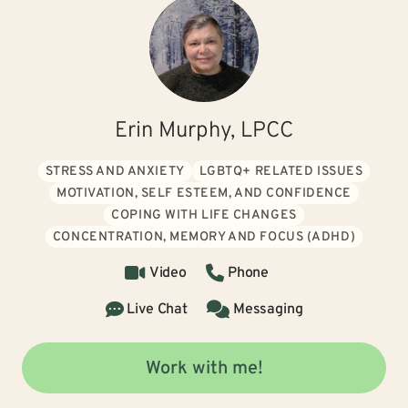
Erin Murphy, LPCC
STRESS AND ANXIETY
LGBTQ+ RELATED ISSUES
MOTIVATION, SELF ESTEEM, AND CONFIDENCE
COPING WITH LIFE CHANGES
CONCENTRATION, MEMORY AND FOCUS (ADHD)
Video
Phone
Live Chat
Messaging
Work with me!