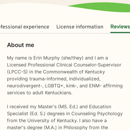
fessional experience
License information
Reviews
About me
My name is Erin Murphy (she/they) and I am a
Licensed Professional Clinical Counselor-Supervisor
(LPCC-S) in the Commonwealth of Kentucky
providing trauma-informed, individualized,
neurodivergent-, LGBTQ+, kink-, and ENM- affirming
services to adult Kentuckians.
I received my Master's (MS. Ed.) and Education
Specialist (Ed. S.) degrees in Counseling Psychology
from the University of Kentucky. I also have a
master's degree (M.A.) in Philosophy from the