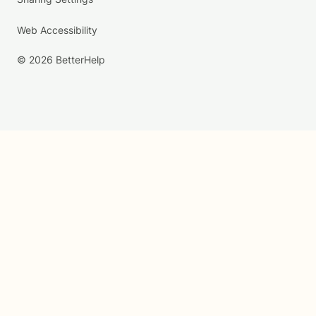
Web Accessibility
© 2026 BetterHelp