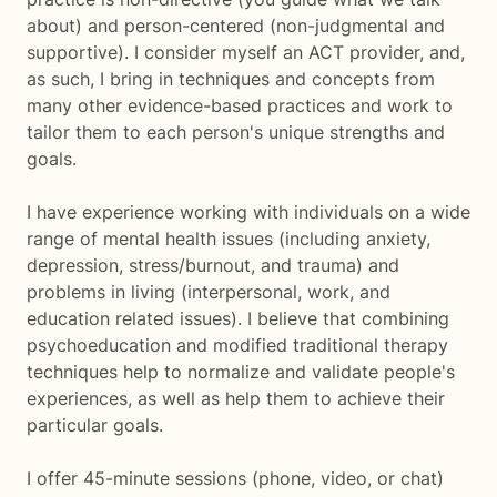
about) and person-centered (non-judgmental and
supportive). I consider myself an ACT provider, and,
as such, I bring in techniques and concepts from
many other evidence-based practices and work to
tailor them to each person's unique strengths and
goals.
I have experience working with individuals on a wide
range of mental health issues (including anxiety,
depression, stress/burnout, and trauma) and
problems in living (interpersonal, work, and
education related issues). I believe that combining
psychoeducation and modified traditional therapy
techniques help to normalize and validate people's
experiences, as well as help them to achieve their
particular goals.
I offer 45-minute sessions (phone, video, or chat)