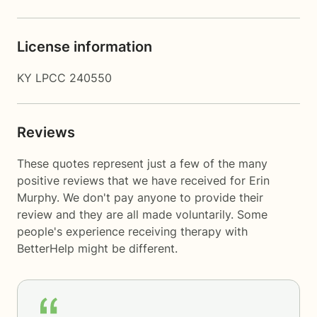
License information
KY LPCC 240550
Reviews
These quotes represent just a few of the many
positive reviews that we have received for Erin
Murphy. We don't pay anyone to provide their
review and they are all made voluntarily. Some
people's experience receiving therapy with
BetterHelp
might be different.