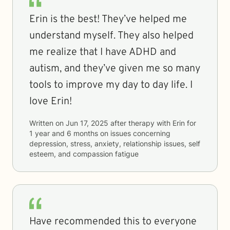
Erin is the best! They’ve helped me
understand myself. They also helped
me realize that I have ADHD and
autism, and they’ve given me so many
tools to improve my day to day life. I
love Erin!
Written on
Jun 17, 2025
after therapy with
Erin
for
1 year and 6 months
on issues concerning
depression, stress, anxiety, relationship issues, self
esteem, and compassion fatigue
Have recommended this to everyone