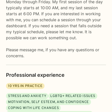
Monday through Friday. My first session of the day
typically starts at 10:00 AM, and my last session
starts at 6:00 PM. If you are interested in working
with me, you can schedule a session through your
dashboard. If you need a session that falls outside
my typical schedule, please let me know. It is
possible we can work something out.
Please message me, if you have any questions or
concerns.
Professional experience
10
YRS IN PRACTICE
STRESS AND ANXIETY
LGBTQ+ RELATED ISSUES
MOTIVATION, SELF ESTEEM, AND CONFIDENCE
COPING WITH LIFE CHANGES