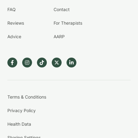
FAQ
Contact
Reviews
For Therapists
Advice
AARP
Terms & Conditions
Privacy Policy
Health Data
Sharing Settings