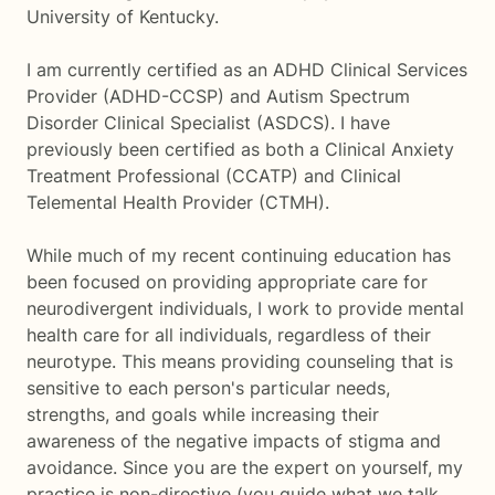
University of Kentucky.
I am currently certified as an ADHD Clinical Services
Provider (ADHD-CCSP) and Autism Spectrum
Disorder Clinical Specialist (ASDCS). I have
previously been certified as both a Clinical Anxiety
Treatment Professional (CCATP) and Clinical
Telemental Health Provider (CTMH).
While much of my recent continuing education has
been focused on providing appropriate care for
neurodivergent individuals, I work to provide mental
health care for all individuals, regardless of their
neurotype. This means providing counseling that is
sensitive to each person's particular needs,
strengths, and goals while increasing their
awareness of the negative impacts of stigma and
avoidance. Since you are the expert on yourself, my
practice is non-directive (you guide what we talk