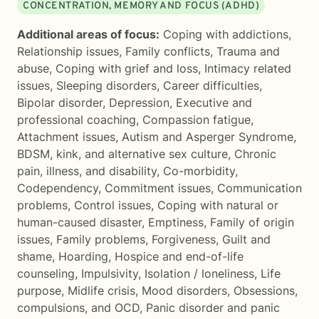
CONCENTRATION, MEMORY AND FOCUS (ADHD)
Additional areas of focus:
Coping with addictions
,
Relationship issues
,
Family conflicts
,
Trauma and
abuse
,
Coping with grief and loss
,
Intimacy related
issues
,
Sleeping disorders
,
Career difficulties
,
Bipolar disorder
,
Depression
,
Executive and
professional coaching
,
Compassion fatigue
,
Attachment issues
,
Autism and Asperger Syndrome
,
BDSM, kink, and alternative sex culture
,
Chronic
pain, illness, and disability
,
Co-morbidity
,
Codependency
,
Commitment issues
,
Communication
problems
,
Control issues
,
Coping with natural or
human-caused disaster
,
Emptiness
,
Family of origin
issues
,
Family problems
,
Forgiveness
,
Guilt and
shame
,
Hoarding
,
Hospice and end-of-life
counseling
,
Impulsivity
,
Isolation / loneliness
,
Life
purpose
,
Midlife crisis
,
Mood disorders
,
Obsessions,
compulsions, and OCD
,
Panic disorder and panic