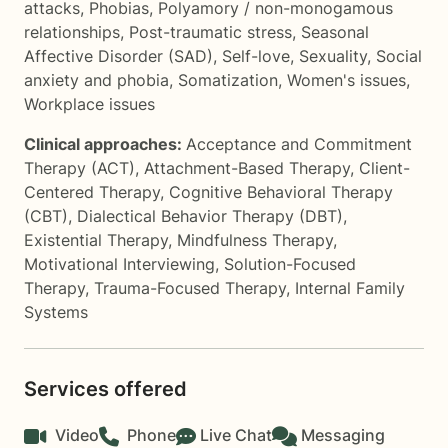
attacks
,
Phobias
,
Polyamory / non-monogamous
relationships
,
Post-traumatic stress
,
Seasonal
Affective Disorder (SAD)
,
Self-love
,
Sexuality
,
Social
anxiety and phobia
,
Somatization
,
Women's issues
,
Workplace issues
Clinical approaches:
Acceptance and Commitment
Therapy (ACT)
,
Attachment-Based Therapy
,
Client-
Centered Therapy
,
Cognitive Behavioral Therapy
(CBT)
,
Dialectical Behavior Therapy (DBT)
,
Existential Therapy
,
Mindfulness Therapy
,
Motivational Interviewing
,
Solution-Focused
Therapy
,
Trauma-Focused Therapy
,
Internal Family
Systems
Services offered
Video
Phone
Live Chat
Messaging