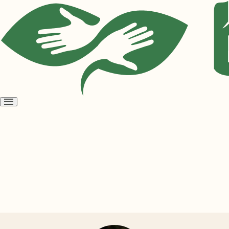
Open
menu