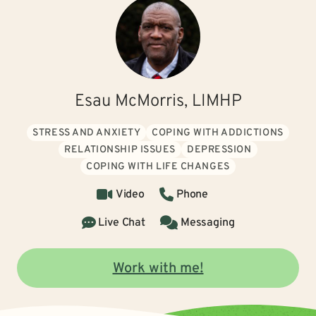
Esau McMorris, LIMHP
STRESS AND ANXIETY
COPING WITH ADDICTIONS
RELATIONSHIP ISSUES
DEPRESSION
COPING WITH LIFE CHANGES
Video
Phone
Live Chat
Messaging
Work with me!