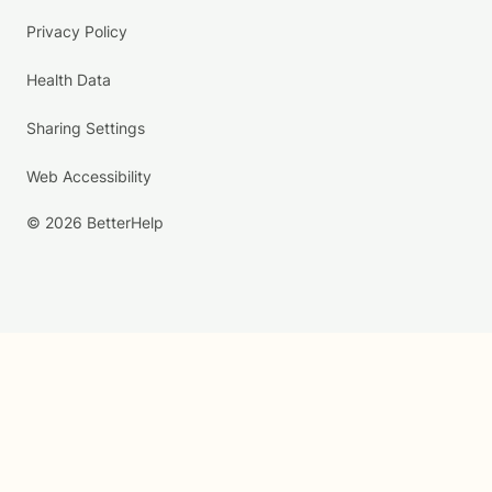
Privacy Policy
Health Data
Sharing Settings
Web Accessibility
© 2026 BetterHelp