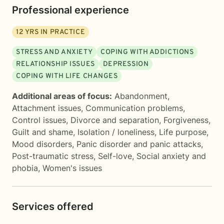
Professional experience
12
YRS IN PRACTICE
STRESS AND ANXIETY
COPING WITH ADDICTIONS
RELATIONSHIP ISSUES
DEPRESSION
COPING WITH LIFE CHANGES
Additional areas of focus:
Abandonment
,
Attachment issues
,
Communication problems
,
Control issues
,
Divorce and separation
,
Forgiveness
,
Guilt and shame
,
Isolation / loneliness
,
Life purpose
,
Mood disorders
,
Panic disorder and panic attacks
,
Post-traumatic stress
,
Self-love
,
Social anxiety and
phobia
,
Women's issues
Services offered