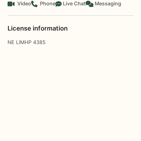
Video
Phone
Live Chat
Messaging
License information
NE LIMHP 4385