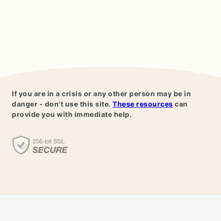
If you are in a crisis or any other person may be in
danger - don't use this site.
These resources
can
provide you with immediate help.