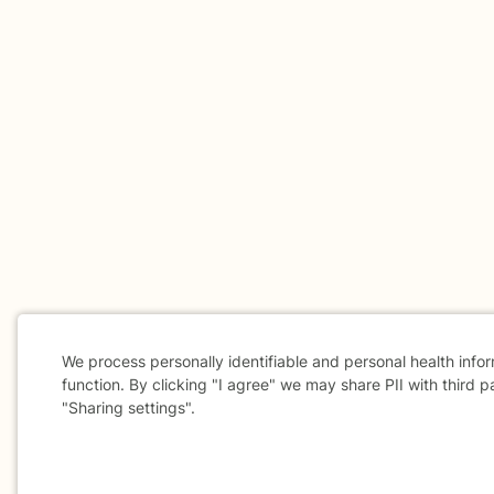
We process personally identifiable and personal health info
function. By clicking "I agree" we may share PII with third p
"Sharing settings".
Cookie
Consent