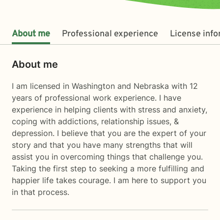
About me
Professional experience
License inf
About me
I am licensed in Washington and Nebraska with 12
years of professional work experience. I have
experience in helping clients with stress and anxiety,
coping with addictions, relationship issues, &
depression. I believe that you are the expert of your
story and that you have many strengths that will
assist you in overcoming things that challenge you.
Taking the first step to seeking a more fulfilling and
happier life takes courage. I am here to support you
in that process.