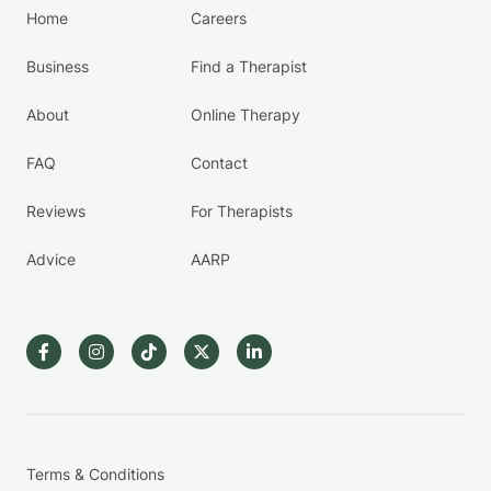
Home
Careers
Business
Find a Therapist
About
Online Therapy
FAQ
Contact
Reviews
For Therapists
Advice
AARP
Terms & Conditions