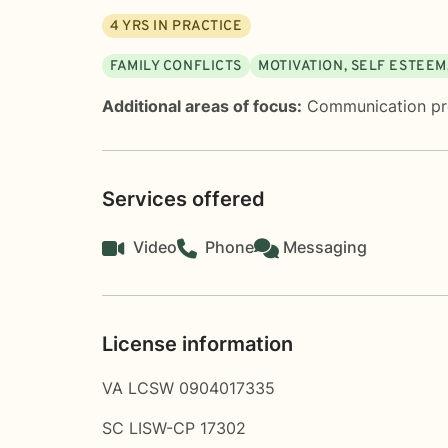
4
YRS IN PRACTICE
FAMILY CONFLICTS
MOTIVATION, SELF ESTEE
Additional areas of focus:
Communication p
Services offered
Video
Phone
Messaging
License information
VA LCSW 0904017335
SC LISW-CP 17302