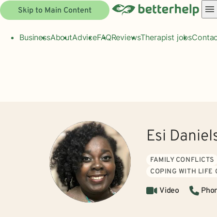
Skip to Main Content
Business
About
Advice
FAQ
Reviews
Therapist jobs
Contac
Esi Danie
FAMILY CONFLICTS
COPING WITH LIFE
Video
Pho