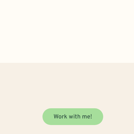
Work with me!