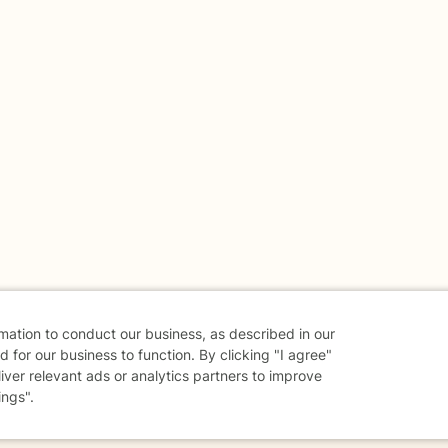
rmation to conduct our business, as described in our
 for our business to function. By clicking "I agree"
liver relevant ads or analytics partners to improve
ings".
danger - don't use this site.
elp.