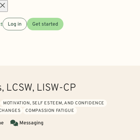
Open
t
Log in
Get started
menu
ls, LCSW, LISW-CP
MOTIVATION, SELF ESTEEM, AND CONFIDENCE
 CHANGES
COMPASSION FATIGUE
ne
Messaging