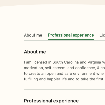
About me
Professional experience
Li
About me
I am licensed in South Carolina and Virginia w
motivation, self esteem, and confidence, & co
to create an open and safe environment where
fulfilling and happier life and to take the fi
Professional experience