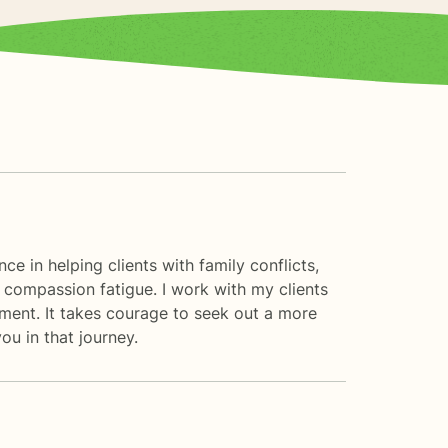
e in helping clients with family conflicts,
 compassion fatigue. I work with my clients
ment. It takes courage to seek out a more
ou in that journey.