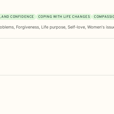
M, AND CONFIDENCE
COPING WITH LIFE CHANGES
COMPASSIO
roblems
,
Forgiveness
,
Life purpose
,
Self-love
,
Women's issu