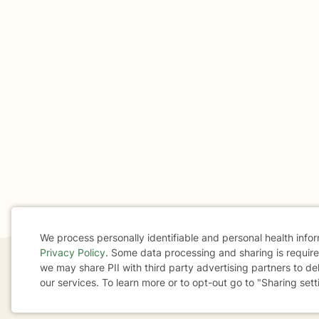
We process personally identifiable and personal health info
Privacy Policy
. Some data processing and sharing is required
Cookie
we may share PII with third party advertising partners to de
our services. To learn more or to opt-out go to "Sharing sett
If you are in a crisis or any other person may be in 
Consent
These resources
can provide you with immediate h