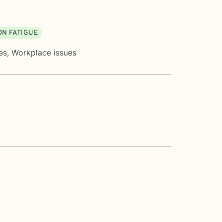
N FATIGUE
es
,
Workplace issues