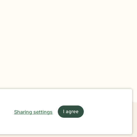
Sharing settings
I agree