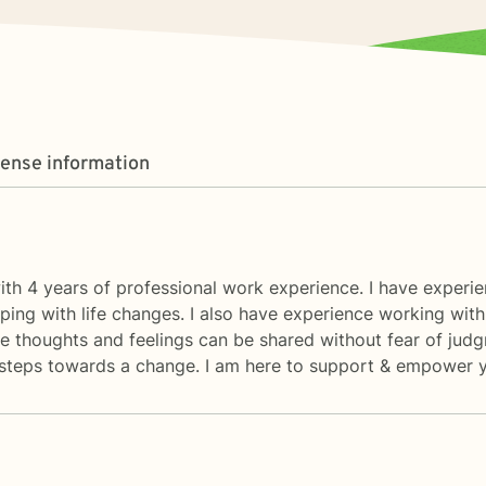
cense information
ith 4 years of professional work experience. I have experienc
ping with life changes. I also have experience working with
 thoughts and feelings can be shared without fear of judg
rst steps towards a change. I am here to support & empower y