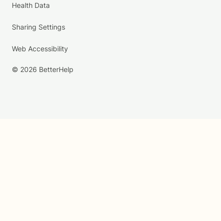
Health Data
Sharing Settings
Web Accessibility
© 2026 BetterHelp