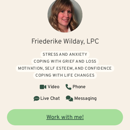
Friederike Wilday, LPC
STRESS AND ANXIETY
COPING WITH GRIEF AND LOSS
MOTIVATION, SELF ESTEEM, AND CONFIDENCE
COPING WITH LIFE CHANGES
Video
Phone
Live Chat
Messaging
Work with me!