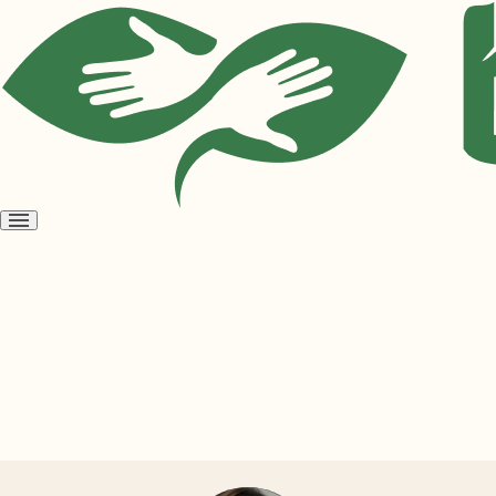
Open
menu