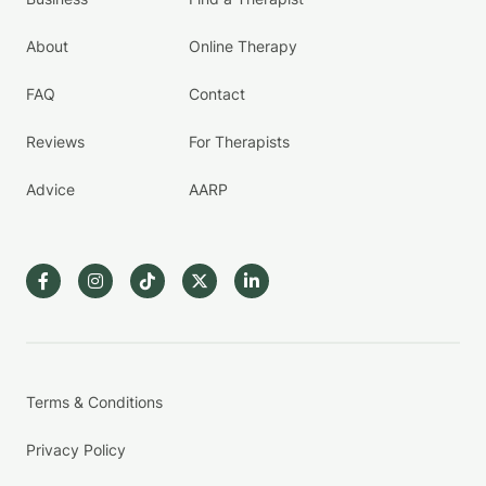
About
Online Therapy
FAQ
Contact
Reviews
For Therapists
Advice
AARP
Terms & Conditions
Privacy Policy