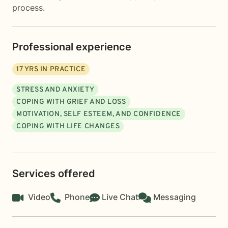
process.
Professional experience
17
YRS IN PRACTICE
STRESS AND ANXIETY
COPING WITH GRIEF AND LOSS
MOTIVATION, SELF ESTEEM, AND CONFIDENCE
COPING WITH LIFE CHANGES
Services offered
Video
Phone
Live Chat
Messaging