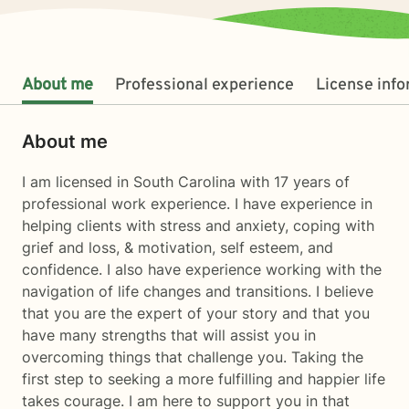
About me
Professional experience
License inf
About me
I am licensed in South Carolina with 17 years of
professional work experience. I have experience in
helping clients with stress and anxiety, coping with
grief and loss, & motivation, self esteem, and
confidence. I also have experience working with the
navigation of life changes and transitions. I believe
that you are the expert of your story and that you
have many strengths that will assist you in
overcoming things that challenge you. Taking the
first step to seeking a more fulfilling and happier life
takes courage. I am here to support you in that