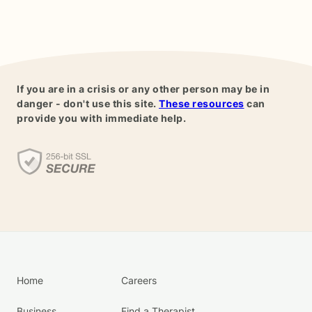
If you are in a crisis or any other person may be in
danger - don't use this site.
These resources
can
provide you with immediate help.
Home
Careers
Business
Find a Therapist