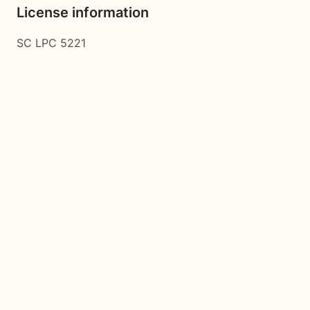
License information
SC LPC 5221