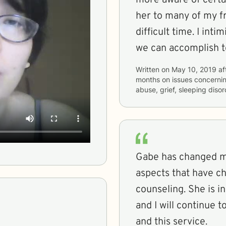
her to many of my f
difficult time. I intimidate to look forward to what else
we can accomplish t
Written on
May 10, 2019
af
months
on issues concerni
abuse, grief, sleeping diso
Gabe has changed my
aspects that have c
counseling. She is i
and I will continue
and this service.