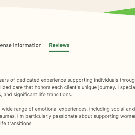
cense information
Reviews
0 years of dedicated experience supporting individuals thro
ed care that honors each client's unique journey. I specia
 and significant life transitions.
ide range of emotional experiences, including social anxiety
aumas. I'm particularly passionate about supporting women 
fe transitions.