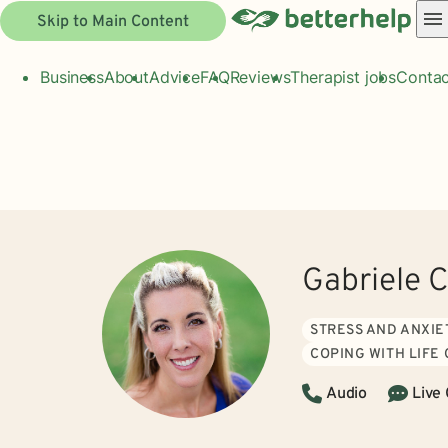
Skip to Main Content
Business
About
Advice
FAQ
Reviews
Therapist jobs
Contac
Gabriele 
STRESS AND ANXIE
COPING WITH LIFE
Audio
Live