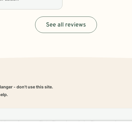
See all reviews
danger - don't use this site.
elp.
dvice
Careers
Find a Therapist
Online Therapy
Contact