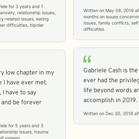
iele
for
3 years and 1
Written on
May 08, 2019
af
anxiety, relationship issues,
months
on issues concerni
cy-related issues, eating
issues, family conflicts, s
 difficulties, bipolar
difficulties
Gabriele Cash is th
y low chapter in my
ever had the privil
e I have ever met.
life beyond words an
 I have to say
accomplish in 2019.
r and be forever
Written on
Dec 30, 2018
af
iele
for
5 years and 3
lationship issues, trauma
elf esteem