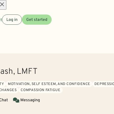
Open
t
Log in
Get started
menu
Cash, LMFT
TY
MOTIVATION, SELF ESTEEM, AND CONFIDENCE
DEPRESSI
 CHANGES
COMPASSION FATIGUE
 Chat
Messaging