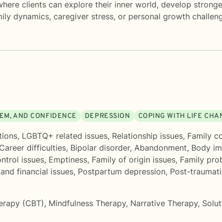
ere clients can explore their inner world, develop stronger
mily dynamics, caregiver stress, or personal growth challe
EEM, AND CONFIDENCE
DEPRESSION
COPING WITH LIFE CH
tions
,
LGBTQ+ related issues
,
Relationship issues
,
Family co
Career difficulties
,
Bipolar disorder
,
Abandonment
,
Body i
ntrol issues
,
Emptiness
,
Family of origin issues
,
Family pro
nd financial issues
,
Postpartum depression
,
Post-traumati
herapy (CBT)
,
Mindfulness Therapy
,
Narrative Therapy
,
Solu