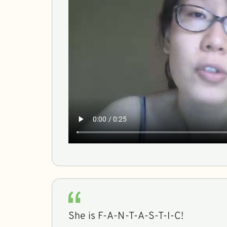
She is F-A-N-T-A-S-T-I-C!