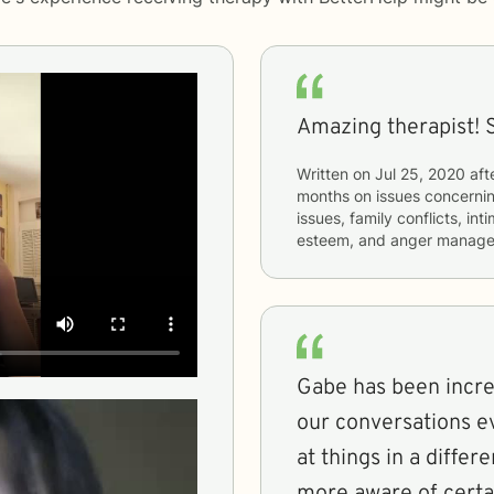
Amazing therapist! 
Written on
Jul 25, 2020
aft
months
on issues concerni
issues, family conflicts, in
esteem, and anger manag
Gabe has been incred
our conversations e
at things in a diffe
more aware of certa