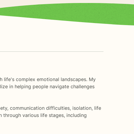
ugh life's complex emotional landscapes. My
lize in helping people navigate challenges
, communication difficulties, isolation, life
through various life stages, including