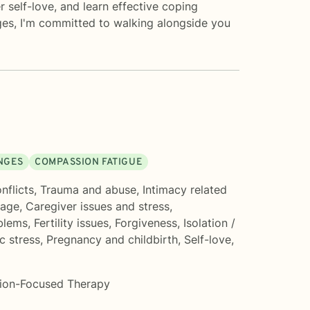
 self-love, and learn effective coping
nges, I'm committed to walking alongside you
ANGES
COMPASSION FATIGUE
nflicts
,
Trauma and abuse
,
Intimacy related
mage
,
Caregiver issues and stress
,
blems
,
Fertility issues
,
Forgiveness
,
Isolation /
c stress
,
Pregnancy and childbirth
,
Self-love
,
tion-Focused Therapy