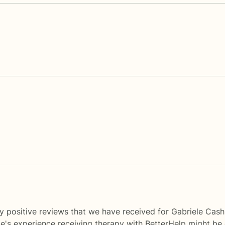
y positive reviews that we have received for Gabriele Cash
le's experience receiving therapy with
BetterHelp
might be d