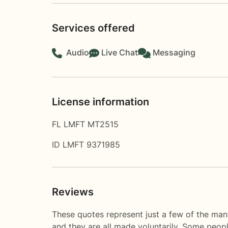
Services offered
Audio
Live Chat
Messaging
License information
FL LMFT MT2515
ID LMFT 9371985
Reviews
These quotes represent just a few of the man
and they are all made voluntarily. Some peop