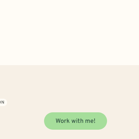
ON
Work with me!