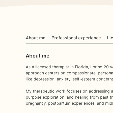
About me
Professional experience
Li
About me
As a licensed therapist in Florida, I bring 2
approach centers on compassionate, personaliz
like depression, anxiety, self-esteem concerns,
My therapeutic work focuses on addressing a w
purpose exploration, and healing from past tr
pregnancy, postpartum experiences, and midli