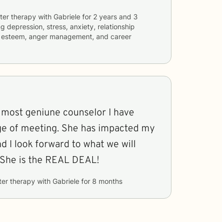
ter therapy with
Gabriele
for
2 years and 3
ng
depression, stress, anxiety, relationship
elf esteem, anger management, and career
e most geniune counselor I have
ege of meeting. She has impacted my
d I look forward to what we will
 She is the REAL DEAL!
ter therapy with
Gabriele
for
8 months