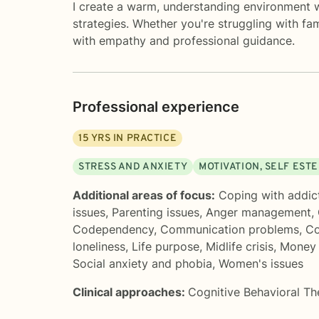
I create a warm, understanding environment wh
strategies. Whether you're struggling with fa
with empathy and professional guidance.
Professional experience
15
YRS IN PRACTICE
STRESS AND ANXIETY
MOTIVATION, SELF EST
Additional areas of focus:
Coping with addic
issues
,
Parenting issues
,
Anger management
,
Codependency
,
Communication problems
,
Co
loneliness
,
Life purpose
,
Midlife crisis
,
Money a
Social anxiety and phobia
,
Women's issues
Clinical approaches:
Cognitive Behavioral T