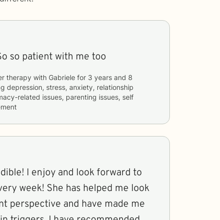
So so patient with me too
er therapy with
Gabriele
for
3 years and 8
ng
depression, stress, anxiety, relationship
timacy-related issues, parenting issues, self
ement
ible! I enjoy and look forward to
very week! She has helped me look
rent perspective and have made me
in triggers. I have recommended