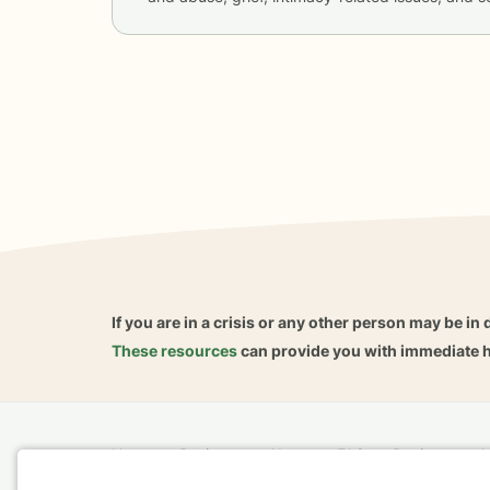
If you are in a crisis or any other person may be in 
These resources
can provide you with immediate h
Home
Business
About
FAQ
Reviews
A
For Therapists
AARP