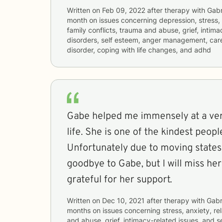
Written on
Feb 09, 2022
after therapy with
Gabr
month
on issues concerning
depression, stress, 
family conflicts, trauma and abuse, grief, intima
disorders, self esteem, anger management, career
disorder, coping with life changes, and adhd
Gabe helped me immensely at a ver
life. She is one of the kindest peopl
Unfortunately due to moving states,
goodbye to Gabe, but I will miss he
grateful for her support.
Written on
Dec 10, 2021
after therapy with
Gabr
months
on issues concerning
stress, anxiety, re
and abuse, grief, intimacy-related issues, and s