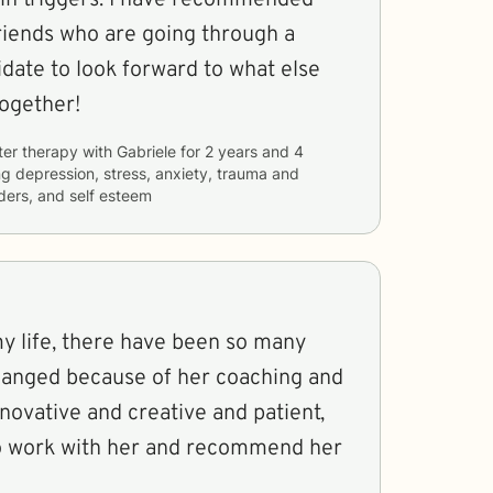
riends who are going through a
ogether!
ter therapy with
Gabriele
for
2 years and 4
ng
depression, stress, anxiety, trauma and
rders, and self esteem
 life, there have been so many
hanged because of her coaching and
nnovative and creative and patient,
 to work with her and recommend her