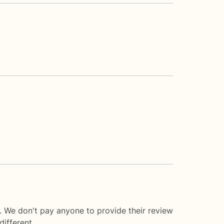
. We don't pay anyone to provide their review
ifferent.