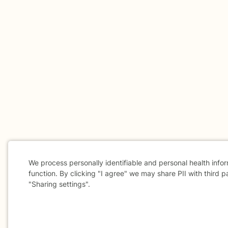
We process personally identifiable and personal health info
function. By clicking "I agree" we may share PII with third p
"Sharing settings".
Cookie
Consent