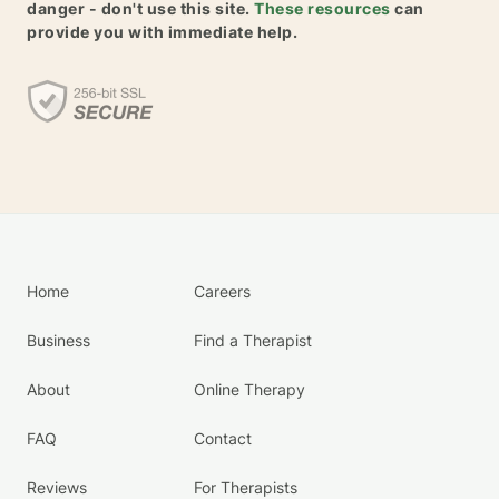
danger - don't use this site.
These resources
can
provide you with immediate help.
Home
Careers
Business
Find a Therapist
About
Online Therapy
FAQ
Contact
Reviews
For Therapists