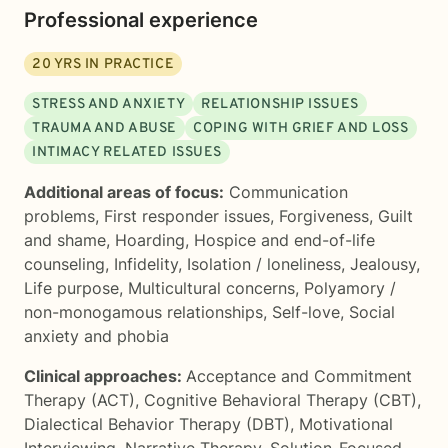
Professional experience
20
YRS IN PRACTICE
STRESS AND ANXIETY
RELATIONSHIP ISSUES
TRAUMA AND ABUSE
COPING WITH GRIEF AND LOSS
INTIMACY RELATED ISSUES
Additional areas of focus:
Communication
problems
,
First responder issues
,
Forgiveness
,
Guilt
and shame
,
Hoarding
,
Hospice and end-of-life
counseling
,
Infidelity
,
Isolation / loneliness
,
Jealousy
,
Life purpose
,
Multicultural concerns
,
Polyamory /
non-monogamous relationships
,
Self-love
,
Social
anxiety and phobia
Clinical approaches:
Acceptance and Commitment
Therapy (ACT)
,
Cognitive Behavioral Therapy (CBT)
,
Dialectical Behavior Therapy (DBT)
,
Motivational