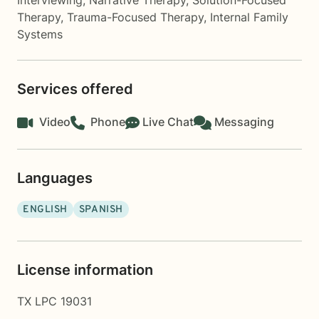
Interviewing
,
Narrative Therapy
,
Solution-Focused
Therapy
,
Trauma-Focused Therapy
,
Internal Family
Systems
Services offered
Video
Phone
Live Chat
Messaging
Languages
ENGLISH
SPANISH
License information
TX LPC 19031