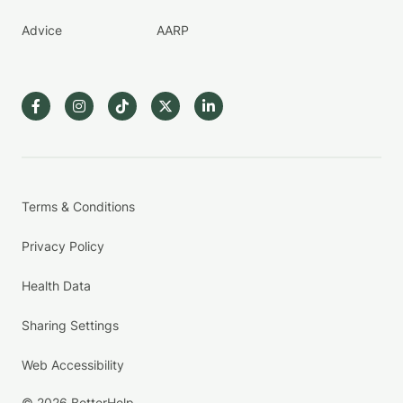
Advice
AARP
Terms & Conditions
Privacy Policy
Health Data
Sharing Settings
Web Accessibility
© 2026 BetterHelp