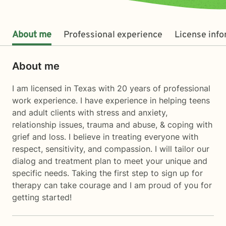
About me
Professional experience
License inf
About me
I am licensed in Texas with 20 years of professional
work experience. I have experience in helping teens
and adult clients with stress and anxiety,
relationship issues, trauma and abuse, & coping with
grief and loss. I believe in treating everyone with
respect, sensitivity, and compassion. I will tailor our
dialog and treatment plan to meet your unique and
specific needs. Taking the first step to sign up for
therapy can take courage and I am proud of you for
getting started!