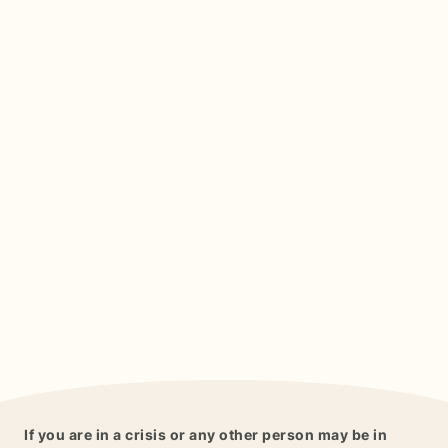
If you are in a crisis or any other person may be in