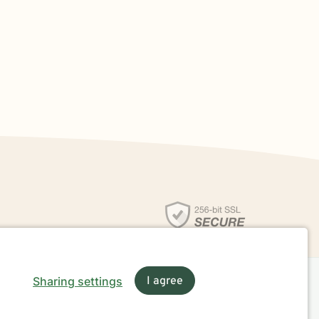
Sharing settings
I agree