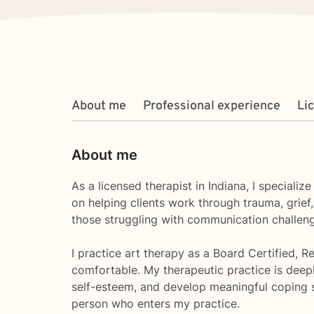
About me
Professional experience
Li
About me
As a licensed therapist in Indiana, I special
on helping clients work through trauma, grief
those struggling with communication challenge
I practice art therapy as a Board Certified, 
comfortable. My therapeutic practice is deepl
self-esteem, and develop meaningful coping s
person who enters my practice.