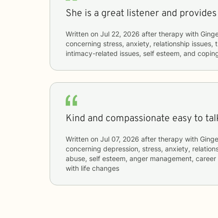
She is a great listener and provides
Written on
Jul 22, 2026
after therapy with
Ginge
concerning
stress, anxiety, relationship issues
intimacy-related issues, self esteem, and coping
Kind and compassionate easy to talk
Written on
Jul 07, 2026
after therapy with
Ginge
concerning
depression, stress, anxiety, relatio
abuse, self esteem, anger management, career d
with life changes