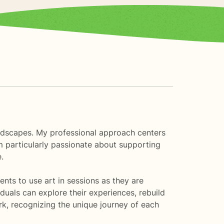
landscapes. My professional approach centers
'm particularly passionate about supporting
.
nts to use art in sessions as they are
duals can explore their experiences, rebuild
k, recognizing the unique journey of each