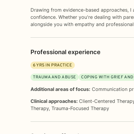
Drawing from evidence-based approaches, I ai
confidence. Whether you're dealing with paren
alongside you with empathy and professional
Professional experience
6
YRS IN PRACTICE
TRAUMA AND ABUSE
COPING WITH GRIEF AND
Additional areas of focus:
Communication p
Clinical approaches:
Client-Centered Therap
Therapy
,
Trauma-Focused Therapy