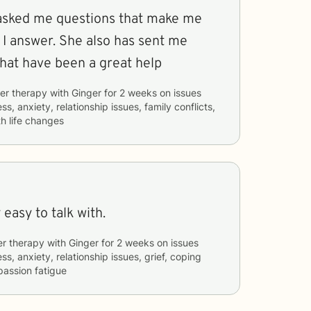
 asked me questions that make me
 I answer. She also has sent me
that have been a great help
er therapy with
Ginger
for
2 weeks
on issues
ss, anxiety, relationship issues, family conflicts,
h life changes
c so far, very easy to talk with.
er therapy with
Ginger
for
2 weeks
on issues
ss, anxiety, relationship issues, grief, coping
passion fatigue