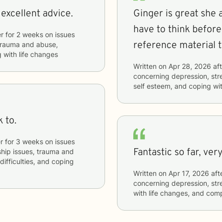
 excellent advice.
Ginger is great she
have to think before
r
for
2 weeks
on issues
reference material 
, trauma and abuse,
 with life changes
Written on
Apr 28, 2026
aft
concerning
depression, stre
self esteem, and coping wit
 to.
r
for
3 weeks
on issues
Fantasti
nship issues, trauma and
ifficulties, and coping
Written on
Apr 17, 2026
aft
concerning
depression, stre
with life changes, and com