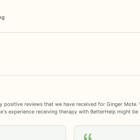
ng
y positive reviews that we have received for Ginger Mote.
le's experience receiving therapy with
BetterHelp
might be d