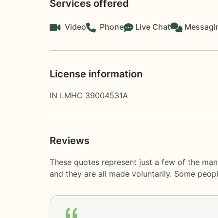
Services offered
Video
Phone
Live Chat
Messagi
License information
IN LMHC 39004531A
Reviews
These quotes represent just a few of the man
and they are all made voluntarily. Some peop