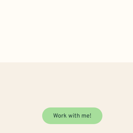
Work with me!