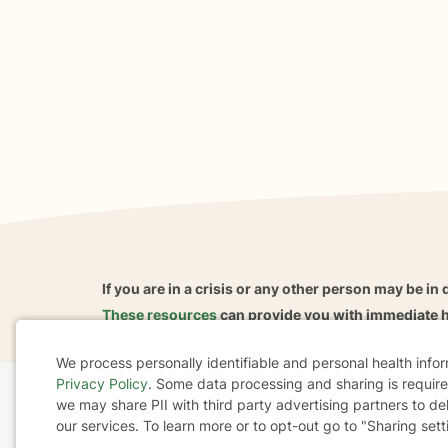
If you are in a crisis or any other person may be in 
These resources
can provide you with immediate h
We process personally identifiable and personal health info
Privacy Policy
. Some data processing and sharing is required
Cookie
we may share PII with third party advertising partners to de
Home
Business
About
FAQ
Reviews
A
our services. To learn more or to opt-out go to "Sharing sett
Consent
For Therapists
AARP