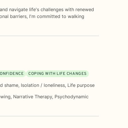
and navigate life's challenges with renewed
onal barriers, I'm committed to walking
 CONFIDENCE
COPING WITH LIFE CHANGES
nd shame
,
Isolation / loneliness
,
Life purpose
ewing
,
Narrative Therapy
,
Psychodynamic