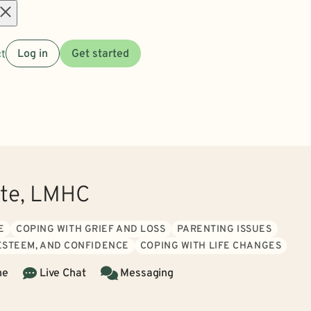
Open
t
Log in
Get started
menu
ote, LMHC
E
COPING WITH GRIEF AND LOSS
PARENTING ISSUES
 ESTEEM, AND CONFIDENCE
COPING WITH LIFE CHANGES
ne
Live Chat
Messaging