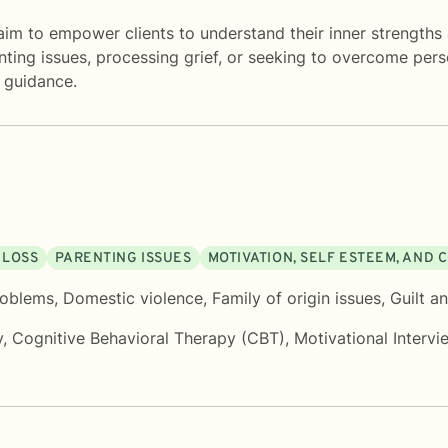
m to empower clients to understand their inner strengths 
ting issues, processing grief, or seeking to overcome pers
 guidance.
 LOSS
PARENTING ISSUES
MOTIVATION, SELF ESTEEM, AND
roblems
,
Domestic violence
,
Family of origin issues
,
Guilt a
y
,
Cognitive Behavioral Therapy (CBT)
,
Motivational Intervi