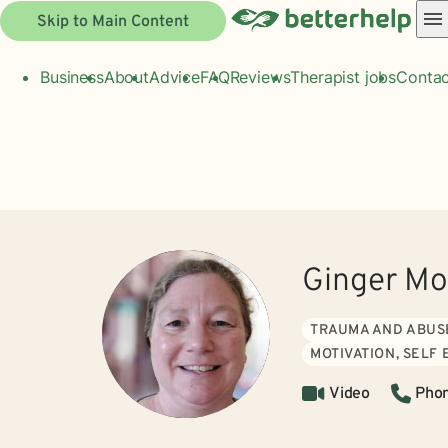
Skip to Main Content
Business
About
Advice
FAQ
Reviews
Therapist jobs
Contac
Ginger M
TRAUMA AND ABUS
MOTIVATION, SELF
Video
Pho