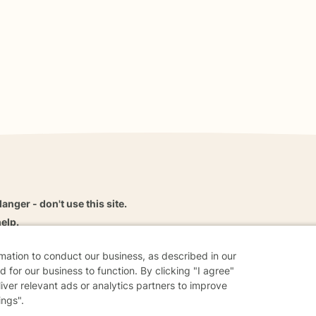
danger - don't use this site.
elp.
rmation to conduct our business, as described in our
 for our business to function. By clicking "I agree"
liver relevant ads or analytics partners to improve
dvice
Careers
Find a Therapist
Online Therapy
Contact
ings".