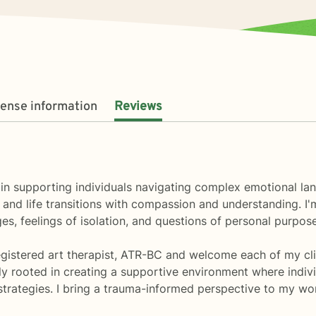
cense information
Reviews
ize in supporting individuals navigating complex emotional 
, and life transitions with compassion and understanding. I
s, feelings of isolation, and questions of personal purpose
Registered art therapist, ATR-BC and welcome each of my clie
y rooted in creating a supportive environment where indivi
trategies. I bring a trauma-informed perspective to my wor