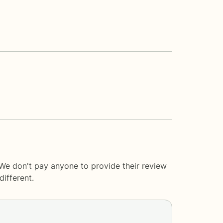
 We don't pay anyone to provide their review
ifferent.