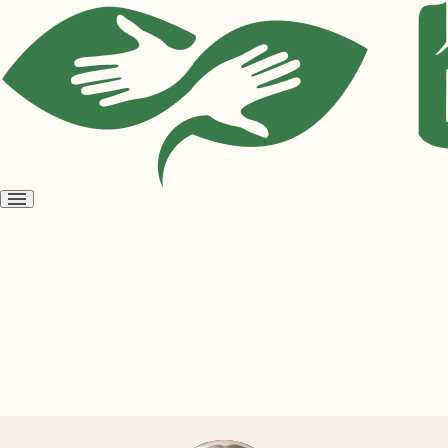
Open
menu