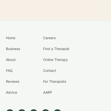
Home
Careers
Business
Find a Therapist
About
Online Therapy
FAQ
Contact
Reviews
For Therapists
Advice
AARP