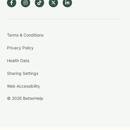
Terms & Conditions
Privacy Policy
Health Data
Sharing Settings
Web Accessibility
© 2026 BetterHelp