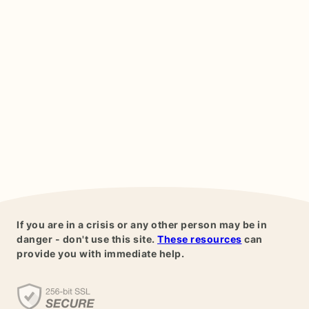
If you are in a crisis or any other person may be in
danger - don't use this site.
These resources
can
provide you with immediate help.