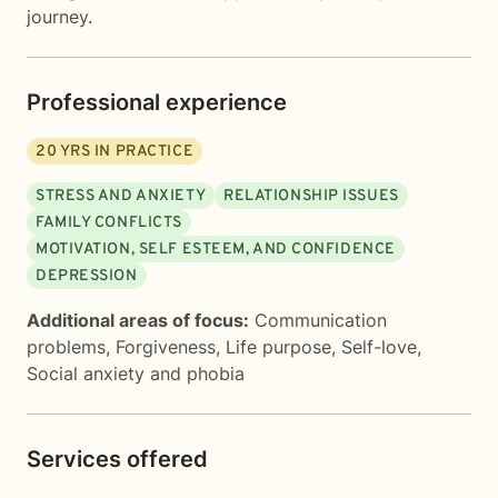
journey.
Professional experience
20
YRS IN PRACTICE
STRESS AND ANXIETY
RELATIONSHIP ISSUES
FAMILY CONFLICTS
MOTIVATION, SELF ESTEEM, AND CONFIDENCE
DEPRESSION
Additional areas of focus:
Communication
problems
,
Forgiveness
,
Life purpose
,
Self-love
,
Social anxiety and phobia
Services offered