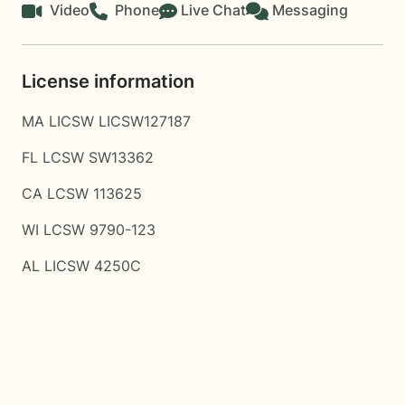
Video
Phone
Live Chat
Messaging
License information
MA LICSW LICSW127187
FL LCSW SW13362
CA LCSW 113625
WI LCSW 9790-123
AL LICSW 4250C