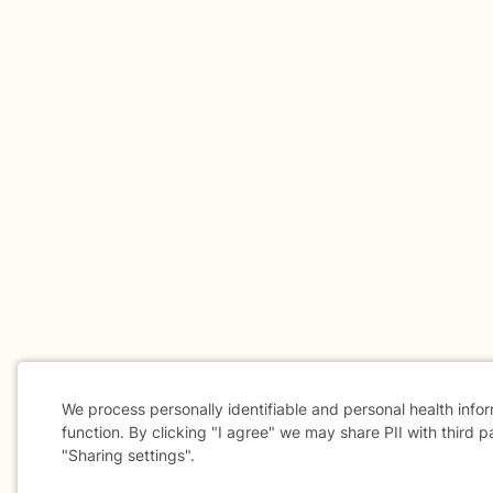
We process personally identifiable and personal health info
function. By clicking "I agree" we may share PII with third p
"Sharing settings".
Cookie