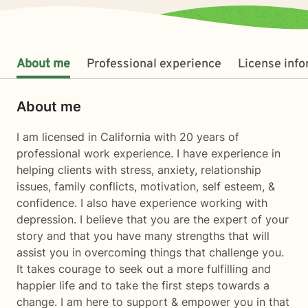
About me
Professional experience
License inf
About me
I am licensed in California with 20 years of
professional work experience. I have experience in
helping clients with stress, anxiety, relationship
issues, family conflicts, motivation, self esteem, &
confidence. I also have experience working with
depression. I believe that you are the expert of your
story and that you have many strengths that will
assist you in overcoming things that challenge you.
It takes courage to seek out a more fulfilling and
happier life and to take the first steps towards a
change. I am here to support & empower you in that