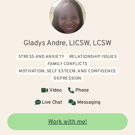
Gladys Andre, LICSW, LCSW
STRESS AND ANXIETY
RELATIONSHIP ISSUES
FAMILY CONFLICTS
MOTIVATION, SELF ESTEEM, AND CONFIDENCE
DEPRESSION
Video
Phone
Live Chat
Messaging
Work with me!