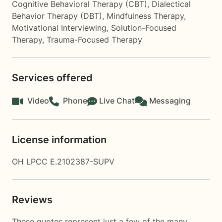
Cognitive Behavioral Therapy (CBT)
,
Dialectical
Behavior Therapy (DBT)
,
Mindfulness Therapy
,
Motivational Interviewing
,
Solution-Focused
Therapy
,
Trauma-Focused Therapy
Services offered
Video
Phone
Live Chat
Messaging
License information
OH LPCC E.2102387-SUPV
Reviews
These quotes represent just a few of the many