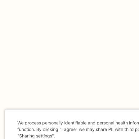
We process personally identifiable and personal health info
function. By clicking "I agree" we may share PII with third p
"Sharing settings".