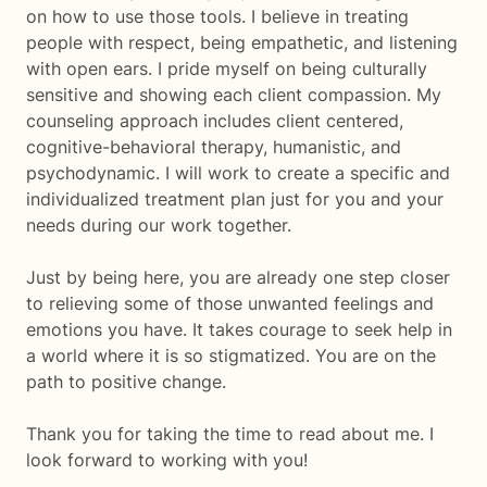
on how to use those tools. I believe in treating
people with respect, being empathetic, and listening
with open ears. I pride myself on being culturally
sensitive and showing each client compassion. My
counseling approach includes client centered,
cognitive-behavioral therapy, humanistic, and
psychodynamic. I will work to create a specific and
individualized treatment plan just for you and your
needs during our work together.
Just by being here, you are already one step closer
to relieving some of those unwanted feelings and
emotions you have. It takes courage to seek help in
a world where it is so stigmatized. You are on the
path to positive change.
Thank you for taking the time to read about me. I
look forward to working with you!