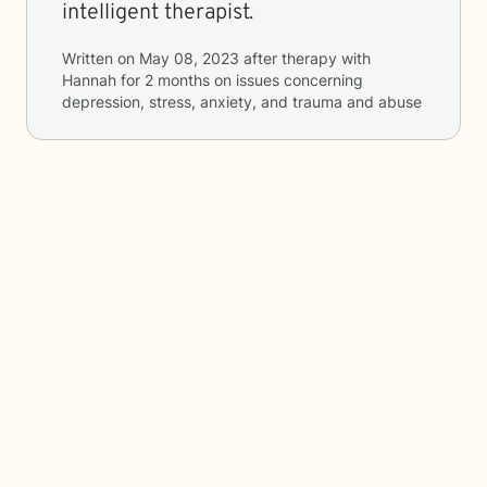
intelligent therapist.
Written on
May 08, 2023
after therapy with
Hannah
for
2 months
on issues concerning
depression, stress, anxiety, and trauma and abuse