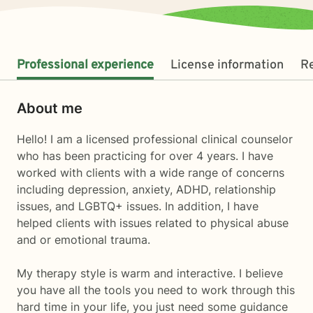
Professional experience
License information
R
About me
Hello! I am a licensed professional clinical counselor
who has been practicing for over 4 years. I have
worked with clients with a wide range of concerns
including depression, anxiety, ADHD, relationship
issues, and LGBTQ+ issues. In addition, I have
helped clients with issues related to physical abuse
and or emotional trauma.
My therapy style is warm and interactive. I believe
you have all the tools you need to work through this
hard time in your life, you just need some guidance