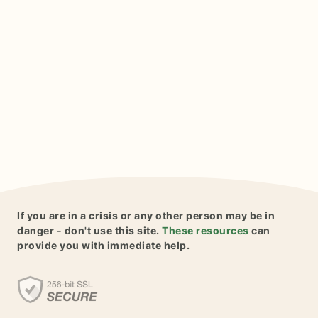
If you are in a crisis or any other person may be in
danger - don't use this site.
These resources
can
provide you with immediate help.