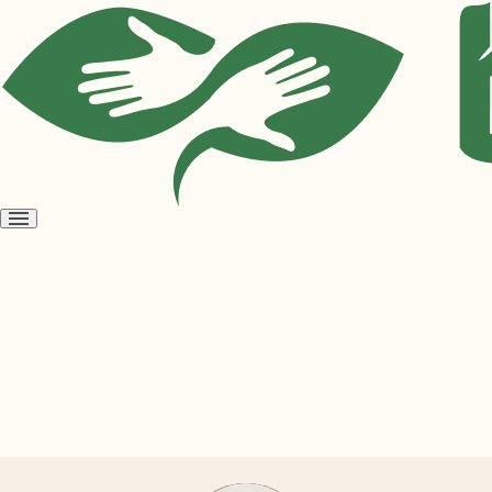
Open
menu