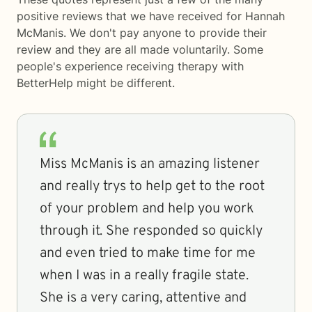
positive reviews that we have received for Hannah
McManis. We don't pay anyone to provide their
review and they are all made voluntarily. Some
people's experience receiving therapy with
BetterHelp
might be different.
Miss McManis is an amazing listener
and really trys to help get to the root
of your problem and help you work
through it. She responded so quickly
and even tried to make time for me
when I was in a really fragile state.
She is a very caring, attentive and