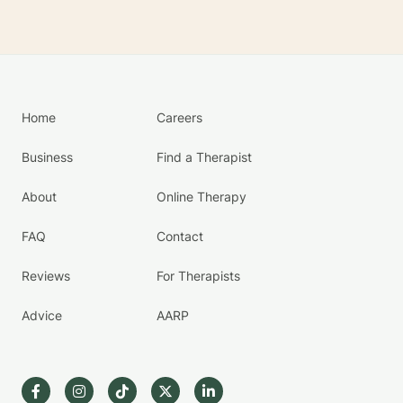
Home
Careers
Business
Find a Therapist
About
Online Therapy
FAQ
Contact
Reviews
For Therapists
Advice
AARP