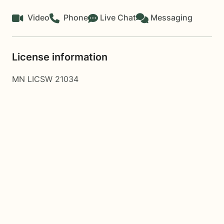
Video
Phone
Live Chat
Messaging
License information
MN LICSW 21034