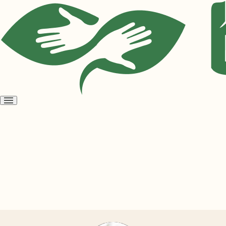
Open
menu