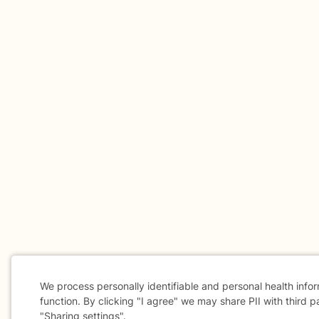
We process personally identifiable and personal health info
function. By clicking "I agree" we may share PII with third p
"Sharing settings".