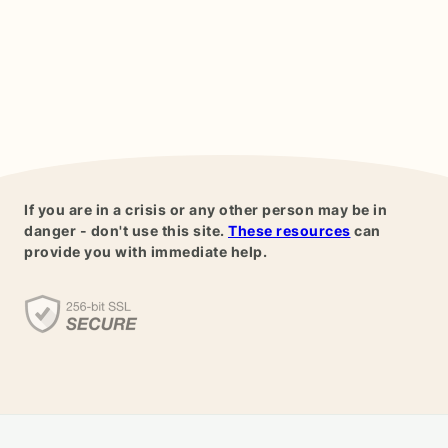
If you are in a crisis or any other person may be in
danger - don't use this site.
These resources
can
provide you with immediate help.