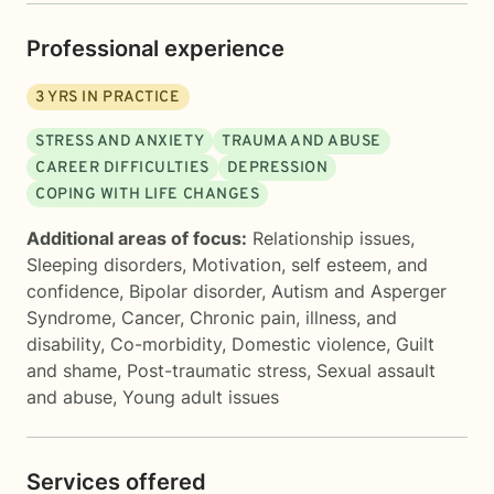
Professional experience
3
YRS IN PRACTICE
STRESS AND ANXIETY
TRAUMA AND ABUSE
CAREER DIFFICULTIES
DEPRESSION
COPING WITH LIFE CHANGES
Additional areas of focus:
Relationship issues
,
Sleeping disorders
,
Motivation, self esteem, and
confidence
,
Bipolar disorder
,
Autism and Asperger
Syndrome
,
Cancer
,
Chronic pain, illness, and
disability
,
Co-morbidity
,
Domestic violence
,
Guilt
and shame
,
Post-traumatic stress
,
Sexual assault
and abuse
,
Young adult issues
Services offered