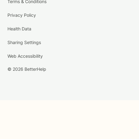
Terms & Conditions
Privacy Policy
Health Data
Sharing Settings
Web Accessibility
© 2026 BetterHelp