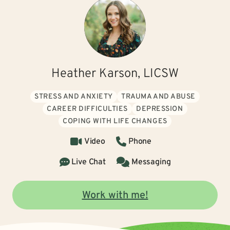
Heather Karson, LICSW
STRESS AND ANXIETY
TRAUMA AND ABUSE
CAREER DIFFICULTIES
DEPRESSION
COPING WITH LIFE CHANGES
Video
Phone
Live Chat
Messaging
Work with me!