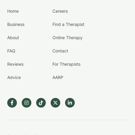
Home
Careers
Business
Find a Therapist
About
Online Therapy
FAQ
Contact
Reviews
For Therapists
Advice
AARP