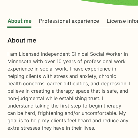
About me
Professional experience
License inf
About me
I am Licensed Independent Clinical Social Worker in
Minnesota with over 10 years of professional work
experience in social work. I have experience in
helping clients with stress and anxiety, chronic
health concerns, career difficulties, and depression. I
believe in creating a therapy space that is safe, and
non-judgmental while establishing trust. I
understand taking the first step to begin therapy
can be hard, frightening and/or uncomfortable. My
goal is to help my clients feel heard and reduce any
extra stresses they have in their lives.