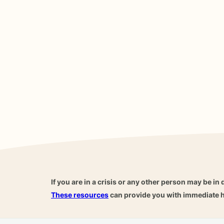
If you are in a crisis or any other person may be in 
These resources
can provide you with immediate h