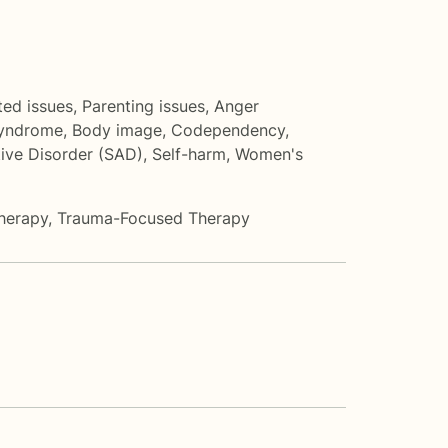
ted issues
,
Parenting issues
,
Anger
Syndrome
,
Body image
,
Codependency
,
tive Disorder (SAD)
,
Self-harm
,
Women's
herapy
,
Trauma-Focused Therapy