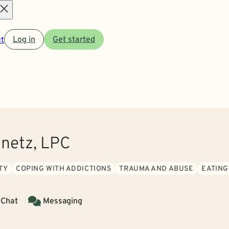
Open
t
Log in
Get started
menu
onetz, LPC
TY
COPING WITH ADDICTIONS
TRAUMA AND ABUSE
EATING
 Chat
Messaging