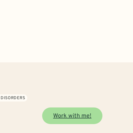
 DISORDERS
Work with me!