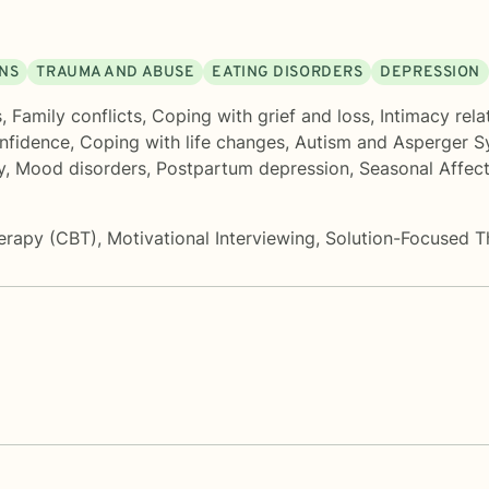
ONS
TRAUMA AND ABUSE
EATING DISORDERS
DEPRESSION
s
,
Family conflicts
,
Coping with grief and loss
,
Intimacy rela
onfidence
,
Coping with life changes
,
Autism and Asperger 
y
,
Mood disorders
,
Postpartum depression
,
Seasonal Affec
herapy (CBT)
,
Motivational Interviewing
,
Solution-Focused T