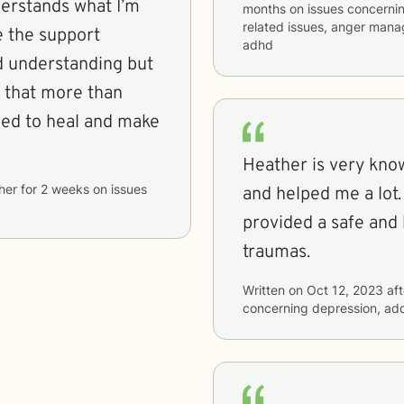
derstands what I’m
months
on issues concerni
related issues, anger man
e the support
adhd
d understanding but
te that more than
need to heal and make
Heather is very kno
her
for
2 weeks
on issues
and helped me a lot.
provided a safe and
traumas.
Written on
Oct 12, 2023
aft
concerning
depression, add