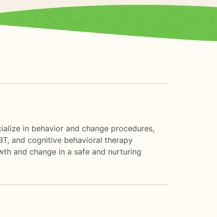
ecialize in behavior and change procedures,
BT, and cognitive behavioral therapy
owth and change in a safe and nurturing