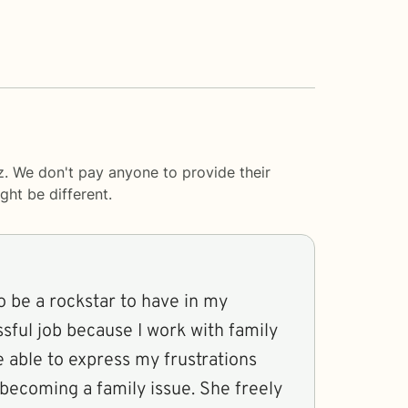
z. We don't pay anyone to provide their
ght be different.
 be a rockstar to have in my
ssful job because I work with family
 be able to express my frustrations
 becoming a family issue. She freely