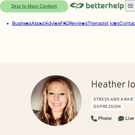
Skip to Main Content
Business
About
Advice
FAQ
Reviews
Therapist jobs
Contac
Heather I
STRESS AND ANXIE
DEPRESSION
Phone
Live