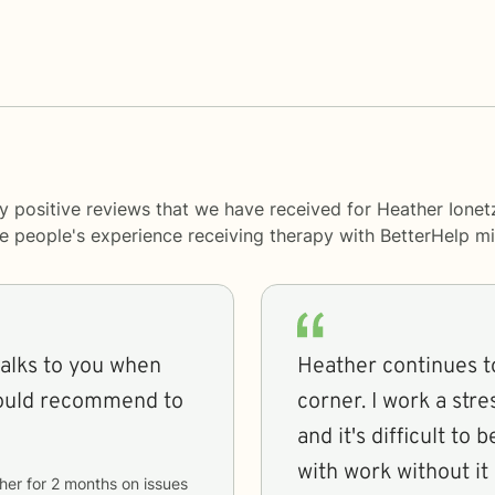
y positive reviews that we have received for Heather Ionet
me people's experience receiving therapy with
BetterHelp
mi
talks to you when
Heather continues to
would recommend to
corner. I work a stre
and it's difficult to
with work without it
her
for
2 months
on issues