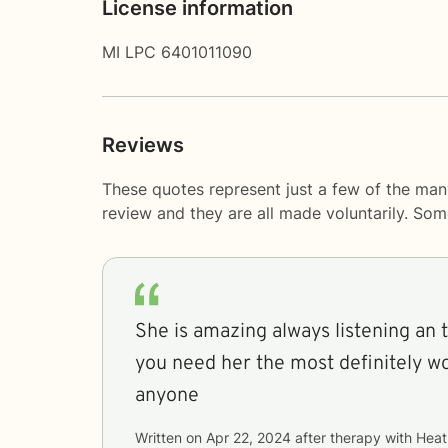
License information
MI LPC 6401011090
Reviews
These quotes represent just a few of the man
review and they are all made voluntarily. So
She is amazing always listening an 
you need her the most definitely 
anyone
Written on
Apr 22, 2024
after therapy with
Heat