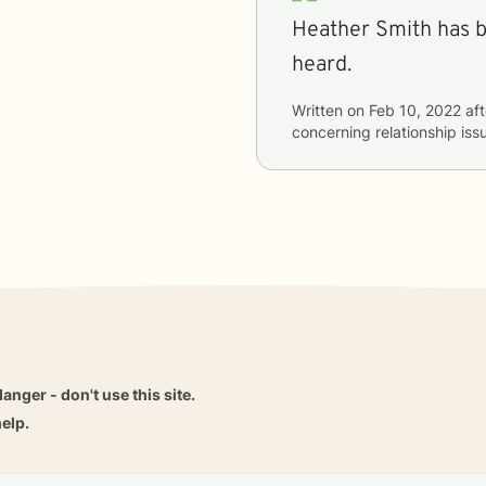
Heather Smith has b
heard.
Written on
Feb 10, 2022
aft
concerning
relationship iss
danger - don't use this site.
elp.