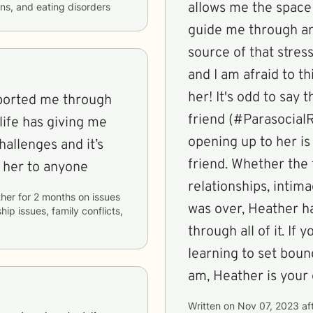
allows me the space 
ons, and eating disorders
guide me through an
source of that stress
and I am afraid to t
her! It's odd to say 
ported me through
friend (#ParasocialRe
life has giving me
opening up to her is
hallenges and it’s
friend. Whether the t
 her to anyone
relationships, intima
her
for
2 months
on issues
was over, Heather h
hip issues, family conflicts,
through all of it. If you're a burnt-out eldest daughter
learning to set bound
am, Heather is your g
Written on
Nov 07, 2023
af