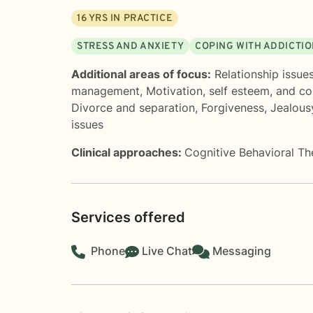
16
YRS IN PRACTICE
STRESS AND ANXIETY
COPING WITH ADDICTI
Additional areas of focus:
Relationship issue
management
,
Motivation, self esteem, and c
Divorce and separation
,
Forgiveness
,
Jealous
issues
Clinical approaches:
Cognitive Behavioral T
Services offered
Phone
Live Chat
Messaging