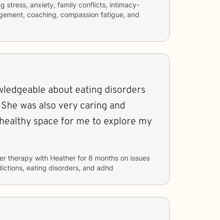
ng
stress, anxiety, family conflicts, intimacy-
agement, coaching, compassion fatigue, and
wledgeable about eating disorders
 She was also very caring and
 healthy space for me to explore my
er therapy with
Heather
for
8 months
on issues
ictions, eating disorders, and adhd