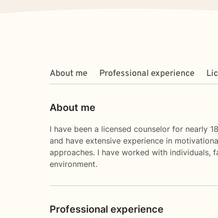
About me
Professional experience
Li
About me
I have been a licensed counselor for nearly 1
and have extensive experience in motivationa
approaches. I have worked with individuals, f
environment.
Professional experience