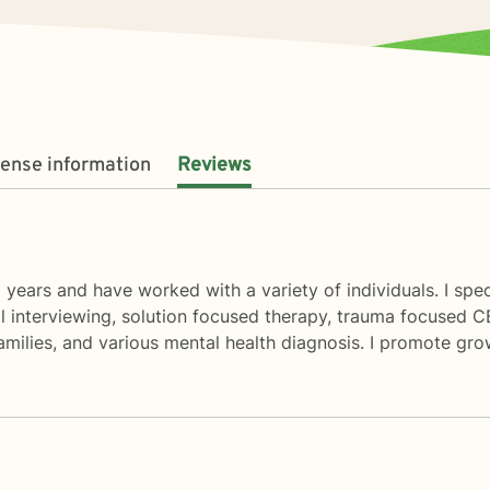
cense information
Reviews
8 years and have worked with a variety of individuals. I sp
l interviewing, solution focused therapy, trauma focused C
amilies, and various mental health diagnosis. I promote gr