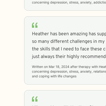
concerning
depression, stress, anxiety, addicti
Heather has been amazing has sup
so many different challenges in my 
the skills that I need to face these c
just always their highly recommend
Written on
Mar 18, 2024
after therapy with
Heat
concerning
depression, stress, anxiety, relations
and coping with life changes