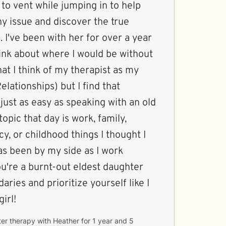
to vent while jumping in to help
y issue and discover the true
. I've been with her for over a year
hink about where I would be without
that I think of my therapist as my
lationships) but I find that
 just as easy as speaking with an old
opic that day is work, family,
cy, or childhood things I thought I
as been by my side as I work
aries and prioritize yourself like I
irl!
ter therapy with
Heather
for
1 year and 5