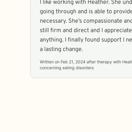
I like working with Heather. She un
going through and is able to provid
necessary. She’s compassionate an
still firm and direct and I apprecia
anything. I finally found support I 
a lasting change.
Written on
Feb 21, 2024
after therapy with
Heat
concerning
eating disorders