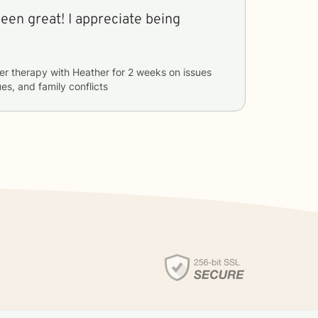
een great! I appreciate being
er therapy with
Heather
for
2 weeks
on issues
ues, and family conflicts