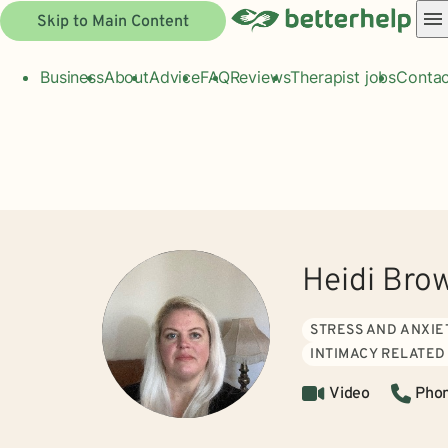
Skip to Main Content
Business
About
Advice
FAQ
Reviews
Therapist jobs
Contac
Heidi Bro
STRESS AND ANXIE
INTIMACY RELATED
Video
Pho