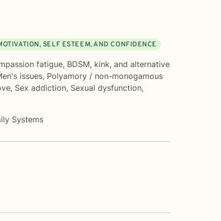
MOTIVATION, SELF ESTEEM, AND CONFIDENCE
mpassion fatigue
,
BDSM, kink, and alternative
en's issues
,
Polyamory / non-monogamous
ove
,
Sex addiction
,
Sexual dysfunction
,
mily Systems