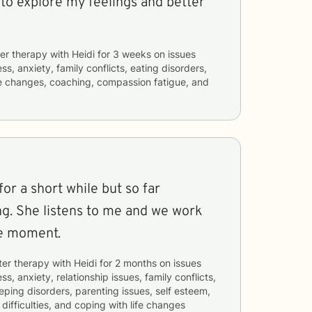
 to explore my feelings and better
er therapy with
Heidi
for
3 weeks
on issues
ss, anxiety, family conflicts, eating disorders,
ife changes, coaching, compassion fatigue, and
for a short while but so far
ng. She listens to me and we work
he moment.
ter therapy with
Heidi
for
2 months
on issues
ss, anxiety, relationship issues, family conflicts,
eeping disorders, parenting issues, self esteem,
ifficulties, and coping with life changes