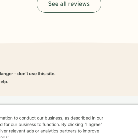
See all reviews
danger - don't use this site.
elp.
dvice
Careers
Find a Therapist
Online Therapy
Contact
rmation to conduct our business, as described in our
 for our business to function. By clicking "I agree"
liver relevant ads or analytics partners to improve
ings".