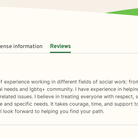
cense information
Reviews
of experience working in different fields of social work: fr
al needs and lgbtq+ community. I have experience in helping 
related issues. I believe in treating everyone with respect, se
 and specific needs. It takes courage, time, and support to 
I look forward to helping you find your path.