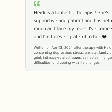
Heidi is a fantastic therapist! She's
supportive and patient and has hel
much and face my fears. I've come s
and I'm forever grateful to her ❤️
Written on
Apr 13, 2024
after therapy with
Heid
concerning
depression, stress, anxiety, family 
grief, intimacy-related issues, self esteem, an
difficulties, and coping with life changes