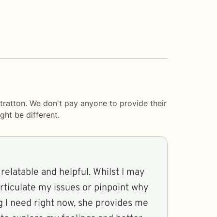
tratton. We don't pay anyone to provide their
ght be different.
relatable and helpful. Whilst I may
articulate my issues or pinpoint why
g I need right now, she provides me