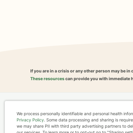
If you are in a crisis or any other person may be in 
These resources
can provide you with immediate h
Home
Business
About
FAQ
Reviews
A
We process personally identifiable and personal health info
For Therapists
AARP
Privacy Policy
. Some data processing and sharing is required
Cookie
we may share PII with third party advertising partners to de
our services. To learn more or to opt-out go to "Sharing sett