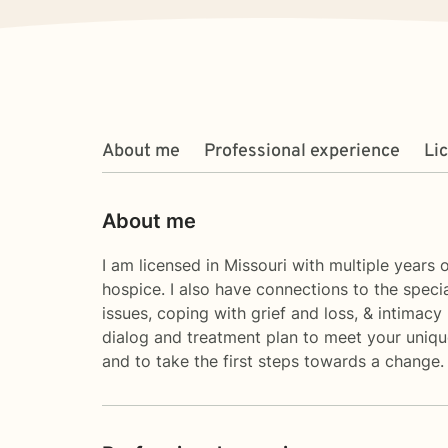
About me
Professional experience
Li
About me
I am licensed in Missouri with multiple years 
hospice. I also have connections to the speci
issues, coping with grief and loss, & intimacy 
dialog and treatment plan to meet your unique
and to take the first steps towards a change. 