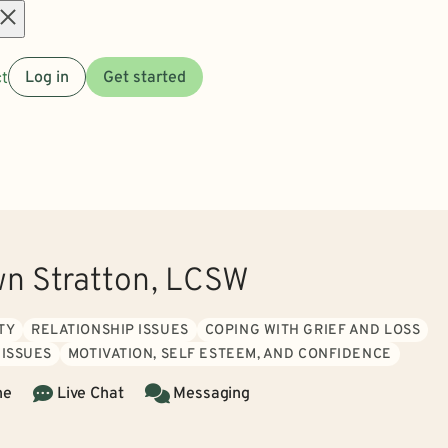
Open
t
Log in
Get started
menu
wn Stratton, LCSW
TY
RELATIONSHIP ISSUES
COPING WITH GRIEF AND LOSS
 ISSUES
MOTIVATION, SELF ESTEEM, AND CONFIDENCE
ne
Live Chat
Messaging