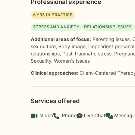
Professional experience
6
YRS IN PRACTICE
STRESS AND ANXIETY
RELATIONSHIP ISSUES
Additional areas of focus:
Parenting issues
,
C
sex culture
,
Body image
,
Dependent personali
relationships
,
Post-traumatic stress
,
Pregnanc
Sexuality
,
Women's issues
Clinical approaches:
Client-Centered Therap
Services offered
Video
Phone
Live Chat
Messagi