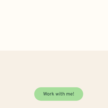
Work with me!