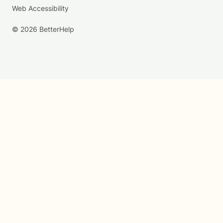
Web Accessibility
© 2026 BetterHelp