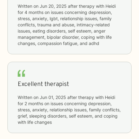
Written on
Jun 20, 2025
after therapy with
Heidi
for
4 months
on issues concerning
depression,
stress, anxiety, lgbt, relationship issues, family
conflicts, trauma and abuse, intimacy-related
issues, eating disorders, self esteem, anger
management, bipolar disorder, coping with life
changes, compassion fatigue, and adhd
Excellent therapist
Written on
Jun 01, 2025
after therapy with
Heidi
for
2 months
on issues concerning
depression,
stress, anxiety, relationship issues, family conflicts,
grief, sleeping disorders, self esteem, and coping
with life changes