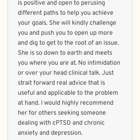
is positive and open to perusing
different paths to help you achieve
your goals. She will kindly challenge
you and push you to open up more
and dig to get to the root of an issue.
She is so down to earth and meets
you where you are at. No intimidation
or over your head clinical talk. Just
strait forward real advice that is
useful and applicable to the problem
at hand. I would highly recommend
her for others seeking someone
dealing with cPTSD and chronic
anxiety and depression.