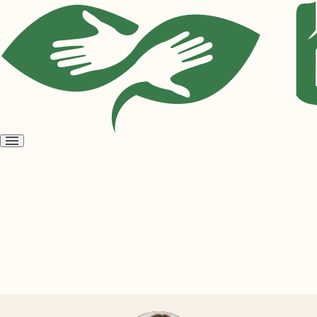
Open
menu