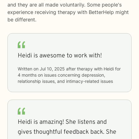
and they are all made voluntarily. Some people's
experience receiving therapy with
BetterHelp
might
be different.
Heidi is awesome to work with!
Written on
Jul 10, 2025
after therapy with
Heidi
for
4 months
on issues concerning
depression,
relationship issues, and intimacy-related issues
Heidi is amazing! She listens and
gives thoughtful feedback back. She