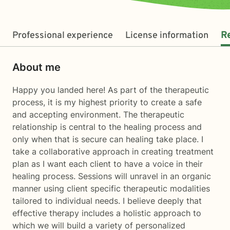
Professional experience
License information
R
About me
Happy you landed here! As part of the therapeutic
process, it is my highest priority to create a safe
and accepting environment. The therapeutic
relationship is central to the healing process and
only when that is secure can healing take place. I
take a collaborative approach in creating treatment
plan as I want each client to have a voice in their
healing process. Sessions will unravel in an organic
manner using client specific therapeutic modalities
tailored to individual needs. I believe deeply that
effective therapy includes a holistic approach to
which we will build a variety of personalized