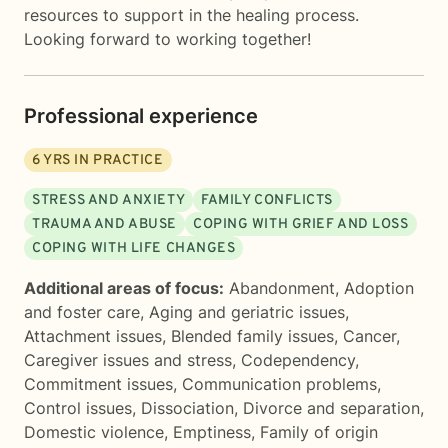
resources to support in the healing process.
Looking forward to working together!
Professional experience
6
YRS IN PRACTICE
STRESS AND ANXIETY
FAMILY CONFLICTS
TRAUMA AND ABUSE
COPING WITH GRIEF AND LOSS
COPING WITH LIFE CHANGES
Additional areas of focus:
Abandonment
,
Adoption
and foster care
,
Aging and geriatric issues
,
Attachment issues
,
Blended family issues
,
Cancer
,
Caregiver issues and stress
,
Codependency
,
Commitment issues
,
Communication problems
,
Control issues
,
Dissociation
,
Divorce and separation
,
Domestic violence
,
Emptiness
,
Family of origin