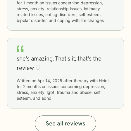
for
1 month
on issues concerning
depression,
stress, anxiety, relationship issues, intimacy-
related issues, eating disorders, self esteem,
bipolar disorder, and coping with life changes
she's amazing. That's it, that's the
review ♡
Written on
Apr 14, 2025
after therapy with
Heidi
for
2 months
on issues concerning
depression,
stress, anxiety, lgbt, trauma and abuse, self
esteem, and adhd
See all reviews