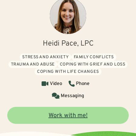
Heidi Pace, LPC
STRESS AND ANXIETY
FAMILY CONFLICTS
TRAUMA AND ABUSE
COPING WITH GRIEF AND LOSS
COPING WITH LIFE CHANGES
Video
Phone
Messaging
Work with me!