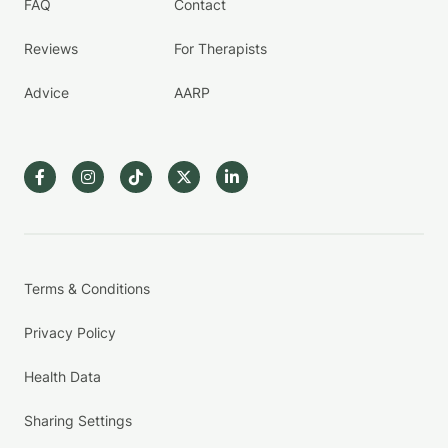
FAQ
Contact
Reviews
For Therapists
Advice
AARP
Terms & Conditions
Privacy Policy
Health Data
Sharing Settings