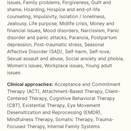
issues
,
Family problems
,
Forgiveness
,
Guilt and
shame
,
Hoarding
,
Hospice and end-of-life
counseling
,
Impulsivity
,
Isolation / loneliness
,
Jealousy
,
Life purpose
,
Midlife crisis
,
Money and
financial issues
,
Mood disorders
,
Narcissism
,
Panic
disorder and panic attacks
,
Paranoia
,
Postpartum
depression
,
Post-traumatic stress
,
Seasonal
Affective Disorder (SAD)
,
Self-harm
,
Self-love
,
Sexual assault and abuse
,
Social anxiety and phobia
,
Women's issues
,
Workplace issues
,
Young adult
issues
Clinical approaches:
Acceptance and Commitment
Therapy (ACT)
,
Attachment-Based Therapy
,
Client-
Centered Therapy
,
Cognitive Behavioral Therapy
(CBT)
,
Existential Therapy
,
Eye Movement
Desensitization and Reprocessing (EMDR)
,
Mindfulness Therapy
,
Somatic Therapy
,
Trauma-
Focused Therapy
,
Internal Family Systems