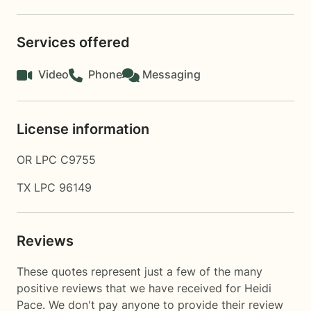
Services offered
Video
Phone
Messaging
License information
OR LPC C9755
TX LPC 96149
Reviews
These quotes represent just a few of the many
positive reviews that we have received for Heidi
Pace. We don't pay anyone to provide their review