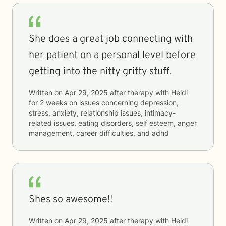
She does a great job connecting with
her patient on a personal level before
getting into the nitty gritty stuff.
Written on
Apr 29, 2025
after therapy with
Heidi
for
2 weeks
on issues concerning
depression,
stress, anxiety, relationship issues, intimacy-
related issues, eating disorders, self esteem, anger
management, career difficulties, and adhd
Shes so awesome!!
Written on
Apr 29, 2025
after therapy with
Heidi