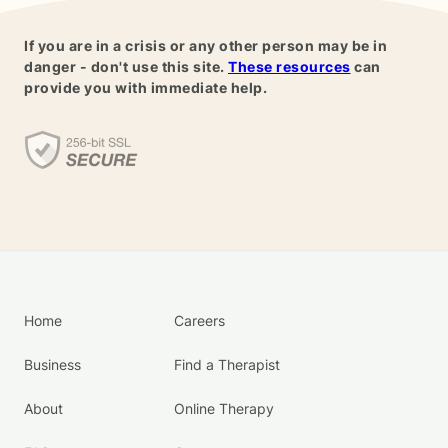
If you are in a crisis or any other person may be in
danger - don't use this site.
These resources
can
provide you with immediate help.
Home
Careers
Business
Find a Therapist
About
Online Therapy