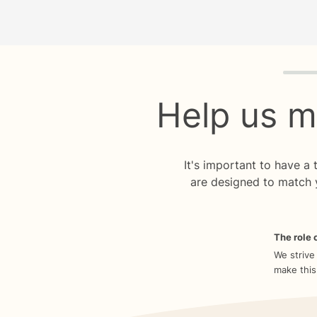
Quiz p
Help us m
It's important to have a
are designed to match 
The role o
We strive
make this