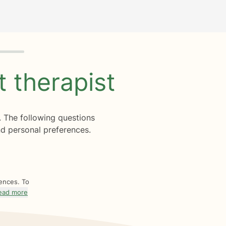
ht
therapist
. The following questions
d personal preferences.
rences. To
ead more