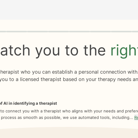
rogress
0 of 8
atch you to the
rig
 therapist who you can establish a personal connection with
you to a licensed therapist based on your therapy needs an
f AI in identifying a therapist
 to connect you with a therapist who aligns with your needs and prefe
 process as smooth as possible, we use automated tools, including...
R