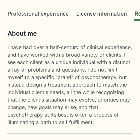
Professional experience
License information
R
About me
I have had over a half-century of clinical experience,
and have worked with a broad variety of clients. I
see each client as a unique individual with a distinct
array of problems and questions. I do not limit
myself to a specific "brand" of psychotherapy, but
instead design a treatment approach to match the
individual client's needs, all the while recognizing
that the client's situation may evolve, priorities may
change, new goals may arise, and that
psychotherapy at its best is often a process of
illuminating a path to self fulfillment.