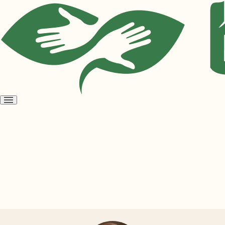
Open
menu