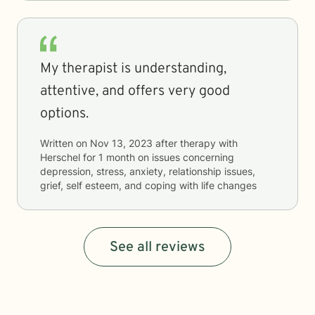
My therapist is understanding,
attentive, and offers very good
options.
Written on
Nov 13, 2023
after therapy with
Herschel
for
1 month
on issues concerning
depression, stress, anxiety, relationship issues,
grief, self esteem, and coping with life changes
See all reviews