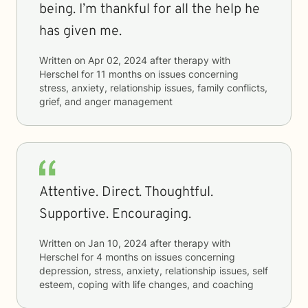
being. I’m thankful for all the help he
has given me.
Written on
Apr 02, 2024
after therapy with
Herschel
for
11 months
on issues concerning
stress, anxiety, relationship issues, family conflicts,
grief, and anger management
Attentive. Direct. Thoughtful.
Supportive. Encouraging.
Written on
Jan 10, 2024
after therapy with
Herschel
for
4 months
on issues concerning
depression, stress, anxiety, relationship issues, self
esteem, coping with life changes, and coaching