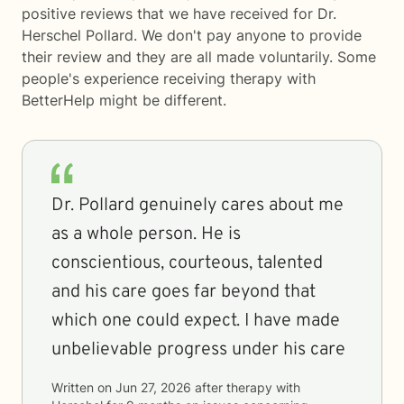
positive reviews that we have received for Dr.
Herschel Pollard. We don't pay anyone to provide
their review and they are all made voluntarily. Some
people's experience receiving therapy with
BetterHelp
might be different.
Dr. Pollard genuinely cares about me
as a whole person. He is
conscientious, courteous, talented
and his care goes far beyond that
which one could expect. I have made
unbelievable progress under his care
Written on
Jun 27, 2026
after therapy with