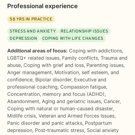
Professional experience
58
YRS IN PRACTICE
STRESS AND ANXIETY
RELATIONSHIP ISSUES
DEPRESSION
COPING WITH LIFE CHANGES
Additional areas of focus:
Coping with addictions
,
LGBTQ+ related issues
,
Family conflicts
,
Trauma and
abuse
,
Coping with grief and loss
,
Parenting issues
,
Anger management
,
Motivation, self esteem, and
confidence
,
Bipolar disorder
,
Executive and
professional coaching
,
Compassion fatigue
,
Concentration, memory and focus (ADHD)
,
Abandonment
,
Aging and geriatric issues
,
Cancer
,
Coping with natural or human-caused disaster
,
Midlife crisis
,
Veteran and Armed Forces Issues
,
Panic disorder and panic attacks
,
Postpartum
depression
,
Post-traumatic stress
,
Social anxiety