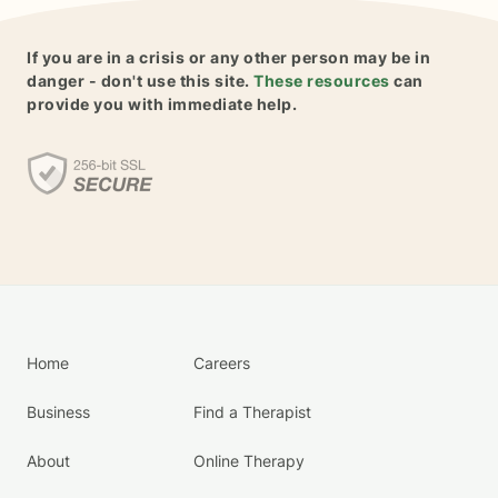
If you are in a crisis or any other person may be in
danger - don't use this site.
These resources
can
provide you with immediate help.
Home
Careers
Business
Find a Therapist
About
Online Therapy