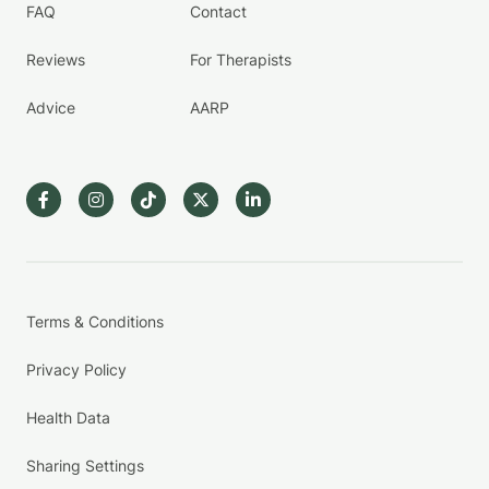
FAQ
Contact
Reviews
For Therapists
Advice
AARP
Terms & Conditions
Privacy Policy
Health Data
Sharing Settings