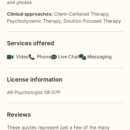
and phobia
Clinical approaches:
Client-Centered Therapy
,
Psychodynamic Therapy
,
Solution-Focused Therapy
Services offered
Video
Phone
Live Chat
Messaging
License information
AR Psychologist 08-07P
Reviews
These quotes represent just a few of the many