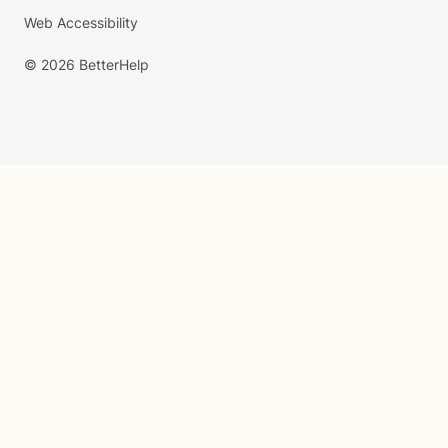
Web Accessibility
© 2026 BetterHelp