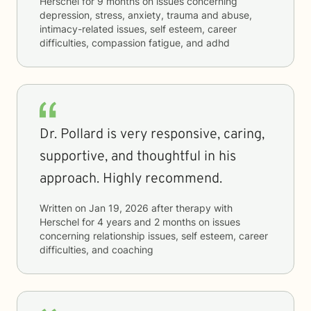
Herschel
for
9 months
on issues concerning
depression, stress, anxiety, trauma and abuse,
intimacy-related issues, self esteem, career
difficulties, compassion fatigue, and adhd
Dr. Pollard is very responsive, caring,
supportive, and thoughtful in his
approach. Highly recommend.
Written on
Jan 19, 2026
after therapy with
Herschel
for
4 years and 2 months
on issues
concerning
relationship issues, self esteem, career
difficulties, and coaching