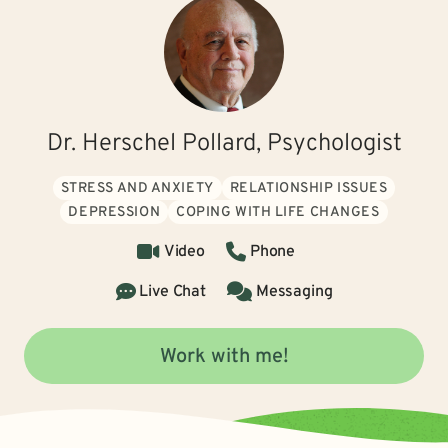
Dr. Herschel Pollard, Psychologist
STRESS AND ANXIETY
RELATIONSHIP ISSUES
DEPRESSION
COPING WITH LIFE CHANGES
Video
Phone
Live Chat
Messaging
Work with me!