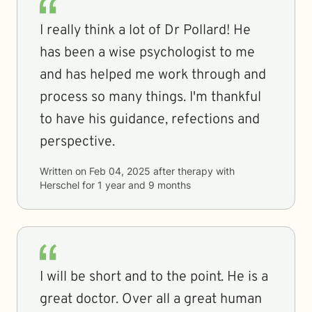
I really think a lot of Dr Pollard! He
has been a wise psychologist to me
and has helped me work through and
process so many things. I'm thankful
to have his guidance, refections and
perspective.
Written on
Feb 04, 2025
after therapy with
Herschel
for
1 year and 9 months
I will be short and to the point. He is a
great doctor. Over all a great human