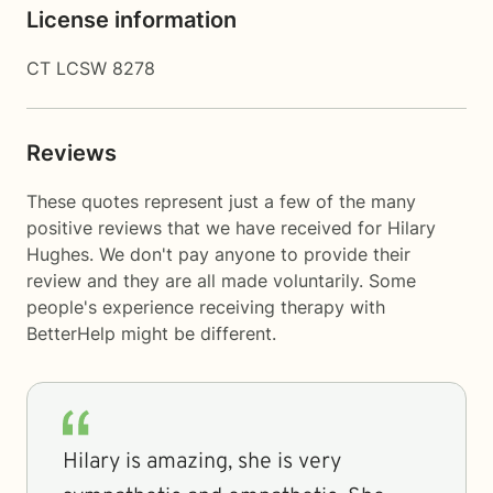
License information
CT LCSW 8278
Reviews
These quotes represent just a few of the many
positive reviews that we have received for Hilary
Hughes. We don't pay anyone to provide their
review and they are all made voluntarily. Some
people's experience receiving therapy with
BetterHelp
might be different.
Hilary is amazing, she is very