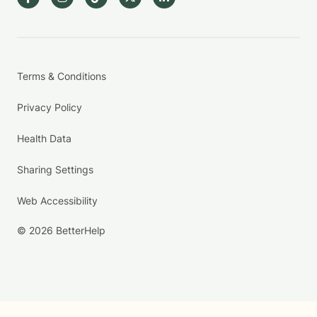
Terms & Conditions
Privacy Policy
Health Data
Sharing Settings
Web Accessibility
© 2026 BetterHelp