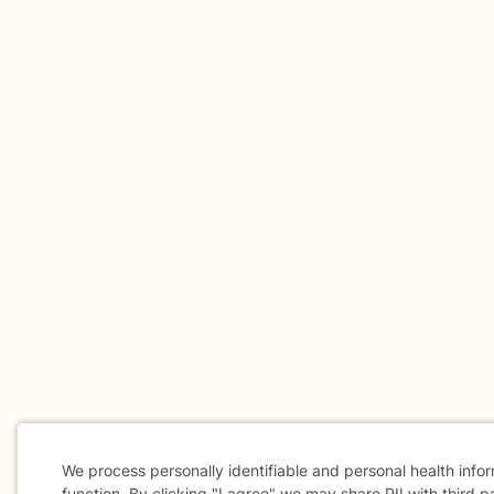
We process personally identifiable and personal health info
function. By clicking "I agree" we may share PII with third p