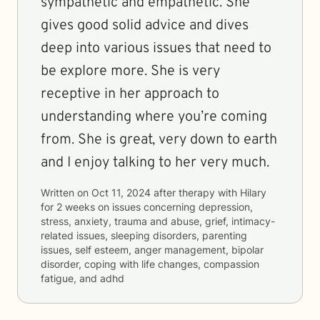
sympathetic and empathetic. She
gives good solid advice and dives
deep into various issues that need to
be explore more. She is very
receptive in her approach to
understanding where you’re coming
from. She is great, very down to earth
and I enjoy talking to her very much.
Written on
Oct 11, 2024
after therapy with
Hilary
for
2 weeks
on issues concerning
depression,
stress, anxiety, trauma and abuse, grief, intimacy-
related issues, sleeping disorders, parenting
issues, self esteem, anger management, bipolar
disorder, coping with life changes, compassion
fatigue, and adhd