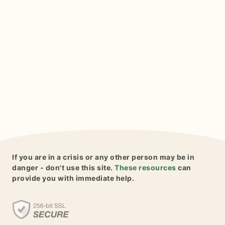
If you are in a crisis or any other person may be in
danger - don't use this site.
These resources
can
provide you with immediate help.