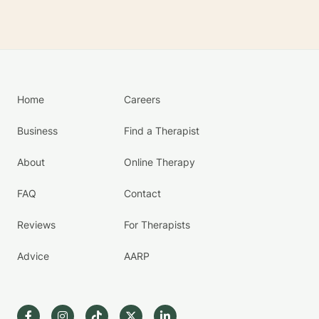
Home
Careers
Business
Find a Therapist
About
Online Therapy
FAQ
Contact
Reviews
For Therapists
Advice
AARP