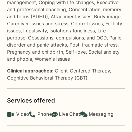
management
,
Coping with life changes
,
Executive
and professional coaching
,
Concentration, memory
and focus (ADHD)
,
Attachment issues
,
Body image
,
Caregiver issues and stress
,
Control issues
,
Fertility
issues
,
Impulsivity
,
Isolation / loneliness
,
Life
purpose
,
Obsessions, compulsions, and OCD
,
Panic
disorder and panic attacks
,
Post-traumatic stress
,
Pregnancy and childbirth
,
Self-love
,
Social anxiety
and phobia
,
Women's issues
Clinical approaches:
Client-Centered Therapy
,
Cognitive Behavioral Therapy (CBT)
Services offered
Video
Phone
Live Chat
Messaging