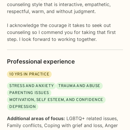
counseling style that is interactive, empathetic,
respectful, warm, and without judgment.
I acknowledge the courage it takes to seek out
counseling so I commend you for taking that first
step. I look forward to working together.
Professional experience
10
YRS IN PRACTICE
STRESS AND ANXIETY
TRAUMA AND ABUSE
PARENTING ISSUES
MOTIVATION, SELF ESTEEM, AND CONFIDENCE
DEPRESSION
Additional areas of focus:
LGBTQ+ related issues
,
Family conflicts
,
Coping with grief and loss
,
Anger