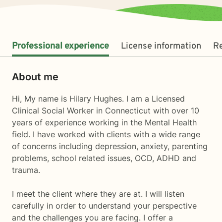
Professional experience
License information
R
About me
Hi, My name is Hilary Hughes. I am a Licensed
Clinical Social Worker in Connecticut with over 10
years of experience working in the Mental Health
field. I have worked with clients with a wide range
of concerns including depression, anxiety, parenting
problems, school related issues, OCD, ADHD and
trauma.
I meet the client where they are at. I will listen
carefully in order to understand your perspective
and the challenges you are facing. I offer a