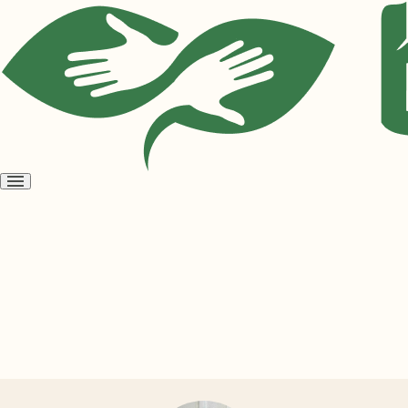
Open
menu