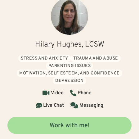
Hilary Hughes, LCSW
STRESS AND ANXIETY
TRAUMA AND ABUSE
PARENTING ISSUES
MOTIVATION, SELF ESTEEM, AND CONFIDENCE
DEPRESSION
Video
Phone
Live Chat
Messaging
Work with me!