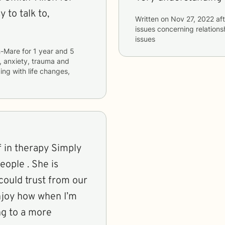
 to talk to,
Written on
Nov 27, 2022
aft
issues concerning
relations
issues
h-Mare
for
1 year and 5
, anxiety, trauma and
ping with life changes,
lf in therapy Simply
 . She is
I could trust from our
enjoy how when I’m
ing to a more