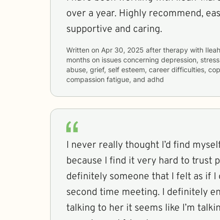
over a year. Highly recommend, easy
supportive and caring.
Written on
Apr 30, 2025
after therapy with
Ilea
months
on issues concerning
depression, stress
abuse, grief, self esteem, career difficulties, co
compassion fatigue, and adhd
I never really thought I’d find myse
because I find it very hard to trust people
definitely someone that I felt as if 
second time meeting. I definitely 
talking to her it seems like I’m talk