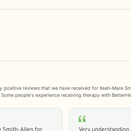
y positive reviews that we have received for Ileah-Mare Sm
y. Some people's experience receiving therapy with
BetterHe
e Smith-Allen for
Very understanding 