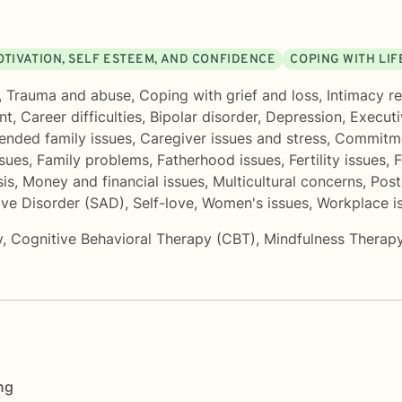
OTIVATION, SELF ESTEEM, AND CONFIDENCE
COPING WITH LI
,
Trauma and abuse
,
Coping with grief and loss
,
Intimacy re
nt
,
Career difficulties
,
Bipolar disorder
,
Depression
,
Executi
ended family issues
,
Caregiver issues and stress
,
Commitme
ssues
,
Family problems
,
Fatherhood issues
,
Fertility issues
,
F
sis
,
Money and financial issues
,
Multicultural concerns
,
Post
ive Disorder (SAD)
,
Self-love
,
Women's issues
,
Workplace i
y
,
Cognitive Behavioral Therapy (CBT)
,
Mindfulness Therap
ng