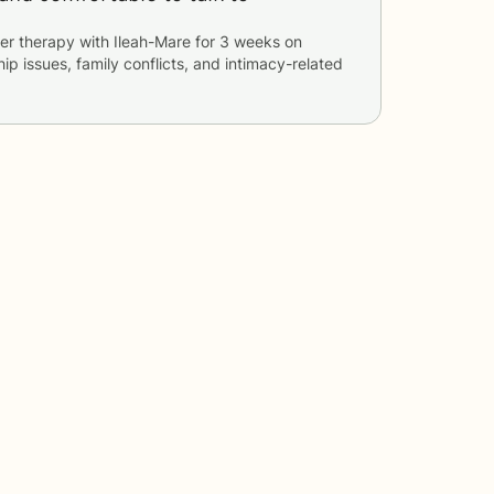
er therapy with
Ileah-Mare
for
3 weeks
on
hip issues, family conflicts, and intimacy-related