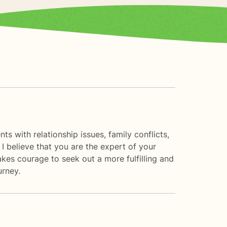
ts with relationship issues, family conflicts,
I believe that you are the expert of your
akes courage to seek out a more fulfilling and
urney.