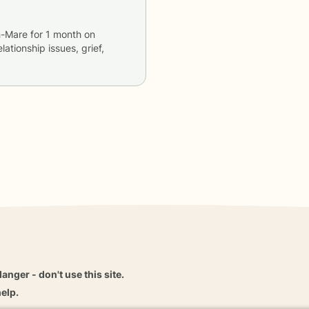
h-Mare
for
1 month
on
lationship issues, grief,
danger - don't use this site.
elp.