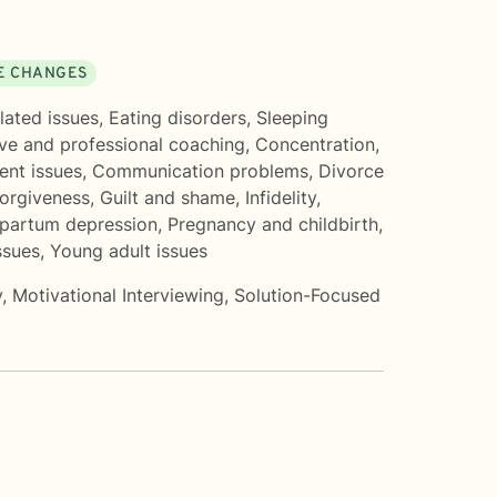
FE CHANGES
lated issues
,
Eating disorders
,
Sleeping
ve and professional coaching
,
Concentration,
nt issues
,
Communication problems
,
Divorce
orgiveness
,
Guilt and shame
,
Infidelity
,
partum depression
,
Pregnancy and childbirth
,
ssues
,
Young adult issues
y
,
Motivational Interviewing
,
Solution-Focused