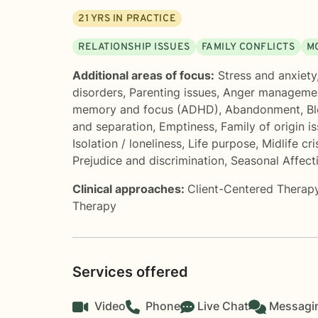
21
YRS IN PRACTICE
RELATIONSHIP ISSUES
FAMILY CONFLICTS
M
Additional areas of focus:
Stress and anxiety
disorders
,
Parenting issues
,
Anger manageme
memory and focus (ADHD)
,
Abandonment
,
Bl
and separation
,
Emptiness
,
Family of origin i
Isolation / loneliness
,
Life purpose
,
Midlife cri
Prejudice and discrimination
,
Seasonal Affect
Clinical approaches:
Client-Centered Therap
Therapy
Services offered
Video
Phone
Live Chat
Messagi