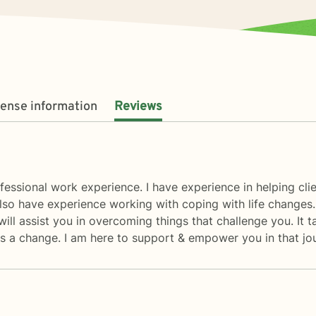
cense information
Reviews
fessional work experience. I have experience in helping clien
also have experience working with coping with life changes. 
ill assist you in overcoming things that challenge you. It t
rds a change. I am here to support & empower you in that jo