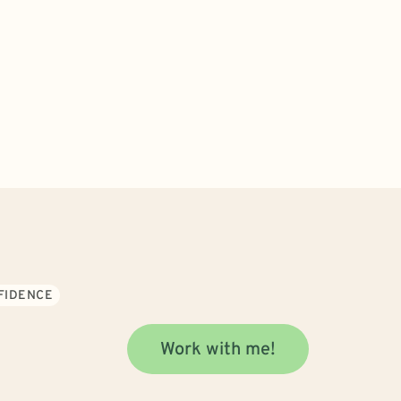
NFIDENCE
Work with me!