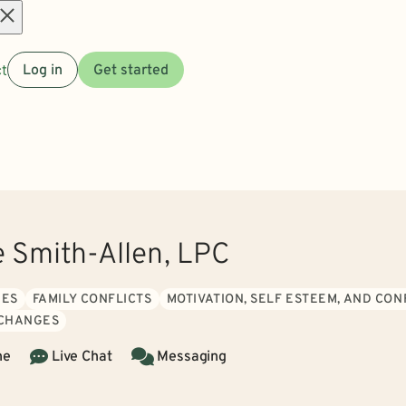
Open
t
Log in
Get started
menu
e Smith-Allen, LPC
UES
FAMILY CONFLICTS
MOTIVATION, SELF ESTEEM, AND CO
 CHANGES
ne
Live Chat
Messaging