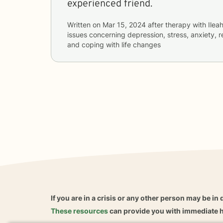
experienced friend.
Written on
Mar 15, 2024
after therapy with
Ilea
issues concerning
depression, stress, anxiety, re
and coping with life changes
If you are in a crisis or any other person may be in 
These resources
can provide you with immediate h