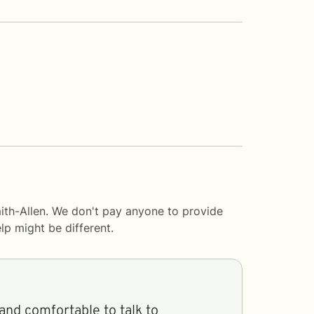
ith-Allen. We don't pay anyone to provide
lp
might be different.
and comfortable to talk to