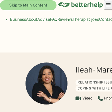
Skip to Main Content
Business
About
Advice
FAQ
Reviews
Therapist jobs
Contac
Ileah-Mar
RELATIONSHIP ISS
COPING WITH LIFE
Video
Pho