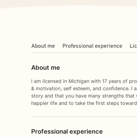
About me
Professional experience
Li
About me
I am licensed in Michigan with 17 years of pro
& motivation, self esteem, and confidence. I 
story and that you have many strengths that w
happier life and to take the first steps towa
Professional experience