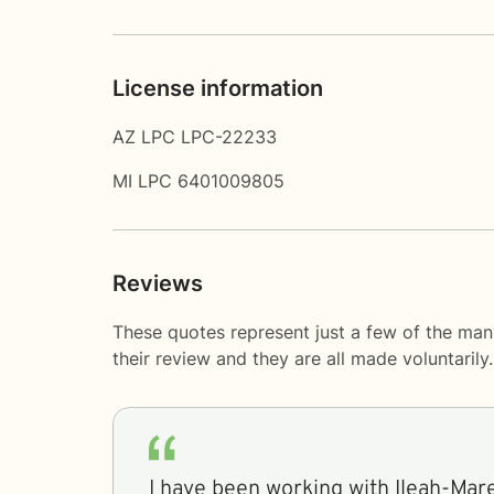
License information
AZ LPC LPC-22233
MI LPC 6401009805
Reviews
These quotes represent just a few of the man
their review and they are all made voluntaril
I have been working with Ileah-Mar