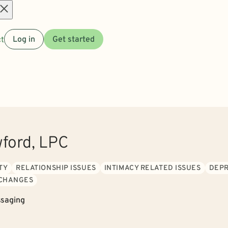
Open
t
Log in
Get started
menu
wford, LPC
TY
RELATIONSHIP ISSUES
INTIMACY RELATED ISSUES
DEPR
 CHANGES
saging