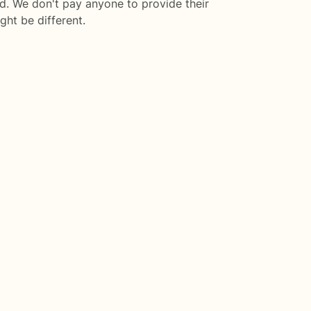
d. We don't pay anyone to provide their
ght be different.