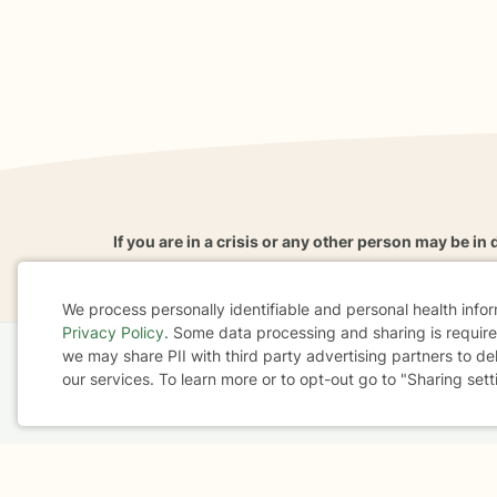
If you are in a crisis or any other person may be in 
These resources
can provide you with immediate h
We process personally identifiable and personal health info
Privacy Policy
. Some data processing and sharing is required
Cookie
we may share PII with third party advertising partners to de
Home
Business
About
FAQ
Reviews
A
our services. To learn more or to opt-out go to "Sharing sett
Consent
For Therapists
AARP
Terms & Conditions
Privacy Policy
Health Data