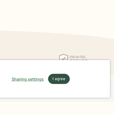
Sharing settings
I agree