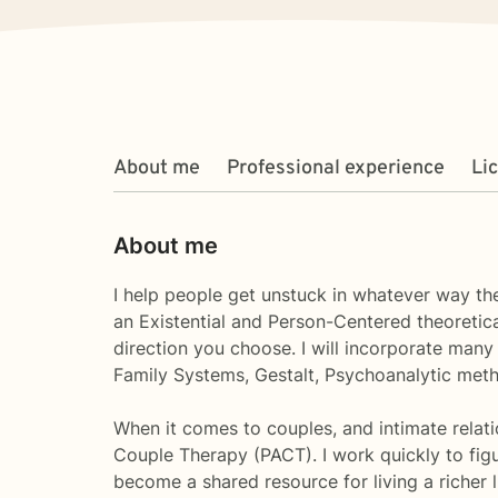
About me
Professional experience
Li
About me
I help people get unstuck in whatever way they
an Existential and Person-Centered theoretica
direction you choose. I will incorporate many
Family Systems, Gestalt, Psychoanalytic meth
When it comes to couples, and intimate relati
Couple Therapy (PACT). I work quickly to figu
become a shared resource for living a richer l