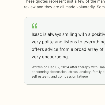
These quotes represent just a few of the man
review and they are all made voluntarily. So
Isaac is always smiling with a positiv
very polite and listens to everything
offers advice from a broad array of
very encouraging.
Written on
Dec 02, 2024
after therapy with
Isaa
concerning
depression, stress, anxiety, family 
self esteem, and compassion fatigue