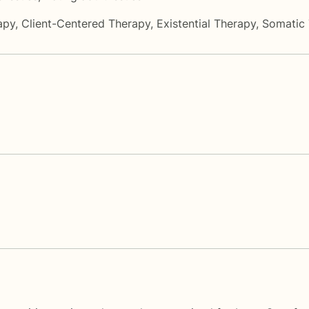
apy
,
Client-Centered Therapy
,
Existential Therapy
,
Somatic