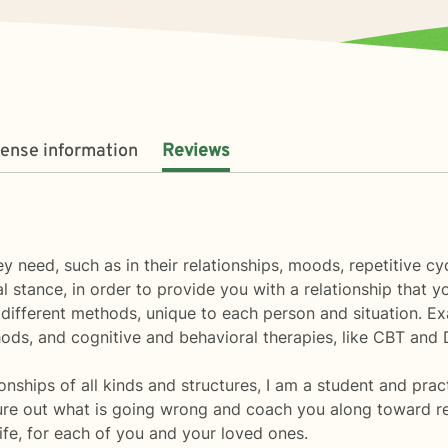
cense information
Reviews
 need, such as in their relationships, moods, repetitive cyc
l stance, in order to provide you with a relationship that 
 different methods, unique to each person and situation. Ex
ods, and cognitive and behavioral therapies, like CBT and 
onships of all kinds and structures, I am a student and pra
re out what is going wrong and coach you along toward reso
ife, for each of you and your loved ones.