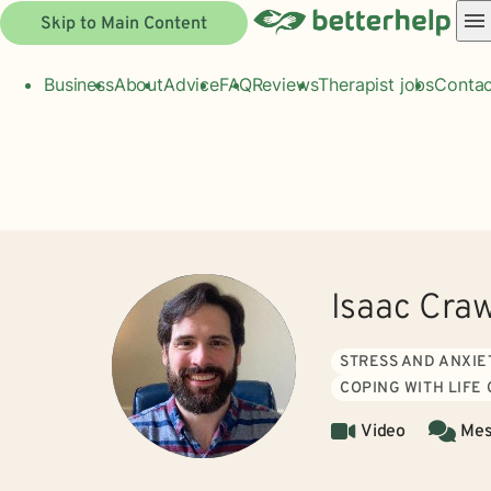
Skip to Main Content
Business
About
Advice
FAQ
Reviews
Therapist jobs
Contac
Isaac Cra
STRESS AND ANXIE
COPING WITH LIFE
Video
Mes