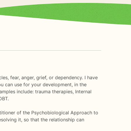
les, fear, anger, grief, or dependency. I have
you can use for your development, in the
amples include: trauma therapies, Internal
DBT.
ctitioner of the Psychobiological Approach to
lving it, so that the relationship can