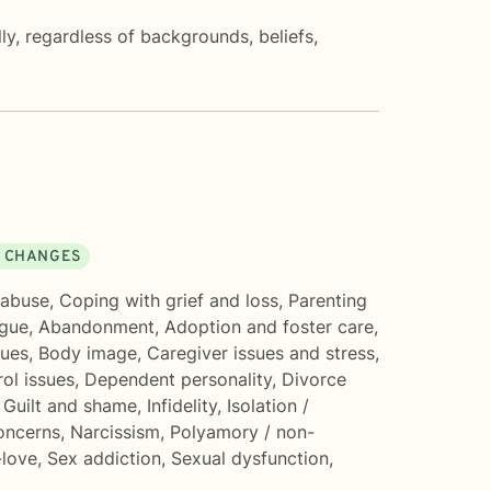
lly, regardless of backgrounds, beliefs,
E CHANGES
 abuse
,
Coping with grief and loss
,
Parenting
igue
,
Abandonment
,
Adoption and foster care
,
sues
,
Body image
,
Caregiver issues and stress
,
ol issues
,
Dependent personality
,
Divorce
,
Guilt and shame
,
Infidelity
,
Isolation /
concerns
,
Narcissism
,
Polyamory / non-
-love
,
Sex addiction
,
Sexual dysfunction
,