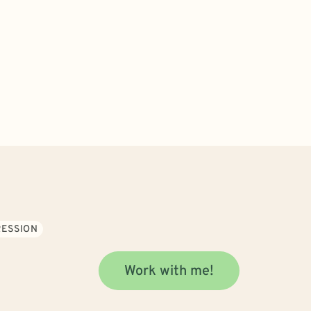
ESSION
Work with me!