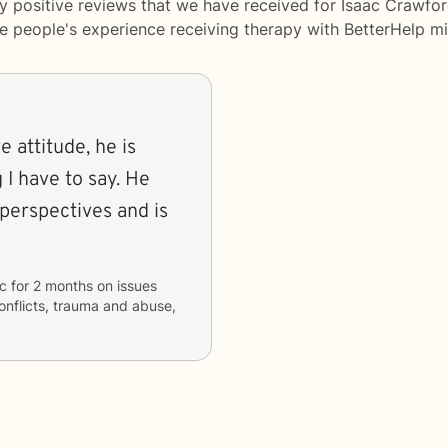
y positive reviews that we have received for Isaac Crawfor
me people's experience receiving therapy with
BetterHelp
mi
e attitude, he is
 I have to say. He
 perspectives and is
c
for
2 months
on issues
conflicts, trauma and abuse,