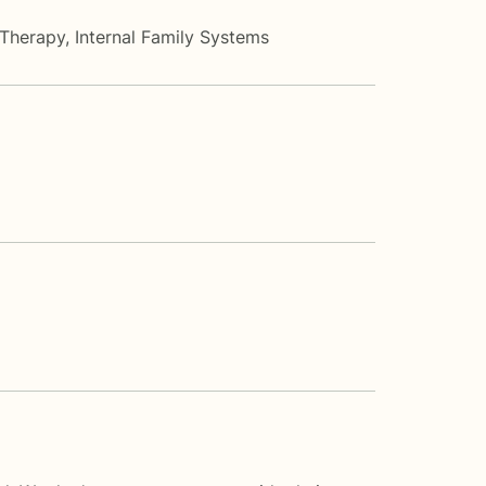
 Therapy
,
Internal Family Systems