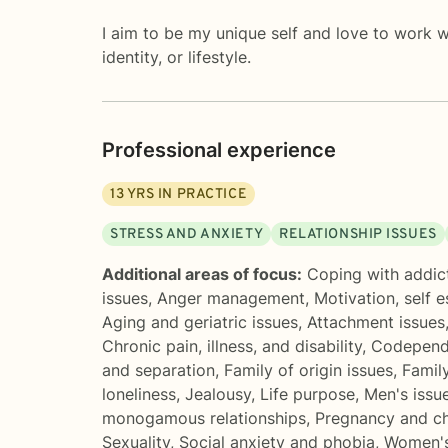
I aim to be my unique self and love to work wi
identity, or lifestyle.
Professional experience
13
YRS IN PRACTICE
STRESS AND ANXIETY
RELATIONSHIP ISSUES
Additional areas of focus:
Coping with addic
issues
,
Anger management
,
Motivation, self 
Aging and geriatric issues
,
Attachment issues
Chronic pain, illness, and disability
,
Codepend
and separation
,
Family of origin issues
,
Famil
loneliness
,
Jealousy
,
Life purpose
,
Men's issu
monogamous relationships
,
Pregnancy and ch
Sexuality
,
Social anxiety and phobia
,
Women's