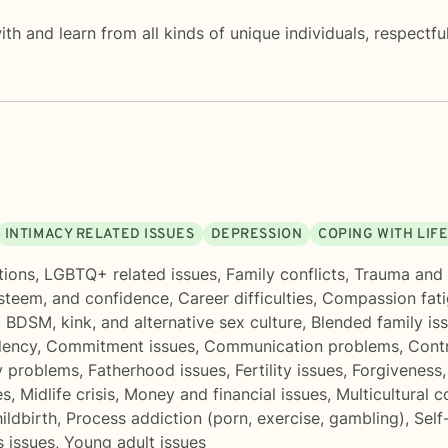
th and learn from all kinds of unique individuals, respectfu
INTIMACY RELATED ISSUES
DEPRESSION
COPING WITH LIF
tions
,
LGBTQ+ related issues
,
Family conflicts
,
Trauma and
esteem, and confidence
,
Career difficulties
,
Compassion fat
,
BDSM, kink, and alternative sex culture
,
Blended family is
ency
,
Commitment issues
,
Communication problems
,
Contr
y problems
,
Fatherhood issues
,
Fertility issues
,
Forgiveness
es
,
Midlife crisis
,
Money and financial issues
,
Multicultural 
ildbirth
,
Process addiction (porn, exercise, gambling)
,
Self
 issues
,
Young adult issues