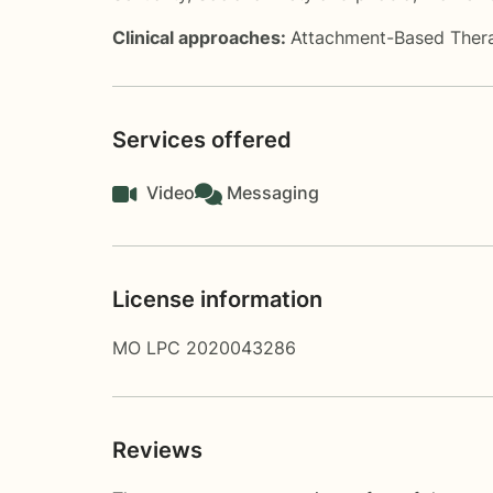
Clinical approaches:
Attachment-Based Ther
Services offered
Video
Messaging
License information
MO LPC 2020043286
Reviews