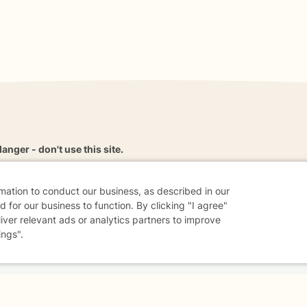
danger - don't use this site.
elp.
rmation to conduct our business, as described in our
 for our business to function. By clicking "I agree"
liver relevant ads or analytics partners to improve
dvice
Careers
Find a Therapist
Online Therapy
Contact
ings".
Sharing Settings
Web Accessibility
© 2026 BetterHelp