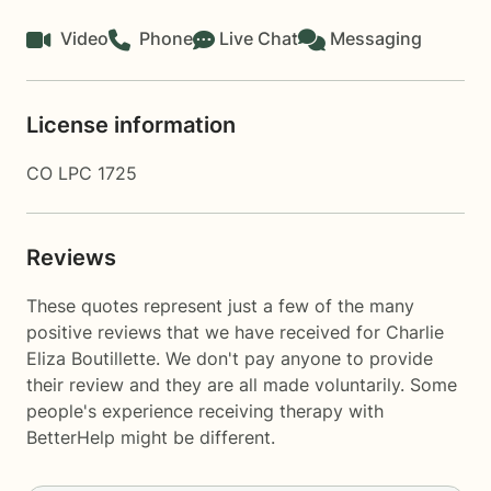
Video
Phone
Live Chat
Messaging
License information
CO LPC 1725
Reviews
These quotes represent just a few of the many
positive reviews that we have received for Charlie
Eliza Boutillette. We don't pay anyone to provide
their review and they are all made voluntarily. Some
people's experience receiving therapy with
BetterHelp
might be different.