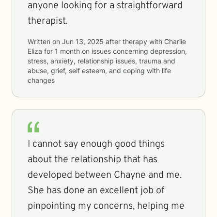
anyone looking for a straightforward
therapist.
Written on
Jun 13, 2025
after therapy with
Charlie
Eliza
for
1 month
on issues concerning
depression,
stress, anxiety, relationship issues, trauma and
abuse, grief, self esteem, and coping with life
changes
I cannot say enough good things
about the relationship that has
developed between Chayne and me.
She has done an excellent job of
pinpointing my concerns, helping me