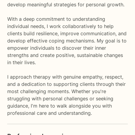
develop meaningful strategies for personal growth.
With a deep commitment to understanding
individual needs, I work collaboratively to help
clients build resilience, improve communication, and
develop effective coping mechanisms. My goal is to
empower individuals to discover their inner
strengths and create positive, sustainable changes
in their lives.
I approach therapy with genuine empathy, respect,
and a dedication to supporting clients through their
most challenging moments. Whether you're
struggling with personal challenges or seeking
guidance, I'm here to walk alongside you with
professional care and understanding.