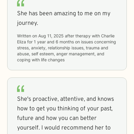
She has been amazing to me on my
journey.
Written on
Aug 11, 2025
after therapy with
Charlie
Eliza
for
1 year and 6 months
on issues concerning
stress, anxiety, relationship issues, trauma and
abuse, self esteem, anger management, and
coping with life changes
She's proactive, attentive, and knows
how to get you thinking of your past,
future and how you can better
yourself. I would recommend her to