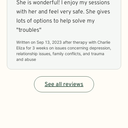
She is wonderful! I enjoy my sessions
with her and feel very safe. She gives
lots of options to help solve my
"troubles"
Written on
Sep 13, 2023
after therapy with
Charlie
Eliza
for
3 weeks
on issues concerning
depression,
relationship issues, family conflicts, and trauma
and abuse
See all reviews