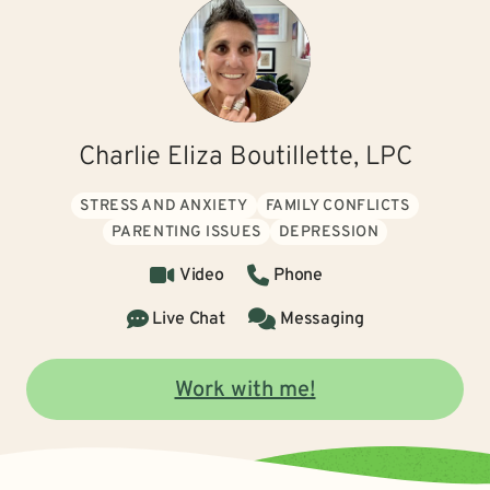
Charlie Eliza Boutillette, LPC
STRESS AND ANXIETY
FAMILY CONFLICTS
PARENTING ISSUES
DEPRESSION
Video
Phone
Live Chat
Messaging
Work with me!