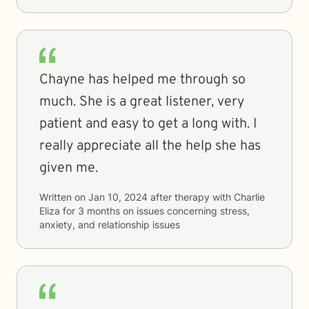
Chayne has helped me through so
much. She is a great listener, very
patient and easy to get a long with. I
really appreciate all the help she has
given me.
Written on
Jan 10, 2024
after therapy with
Charlie
Eliza
for
3 months
on issues concerning
stress,
anxiety, and relationship issues