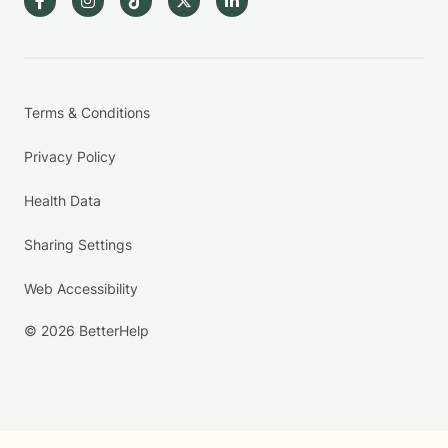
Terms & Conditions
Privacy Policy
Health Data
Sharing Settings
Web Accessibility
© 2026 BetterHelp