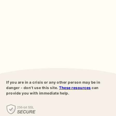
If you are in a crisis or any other person may be in
danger - don't use this site.
These resources
can
provide you with immediate help.