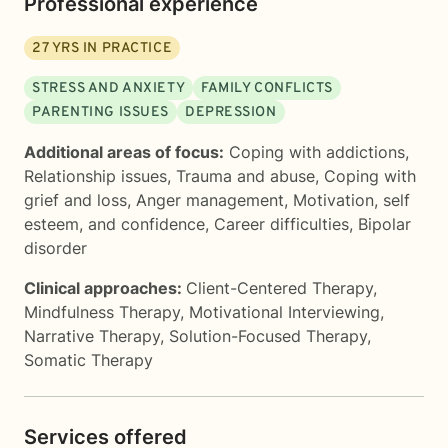
Professional experience
27
YRS IN PRACTICE
STRESS AND ANXIETY
FAMILY CONFLICTS
PARENTING ISSUES
DEPRESSION
Additional areas of focus:
Coping with addictions
,
Relationship issues
,
Trauma and abuse
,
Coping with
grief and loss
,
Anger management
,
Motivation, self
esteem, and confidence
,
Career difficulties
,
Bipolar
disorder
Clinical approaches:
Client-Centered Therapy
,
Mindfulness Therapy
,
Motivational Interviewing
,
Narrative Therapy
,
Solution-Focused Therapy
,
Somatic Therapy
Services offered