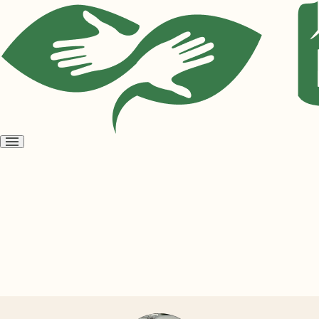
Open
menu