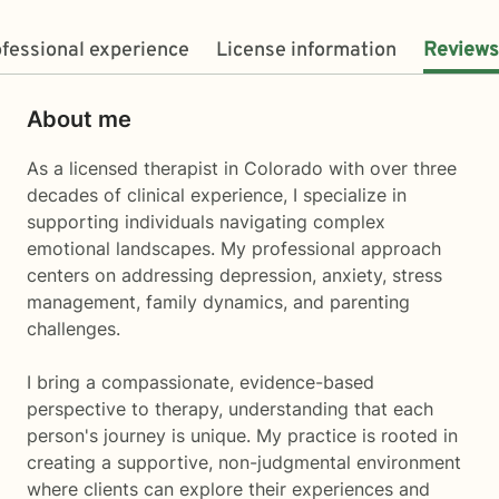
fessional experience
License information
Reviews
About me
As a licensed therapist in Colorado with over three
decades of clinical experience, I specialize in
supporting individuals navigating complex
emotional landscapes. My professional approach
centers on addressing depression, anxiety, stress
management, family dynamics, and parenting
challenges.
I bring a compassionate, evidence-based
perspective to therapy, understanding that each
person's journey is unique. My practice is rooted in
creating a supportive, non-judgmental environment
where clients can explore their experiences and