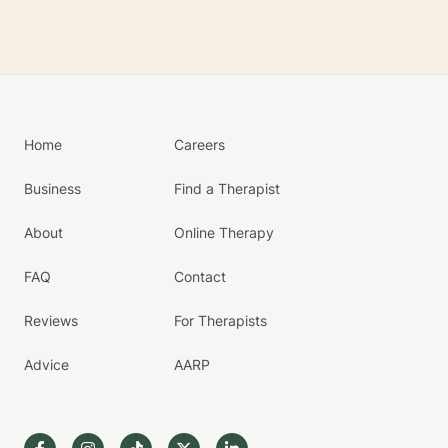
Home
Careers
Business
Find a Therapist
About
Online Therapy
FAQ
Contact
Reviews
For Therapists
Advice
AARP