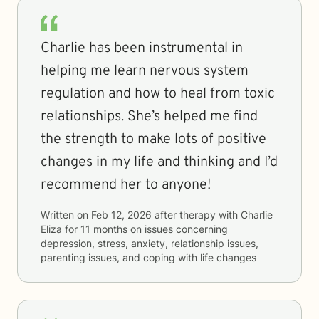
Charlie has been instrumental in
helping me learn nervous system
regulation and how to heal from toxic
relationships. She’s helped me find
the strength to make lots of positive
changes in my life and thinking and I’d
recommend her to anyone!
Written on
Feb 12, 2026
after therapy with
Charlie
Eliza
for
11 months
on issues concerning
depression, stress, anxiety, relationship issues,
parenting issues, and coping with life changes