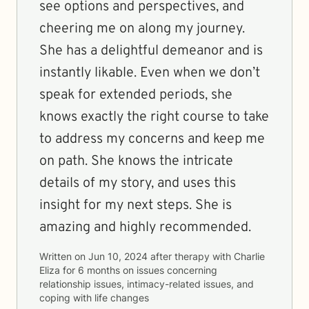
see options and perspectives, and
cheering me on along my journey.
She has a delightful demeanor and is
instantly likable. Even when we don’t
speak for extended periods, she
knows exactly the right course to take
to address my concerns and keep me
on path. She knows the intricate
details of my story, and uses this
insight for my next steps. She is
amazing and highly recommended.
Written on
Jun 10, 2024
after therapy with
Charlie
Eliza
for
6 months
on issues concerning
relationship issues, intimacy-related issues, and
coping with life changes