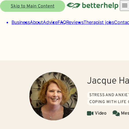
Skip to Main Content
Business
About
Advice
FAQ
Reviews
Therapist jobs
Contac
Jacque H
STRESS AND ANXIE
COPING WITH LIFE
Video
Mes