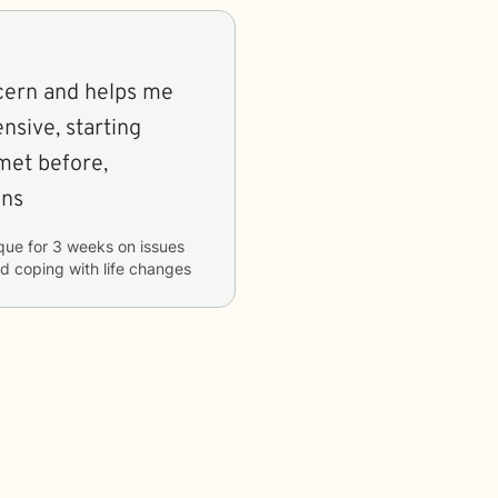
cern and helps me
ensive, starting
met before,
ons
que
for
3 weeks
on issues
nd coping with life changes