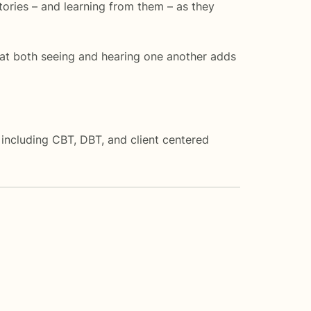
stories – and learning from them – as they
 that both seeing and hearing one another adds
including CBT, DBT, and client centered