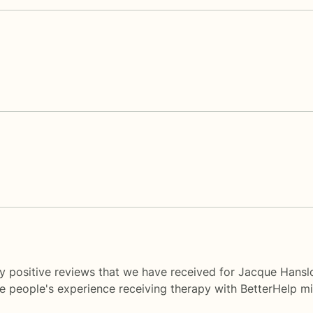
y positive reviews that we have received for Jacque Hansl
me people's experience receiving therapy with
BetterHelp
mi