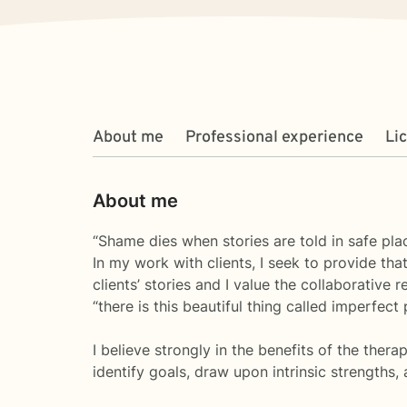
About me
Professional experience
Li
About me
“Shame dies when stories are told in safe pl
In my work with clients, I seek to provide th
clients’ stories and I value the collaborative 
“there is this beautiful thing called imperfec
I believe strongly in the benefits of the thera
identify goals, draw upon intrinsic strength