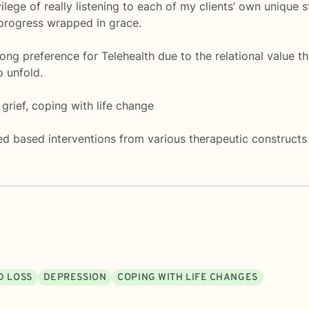
vilege of really listening to each of my clients’ own unique 
 progress wrapped in grace.
trong preference for Telehealth due to the relational value
o unfold.
grief, coping with life change
d based interventions from various therapeutic constructs 
D LOSS
DEPRESSION
COPING WITH LIFE CHANGES