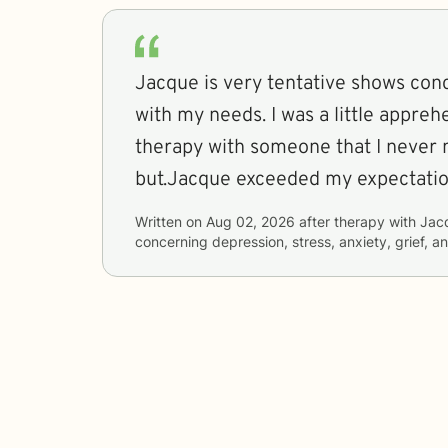
Jacque is very tentative shows con
with my needs. I was a little appreh
therapy with someone that I never 
but.Jacque exceeded my expectati
Written on
Aug 02, 2026
after therapy with
Jac
concerning
depression, stress, anxiety, grief, a