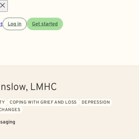
Open
t
Log in
Get started
menu
anslow, LMHC
TY
COPING WITH GRIEF AND LOSS
DEPRESSION
 CHANGES
saging