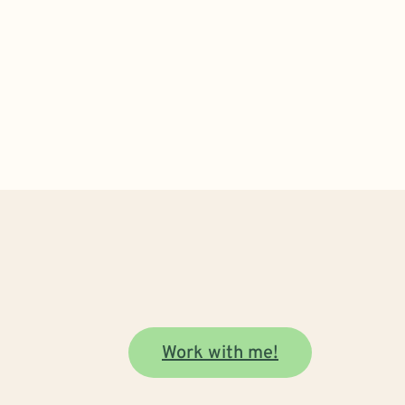
Work with me!