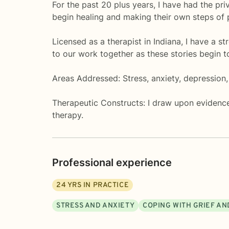
For the past 20 plus years, I have had the pri
begin healing and making their own steps of
Licensed as a therapist in Indiana, I have a s
to our work together as these stories begin t
Areas Addressed: Stress, anxiety, depression, 
Therapeutic Constructs: I draw upon evidence
therapy.
Professional experience
24
YRS IN PRACTICE
STRESS AND ANXIETY
COPING WITH GRIEF AN