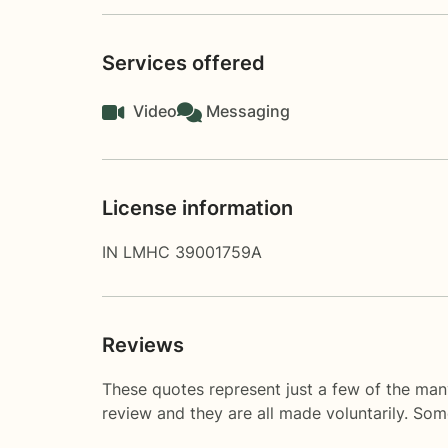
Services offered
Video
Messaging
License information
IN LMHC 39001759A
Reviews
These quotes represent just a few of the man
review and they are all made voluntarily. So