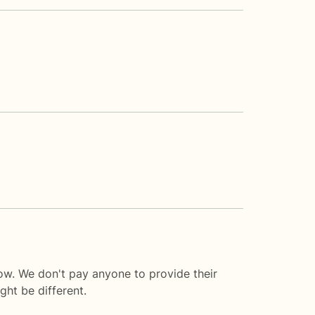
ow. We don't pay anyone to provide their
ght be different.