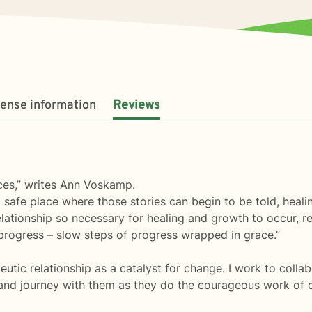
cense information
Reviews
aces,” writes Ann Voskamp.
at safe place where those stories can begin to be told, heal
relationship so necessary for healing and growth to occur, re
t progress – slow steps of progress wrapped in grace.”
peutic relationship as a catalyst for change. I work to collab
s, and journey with them as they do the courageous work of 