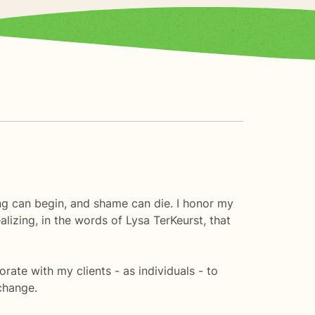
ing can begin, and shame can die. I honor my
alizing, in the words of Lysa TerKeurst, that
orate with my clients - as individuals - to
change.