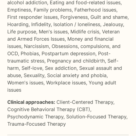
alcohol addiction
,
Eating and food-related issues
,
Emptiness
,
Family problems
,
Fatherhood issues
,
First responder issues
,
Forgiveness
,
Guilt and shame
,
Hoarding
,
Infidelity
,
Isolation / loneliness
,
Jealousy
,
Life purpose
,
Men's issues
,
Midlife crisis
,
Veteran
and Armed Forces Issues
,
Money and financial
issues
,
Narcissism
,
Obsessions, compulsions, and
OCD
,
Phobias
,
Postpartum depression
,
Post-
traumatic stress
,
Pregnancy and childbirth
,
Self-
harm
,
Self-love
,
Sex addiction
,
Sexual assault and
abuse
,
Sexuality
,
Social anxiety and phobia
,
Women's issues
,
Workplace issues
,
Young adult
issues
Clinical approaches:
Client-Centered Therapy
,
Cognitive Behavioral Therapy (CBT)
,
Psychodynamic Therapy
,
Solution-Focused Therapy
,
Trauma-Focused Therapy