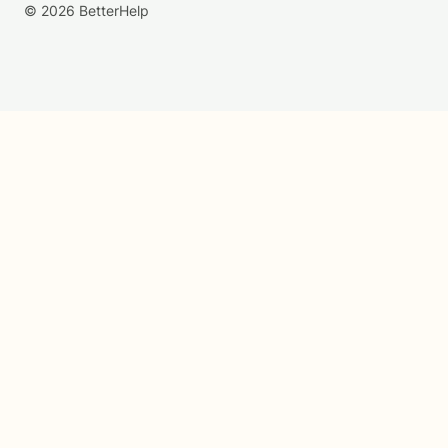
© 2026 BetterHelp