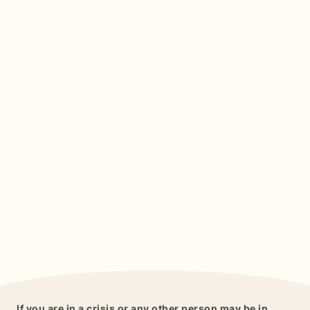
If you are in a crisis or any other person may be in