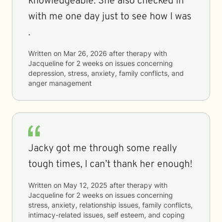
knowledgeable. She also checked in
with me one day just to see how I was
.
Written on
Mar 26, 2026
after therapy with
Jacqueline
for
2 weeks
on issues concerning
depression, stress, anxiety, family conflicts, and
anger management
Jacky got me through some really
tough times, I can’t thank her enough!
Written on
May 12, 2025
after therapy with
Jacqueline
for
2 weeks
on issues concerning
stress, anxiety, relationship issues, family conflicts,
intimacy-related issues, self esteem, and coping