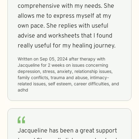
comprehensive with my needs. She
allows me to express myself at my
own pace. She replies with useful
advise and worksheets that I found
really useful for my healing journey.
Written on
Sep 05, 2024
after therapy with
Jacqueline
for
2 weeks
on issues concerning
depression, stress, anxiety, relationship issues,
family conflicts, trauma and abuse, intimacy-
related issues, self esteem, career difficulties, and
adhd
Jacqueline has been a great support