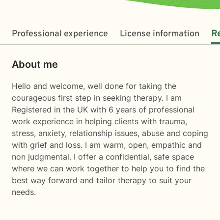
Professional experience
License information
R
About me
Hello and welcome, well done for taking the
courageous first step in seeking therapy. I am
Registered in the UK with 6 years of professional
work experience in helping clients with trauma,
stress, anxiety, relationship issues, abuse and coping
with grief and loss. I am warm, open, empathic and
non judgmental. I offer a confidential, safe space
where we can work together to help you to find the
best way forward and tailor therapy to suit your
needs.