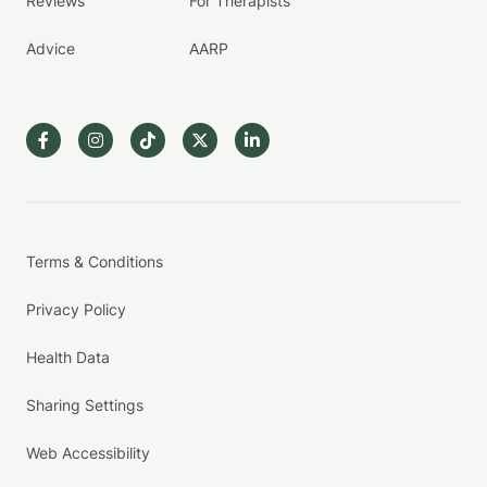
Reviews
For Therapists
Advice
AARP
Terms & Conditions
Privacy Policy
Health Data
Sharing Settings
Web Accessibility