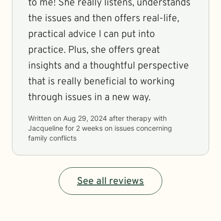
to me! She really listens, understands
the issues and then offers real-life,
practical advice I can put into
practice. Plus, she offers great
insights and a thoughtful perspective
that is really beneficial to working
through issues in a new way.
Written on
Aug 29, 2024
after therapy with
Jacqueline
for
2 weeks
on issues concerning
family conflicts
See all reviews