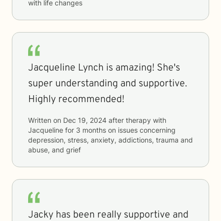
with life changes
Jacqueline Lynch is amazing! She's
super understanding and supportive.
Highly recommended!
Written on
Dec 19, 2024
after therapy with
Jacqueline
for
3 months
on issues concerning
depression, stress, anxiety, addictions, trauma and
abuse, and grief
Jacky has been really supportive and