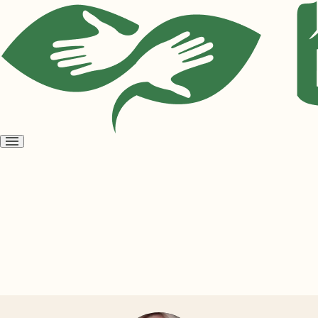
Open
menu