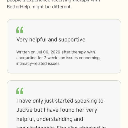
BetterHelp
might be different.
Very helpful and supportive
Written on
Jul 06, 2026
after therapy with
Jacqueline
for
2 weeks
on issues concerning
intimacy-related issues
I have only just started speaking to
Jackie but I have found her very
helpful, understanding and