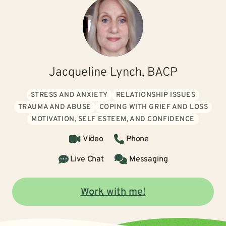
Jacqueline Lynch, BACP
STRESS AND ANXIETY
RELATIONSHIP ISSUES
TRAUMA AND ABUSE
COPING WITH GRIEF AND LOSS
MOTIVATION, SELF ESTEEM, AND CONFIDENCE
Video
Phone
Live Chat
Messaging
Work with me!