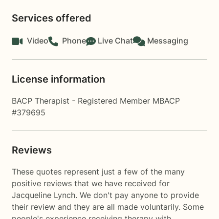
Services offered
Video
Phone
Live Chat
Messaging
License information
BACP Therapist - Registered Member MBACP
#379695
Reviews
These quotes represent just a few of the many
positive reviews that we have received for
Jacqueline Lynch. We don't pay anyone to provide
their review and they are all made voluntarily. Some
people's experience receiving therapy with