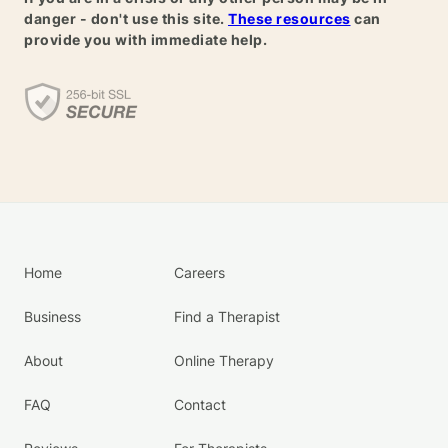
danger - don't use this site.
These resources
can
provide you with immediate help.
Home
Careers
Business
Find a Therapist
About
Online Therapy
FAQ
Contact