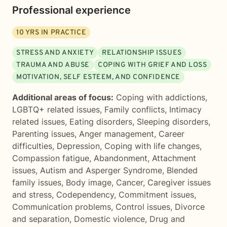
Professional experience
10
YRS IN PRACTICE
STRESS AND ANXIETY
RELATIONSHIP ISSUES
TRAUMA AND ABUSE
COPING WITH GRIEF AND LOSS
MOTIVATION, SELF ESTEEM, AND CONFIDENCE
Additional areas of focus:
Coping with addictions
,
LGBTQ+ related issues
,
Family conflicts
,
Intimacy
related issues
,
Eating disorders
,
Sleeping disorders
,
Parenting issues
,
Anger management
,
Career
difficulties
,
Depression
,
Coping with life changes
,
Compassion fatigue
,
Abandonment
,
Attachment
issues
,
Autism and Asperger Syndrome
,
Blended
family issues
,
Body image
,
Cancer
,
Caregiver issues
and stress
,
Codependency
,
Commitment issues
,
Communication problems
,
Control issues
,
Divorce
and separation
,
Domestic violence
,
Drug and