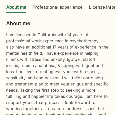
About me
Professional experience
License inf
About me
I am licensed in California with 14 years of
professional work experience in psychotherapy. I
also have an additional 17 years of experience in the
mental health field. I have experience in helping
clients with stress and anxiety, lgbtq+ related
issues, trauma and abuse, & coping with grief and
loss. I believe in treating everyone with respect,
sensitivity, and compassion. I will tailor our dialog
and treatment plan to meet your unique and specific
needs. Taking the first step to seeking a more
fulfilling and happier life takes courage. I am here to
support you in that process. I look forward to
working together as a team to address issues that
may be holding you back and developing skills and