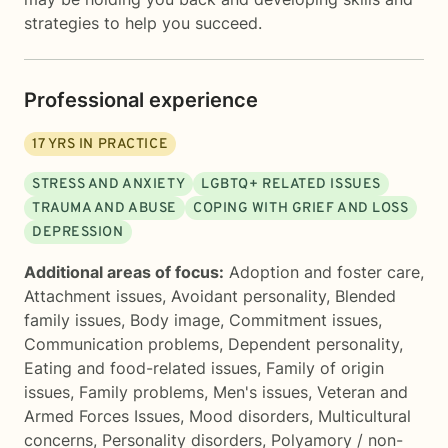
strategies to help you succeed.
Professional experience
17
YRS IN PRACTICE
STRESS AND ANXIETY
LGBTQ+ RELATED ISSUES
TRAUMA AND ABUSE
COPING WITH GRIEF AND LOSS
DEPRESSION
Additional areas of focus:
Adoption and foster care
,
Attachment issues
,
Avoidant personality
,
Blended
family issues
,
Body image
,
Commitment issues
,
Communication problems
,
Dependent personality
,
Eating and food-related issues
,
Family of origin
issues
,
Family problems
,
Men's issues
,
Veteran and
Armed Forces Issues
,
Mood disorders
,
Multicultural
concerns
,
Personality disorders
,
Polyamory / non-