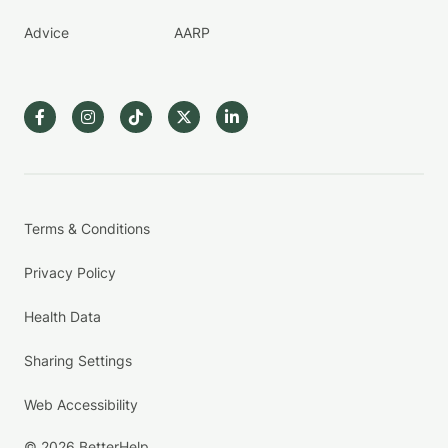
Advice
AARP
Terms & Conditions
Privacy Policy
Health Data
Sharing Settings
Web Accessibility
© 2026 BetterHelp