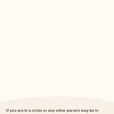
If you are in a crisis or any other person may be in