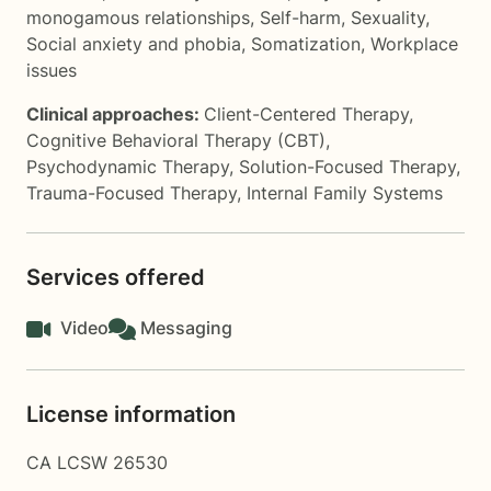
monogamous relationships
,
Self-harm
,
Sexuality
,
Social anxiety and phobia
,
Somatization
,
Workplace
issues
Clinical approaches:
Client-Centered Therapy
,
Cognitive Behavioral Therapy (CBT)
,
Psychodynamic Therapy
,
Solution-Focused Therapy
,
Trauma-Focused Therapy
,
Internal Family Systems
Services offered
Video
Messaging
License information
CA LCSW 26530