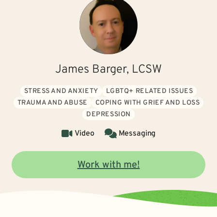
James Barger, LCSW
STRESS AND ANXIETY
LGBTQ+ RELATED ISSUES
TRAUMA AND ABUSE
COPING WITH GRIEF AND LOSS
DEPRESSION
Video
Messaging
Work with me!