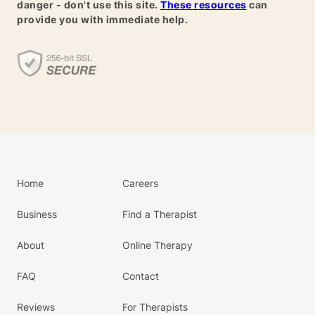
danger - don't use this site.
These resources
can
provide you with immediate help.
Home
Careers
Business
Find a Therapist
About
Online Therapy
FAQ
Contact
Reviews
For Therapists