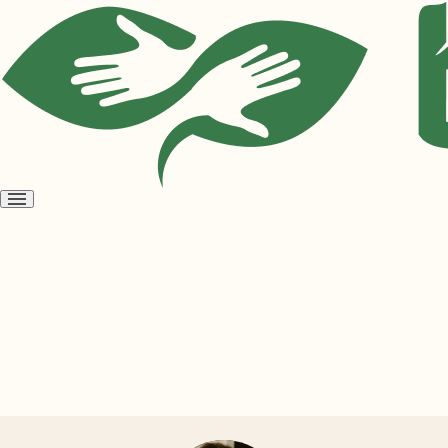
Open
menu