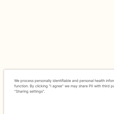
We process personally identifiable and personal health info
function. By clicking "I agree" we may share PII with third p
"Sharing settings".
Cookie
Consent