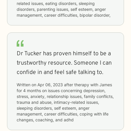
related issues, eating disorders, sleeping
disorders, parenting issues, self esteem, anger
management, career difficulties, bipolar disorder,
Dr Tucker has proven himself to be a
trustworthy resource. Someone I can
confide in and feel safe talking to.
Written on
Apr 06, 2023
after therapy with
James
for
4 months
on issues concerning
depression,
stress, anxiety, relationship issues, family conflicts,
trauma and abuse, intimacy-related issues,
sleeping disorders, self esteem, anger
management, career difficulties, coping with life
changes, coaching, and adhd