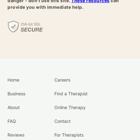
danger - don't use this site.
These resources
can
provide you with immediate help.
Home
Careers
Business
Find a Therapist
About
Online Therapy
FAQ
Contact
Reviews
For Therapists