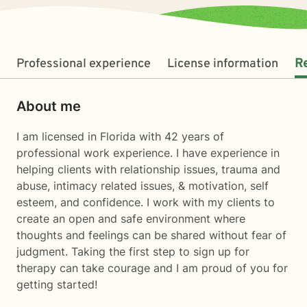
Professional experience
License information
R
About me
I am licensed in Florida with 42 years of
professional work experience. I have experience in
helping clients with relationship issues, trauma and
abuse, intimacy related issues, & motivation, self
esteem, and confidence. I work with my clients to
create an open and safe environment where
thoughts and feelings can be shared without fear of
judgment. Taking the first step to sign up for
therapy can take courage and I am proud of you for
getting started!