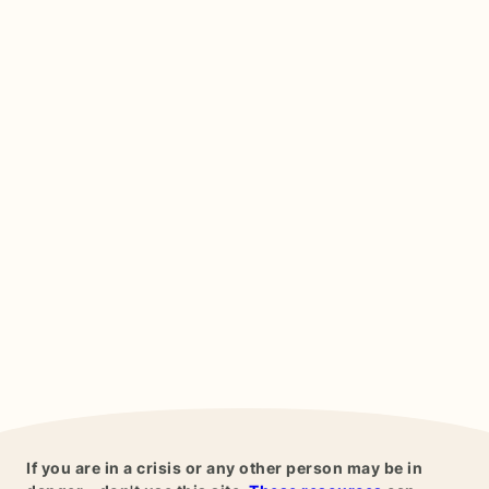
If you are in a crisis or any other person may be in