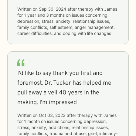
Written on
Sep 30, 2024
after therapy with
James
for
1 year and 3 months
on issues concerning
depression, stress, anxiety, relationship issues,
family conflicts, self esteem, anger management,
career difficulties, and coping with life changes
I'd like to say thank you first and
foremost. Dr. Tucker has helped me
pull away a veil 40 years in the
making. I'm impressed
Written on
Oct 03, 2023
after therapy with
James
for
1 month
on issues concerning
depression,
stress, anxiety, addictions, relationship issues,
family conflicts, trauma and abuse, grief, intimacy-