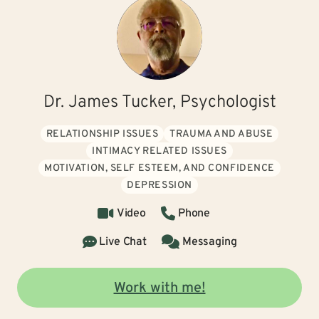
Dr. James Tucker, Psychologist
RELATIONSHIP ISSUES
TRAUMA AND ABUSE
INTIMACY RELATED ISSUES
MOTIVATION, SELF ESTEEM, AND CONFIDENCE
DEPRESSION
Video
Phone
Live Chat
Messaging
Work with me!