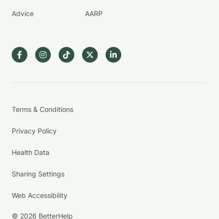
Advice
AARP
Terms & Conditions
Privacy Policy
Health Data
Sharing Settings
Web Accessibility
© 2026 BetterHelp