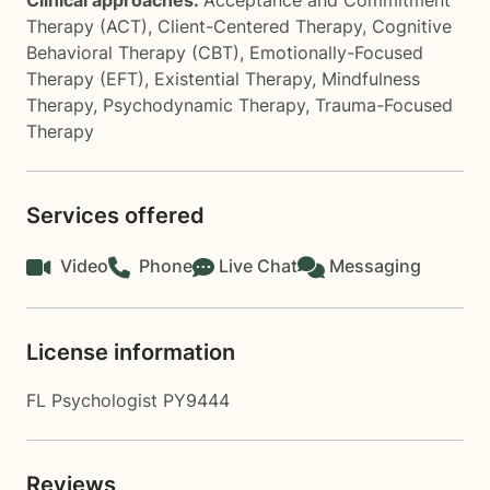
Clinical approaches:
Acceptance and Commitment
Therapy (ACT)
,
Client-Centered Therapy
,
Cognitive
Behavioral Therapy (CBT)
,
Emotionally-Focused
Therapy (EFT)
,
Existential Therapy
,
Mindfulness
Therapy
,
Psychodynamic Therapy
,
Trauma-Focused
Therapy
Services offered
Video
Phone
Live Chat
Messaging
License information
FL Psychologist PY9444
Reviews