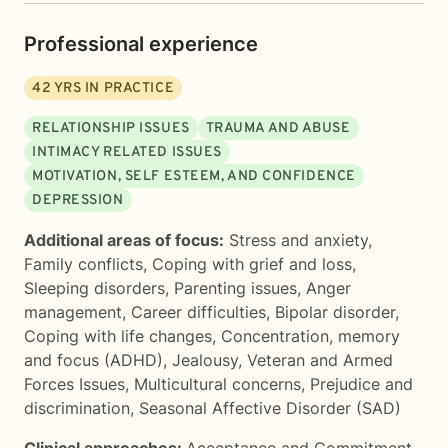
Professional experience
42
YRS IN PRACTICE
RELATIONSHIP ISSUES
TRAUMA AND ABUSE
INTIMACY RELATED ISSUES
MOTIVATION, SELF ESTEEM, AND CONFIDENCE
DEPRESSION
Additional areas of focus:
Stress and anxiety
,
Family conflicts
,
Coping with grief and loss
,
Sleeping disorders
,
Parenting issues
,
Anger
management
,
Career difficulties
,
Bipolar disorder
,
Coping with life changes
,
Concentration, memory
and focus (ADHD)
,
Jealousy
,
Veteran and Armed
Forces Issues
,
Multicultural concerns
,
Prejudice and
discrimination
,
Seasonal Affective Disorder (SAD)