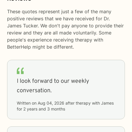
These quotes represent just a few of the many
positive reviews that we have received for Dr.
James Tucker. We don't pay anyone to provide their
review and they are all made voluntarily. Some
people's experience receiving therapy with
BetterHelp
might be different.
I look forward to our weekly
conversation.
Written on
Aug 04, 2026
after therapy with
James
for
2 years and 3 months