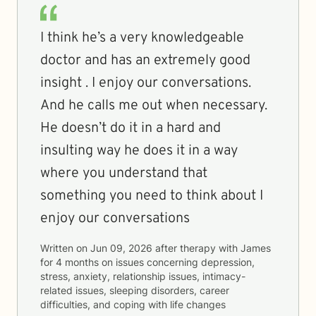
I think he’s a very knowledgeable
doctor and has an extremely good
insight . I enjoy our conversations.
And he calls me out when necessary.
He doesn’t do it in a hard and
insulting way he does it in a way
where you understand that
something you need to think about I
enjoy our conversations
Written on
Jun 09, 2026
after therapy with
James
for
4 months
on issues concerning
depression,
stress, anxiety, relationship issues, intimacy-
related issues, sleeping disorders, career
difficulties, and coping with life changes