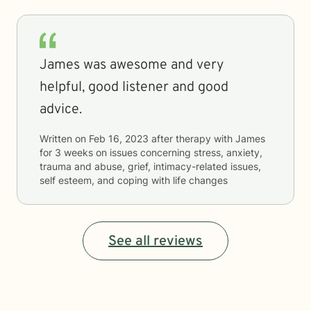
James was awesome and very
helpful, good listener and good
advice.
Written on
Feb 16, 2023
after therapy with
James
for
3 weeks
on issues concerning
stress, anxiety,
trauma and abuse, grief, intimacy-related issues,
self esteem, and coping with life changes
See all reviews