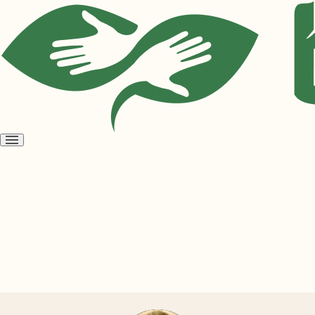
Open
menu