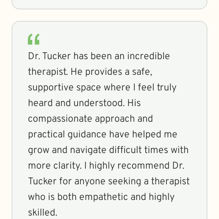
Dr. Tucker has been an incredible
therapist. He provides a safe,
supportive space where I feel truly
heard and understood. His
compassionate approach and
practical guidance have helped me
grow and navigate difficult times with
more clarity. I highly recommend Dr.
Tucker for anyone seeking a therapist
who is both empathetic and highly
skilled.