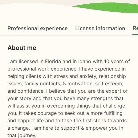
Professional experience
License information
R
About me
I am licensed in Florida and in Idaho with 10 years of
professional work experience. I have experience in
helping clients with stress and anxiety, relationship
issues, family conflicts, & motivation, self esteem,
and confidence. I believe that you are the expert of
your story and that you have many strengths that
will assist you in overcoming things that challenge
you. It takes courage to seek out a more fulfilling
and happier life and to take the first steps towards
a change. I am here to support & empower you in
that journey.