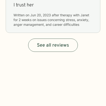
I trust her
Written on
Jun 20, 2023
after therapy with
Janet
for
2 weeks
on issues concerning
stress, anxiety,
anger management, and career difficulties
See all reviews