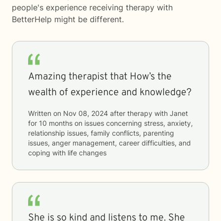
people's experience receiving therapy with
BetterHelp
might be different.
Amazing therapist that How’s the
wealth of experience and knowledge?
Written on
Nov 08, 2024
after therapy with
Janet
for
10 months
on issues concerning
stress, anxiety,
relationship issues, family conflicts, parenting
issues, anger management, career difficulties, and
coping with life changes
She is so kind and listens to me. She