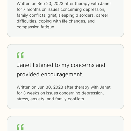
Written on
Sep 20, 2023
after therapy with
Janet
for
7 months
on issues concerning
depression,
family conflicts, grief, sleeping disorders, career
difficulties, coping with life changes, and
compassion fatigue
Janet listened to my concerns and
provided encouragement.
Written on
Jun 30, 2023
after therapy with
Janet
for
3 weeks
on issues concerning
depression,
stress, anxiety, and family conflicts