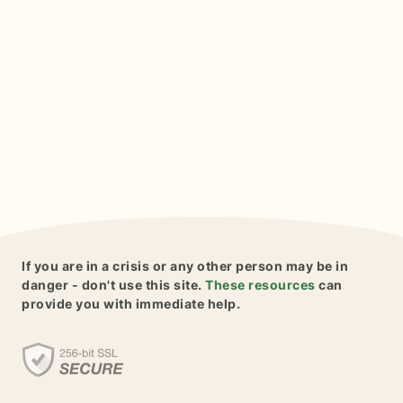
If you are in a crisis or any other person may be in
danger - don't use this site.
These resources
can
provide you with immediate help.