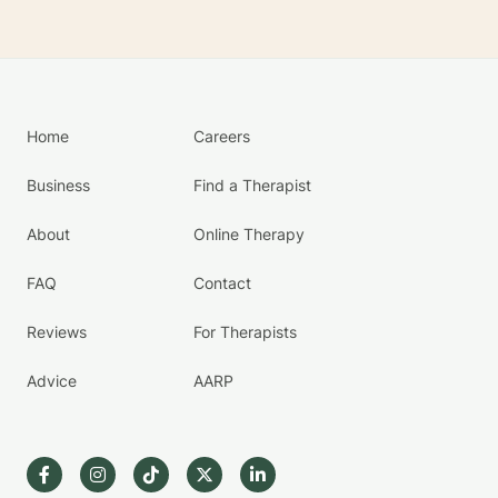
Home
Careers
Business
Find a Therapist
About
Online Therapy
FAQ
Contact
Reviews
For Therapists
Advice
AARP