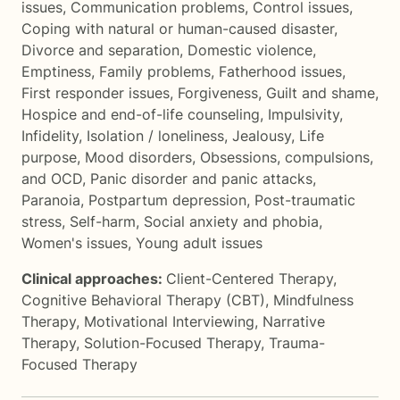
issues
,
Communication problems
,
Control issues
,
Coping with natural or human-caused disaster
,
Divorce and separation
,
Domestic violence
,
Emptiness
,
Family problems
,
Fatherhood issues
,
First responder issues
,
Forgiveness
,
Guilt and shame
,
Hospice and end-of-life counseling
,
Impulsivity
,
Infidelity
,
Isolation / loneliness
,
Jealousy
,
Life
purpose
,
Mood disorders
,
Obsessions, compulsions,
and OCD
,
Panic disorder and panic attacks
,
Paranoia
,
Postpartum depression
,
Post-traumatic
stress
,
Self-harm
,
Social anxiety and phobia
,
Women's issues
,
Young adult issues
Clinical approaches:
Client-Centered Therapy
,
Cognitive Behavioral Therapy (CBT)
,
Mindfulness
Therapy
,
Motivational Interviewing
,
Narrative
Therapy
,
Solution-Focused Therapy
,
Trauma-
Focused Therapy