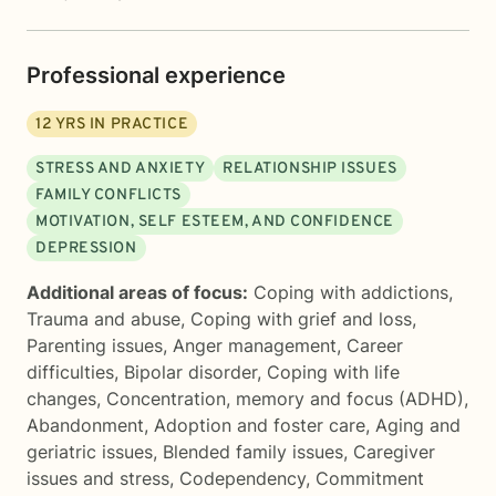
Professional experience
12
YRS IN PRACTICE
STRESS AND ANXIETY
RELATIONSHIP ISSUES
FAMILY CONFLICTS
MOTIVATION, SELF ESTEEM, AND CONFIDENCE
DEPRESSION
Additional areas of focus:
Coping with addictions
,
Trauma and abuse
,
Coping with grief and loss
,
Parenting issues
,
Anger management
,
Career
difficulties
,
Bipolar disorder
,
Coping with life
changes
,
Concentration, memory and focus (ADHD)
,
Abandonment
,
Adoption and foster care
,
Aging and
geriatric issues
,
Blended family issues
,
Caregiver
issues and stress
,
Codependency
,
Commitment