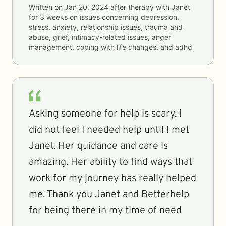
Written on
Jan 20, 2024
after therapy with
Janet
for
3 weeks
on issues concerning
depression,
stress, anxiety, relationship issues, trauma and
abuse, grief, intimacy-related issues, anger
management, coping with life changes, and adhd
Asking someone for help is scary, I
did not feel I needed help until I met
Janet. Her quidance and care is
amazing. Her ability to find ways that
work for my journey has really helped
me. Thank you Janet and Betterhelp
for being there in my time of need