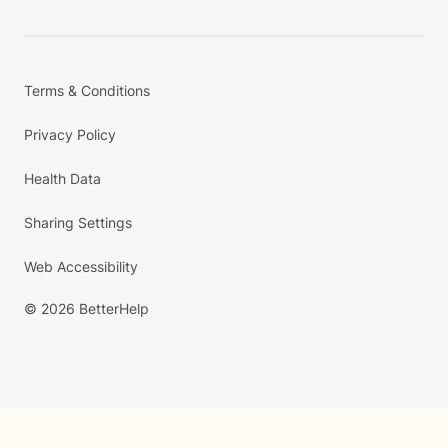
Terms & Conditions
Privacy Policy
Health Data
Sharing Settings
Web Accessibility
© 2026 BetterHelp