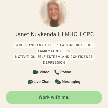
Janet Kuykendall, LMHC, LCPC
STRESS AND ANXIETY
RELATIONSHIP ISSUES
FAMILY CONFLICTS
MOTIVATION, SELF ESTEEM, AND CONFIDENCE
DEPRESSION
Video
Phone
Live Chat
Messaging
Work with me!