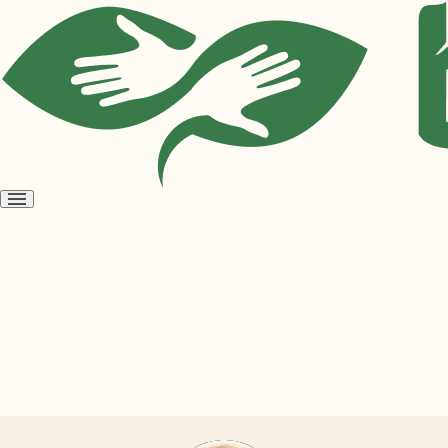
Open
menu