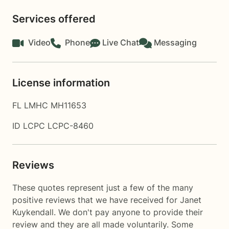
Services offered
Video
Phone
Live Chat
Messaging
License information
FL LMHC MH11653
ID LCPC LCPC-8460
Reviews
These quotes represent just a few of the many
positive reviews that we have received for Janet
Kuykendall. We don't pay anyone to provide their
review and they are all made voluntarily. Some