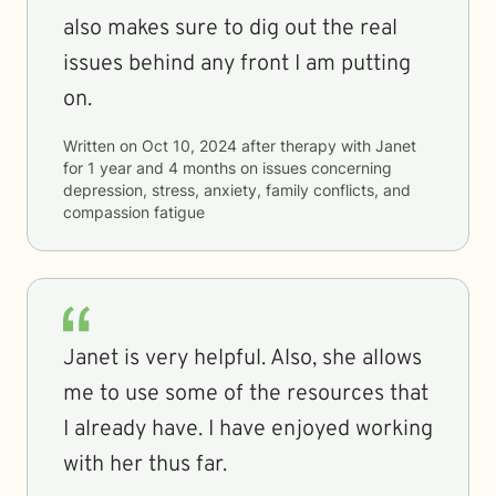
also makes sure to dig out the real
issues behind any front I am putting
on.
Written on
Oct 10, 2024
after therapy with
Janet
for
1 year and 4 months
on issues concerning
depression, stress, anxiety, family conflicts, and
compassion fatigue
Janet is very helpful. Also, she allows
me to use some of the resources that
I already have. I have enjoyed working
with her thus far.