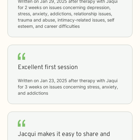
Written on
Jan 29, 2025
after therapy with
Jaqui
for
2 weeks
on issues concerning
depression,
stress, anxiety, addictions, relationship issues,
trauma and abuse, intimacy-related issues, self
esteem, and career difficulties
Excellent first session
Written on
Jan 23, 2025
after therapy with
Jaqui
for
3 weeks
on issues concerning
stress, anxiety,
and addictions
Jacqui makes it easy to share and