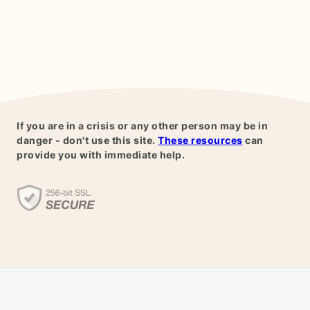
If you are in a crisis or any other person may be in
danger - don't use this site.
These resources
can
provide you with immediate help.