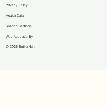
Privacy Policy
Health Data
Sharing Settings
Web Accessibility
© 2026 BetterHelp