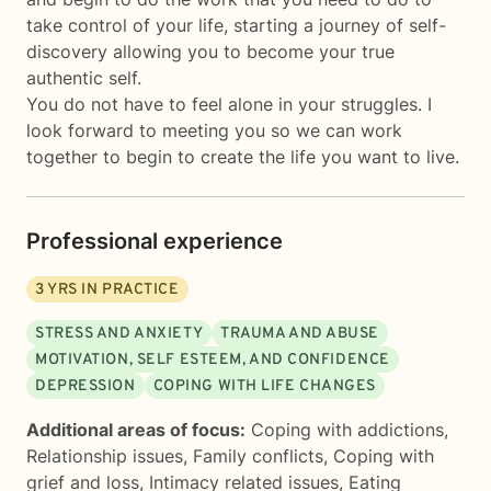
take control of your life, starting a journey of self-
discovery allowing you to become your true
authentic self.
You do not have to feel alone in your struggles. I
look forward to meeting you so we can work
together to begin to create the life you want to live.
Professional experience
3
YRS IN PRACTICE
STRESS AND ANXIETY
TRAUMA AND ABUSE
MOTIVATION, SELF ESTEEM, AND CONFIDENCE
DEPRESSION
COPING WITH LIFE CHANGES
Additional areas of focus:
Coping with addictions
,
Relationship issues
,
Family conflicts
,
Coping with
grief and loss
,
Intimacy related issues
,
Eating