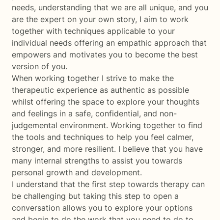
needs, understanding that we are all unique, and you
are the expert on your own story, I aim to work
together with techniques applicable to your
individual needs offering an empathic approach that
empowers and motivates you to become the best
version of you.
When working together I strive to make the
therapeutic experience as authentic as possible
whilst offering the space to explore your thoughts
and feelings in a safe, confidential, and non-
judgemental environment. Working together to find
the tools and techniques to help you feel calmer,
stronger, and more resilient. I believe that you have
many internal strengths to assist you towards
personal growth and development.
I understand that the first step towards therapy can
be challenging but taking this step to open a
conversation allows you to explore your options
and begin to do the work that you need to do to