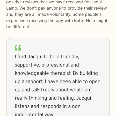
positive reviews that we have received for Jaqui
Lamb. We don't pay anyone to provide their review
and they are all made voluntarily. Some people's
experience receiving therapy with
BetterHelp
might
be different.
I find Jacqui to be a friendly,
supportive, professional and
knowledgeable therapist. By building
up a rapport, I have been able to open
up and talk freely about what I am
really thinking and feeling. Jacqui
listens and responds in a non
judgemental way.