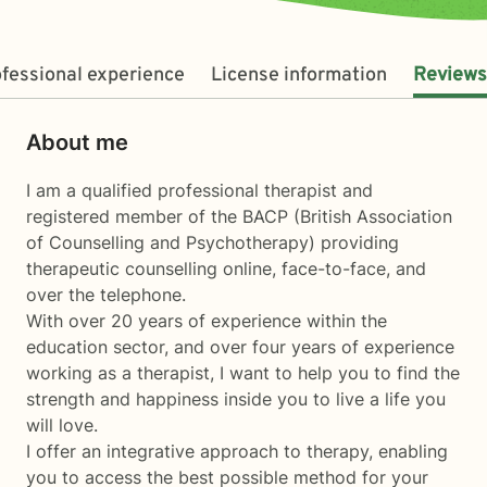
fessional experience
License information
Reviews
About me
I am a qualified professional therapist and
registered member of the BACP (British Association
of Counselling and Psychotherapy) providing
therapeutic counselling online, face-to-face, and
over the telephone.
With over 20 years of experience within the
education sector, and over four years of experience
working as a therapist, I want to help you to find the
strength and happiness inside you to live a life you
will love.
I offer an integrative approach to therapy, enabling
you to access the best possible method for your