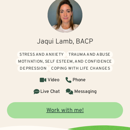
Jaqui Lamb, BACP
STRESS AND ANXIETY
TRAUMA AND ABUSE
MOTIVATION, SELF ESTEEM, AND CONFIDENCE
DEPRESSION
COPING WITH LIFE CHANGES
Video
Phone
Live Chat
Messaging
Work with me!