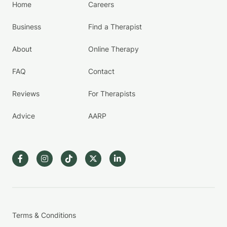
Home
Careers
Business
Find a Therapist
About
Online Therapy
FAQ
Contact
Reviews
For Therapists
Advice
AARP
Terms & Conditions