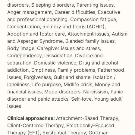
disorders
,
Sleeping disorders
,
Parenting issues
,
Anger management
,
Career difficulties
,
Executive
and professional coaching
,
Compassion fatigue
,
Concentration, memory and focus (ADHD)
,
Adoption and foster care
,
Attachment issues
,
Autism
and Asperger Syndrome
,
Blended family issues
,
Body image
,
Caregiver issues and stress
,
Codependency
,
Dissociation
,
Divorce and
separation
,
Domestic violence
,
Drug and alcohol
addiction
,
Emptiness
,
Family problems
,
Fatherhood
issues
,
Forgiveness
,
Guilt and shame
,
Isolation /
loneliness
,
Life purpose
,
Midlife crisis
,
Money and
financial issues
,
Mood disorders
,
Narcissism
,
Panic
disorder and panic attacks
,
Self-love
,
Young adult
issues
Clinical approaches:
Attachment-Based Therapy
,
Client-Centered Therapy
,
Emotionally-Focused
Therapy (EFT)
,
Existential Therapy
,
Gottman