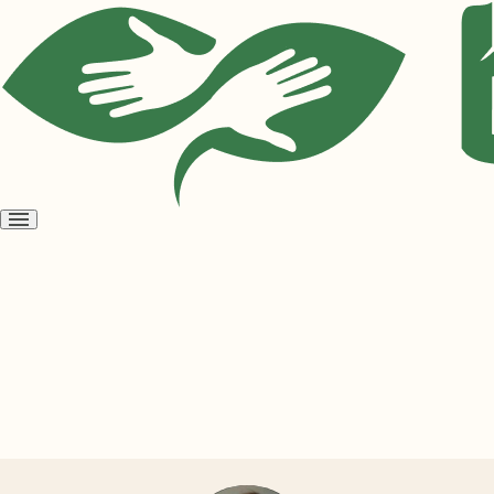
Open
menu