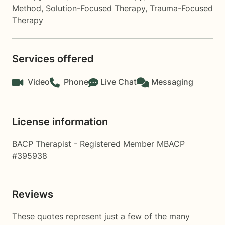
Method
,
Solution-Focused Therapy
,
Trauma-Focused
Therapy
Services offered
Video
Phone
Live Chat
Messaging
License information
BACP Therapist - Registered Member MBACP
#395938
Reviews
These quotes represent just a few of the many