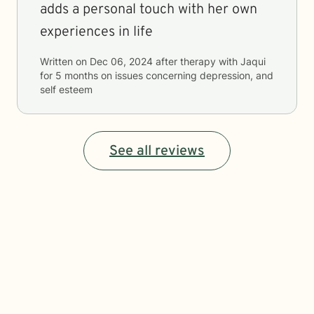
adds a personal touch with her own
experiences in life
Written on
Dec 06, 2024
after therapy with
Jaqui
for
5 months
on issues concerning
depression, and
self esteem
See all reviews