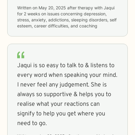
Written on
May 20, 2025
after therapy with
Jaqui
for
2 weeks
on issues concerning
depression,
stress, anxiety, addictions, sleeping disorders, self
esteem, career difficulties, and coaching
Jaqui is so easy to talk to & listens to
every word when speaking your mind.
I never feel any judgement. She is
always so supportive & helps you to
realise what your reactions can
signify to help you get where you
need to go.