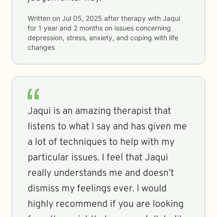
Written on
Jul 05, 2025
after therapy with
Jaqui
for
1 year and 2 months
on issues concerning
depression, stress, anxiety, and coping with life
changes
Jaqui is an amazing therapist that
listens to what I say and has given me
a lot of techniques to help with my
particular issues. I feel that Jaqui
really understands me and doesn’t
dismiss my feelings ever. I would
highly recommend if you are looking