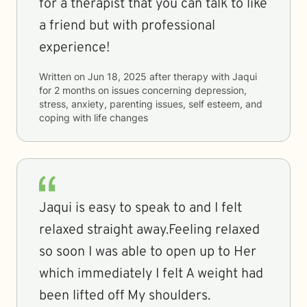
for a therapist that you can talk to like
a friend but with professional
experience!
Written on
Jun 18, 2025
after therapy with
Jaqui
for
2 months
on issues concerning
depression,
stress, anxiety, parenting issues, self esteem, and
coping with life changes
Jaqui is easy to speak to and I felt
relaxed straight away.Feeling relaxed
so soon I was able to open up to Her
which immediately I felt A weight had
been lifted off My shoulders.