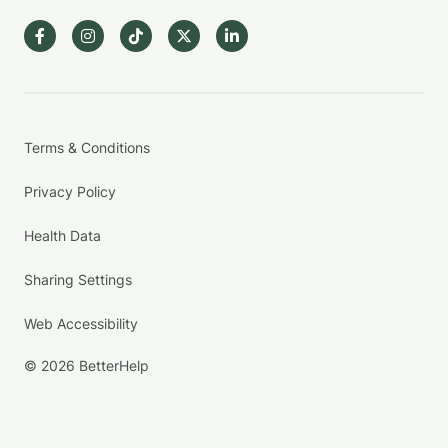
Terms & Conditions
Privacy Policy
Health Data
Sharing Settings
Web Accessibility
© 2026 BetterHelp