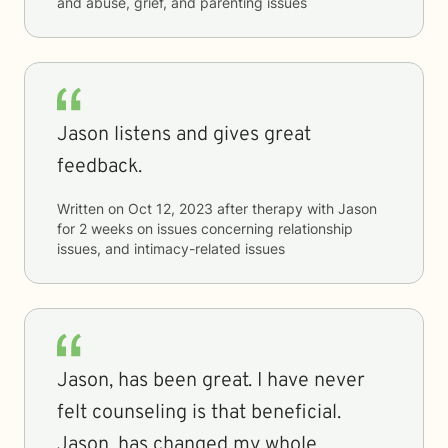
and abuse, grief, and parenting issues
Jason listens and gives great
feedback.
Written on
Oct 12, 2023
after therapy with
Jason
for
2 weeks
on issues concerning
relationship
issues, and intimacy-related issues
Jason, has been great. I have never
felt counseling is that beneficial.
Jason, has changed my whole