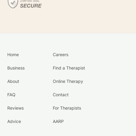
Home
Careers
Business
Find a Therapist
About
Online Therapy
FAQ
Contact
Reviews
For Therapists
Advice
AARP