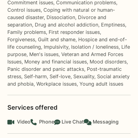
Commitment issues
,
Communication problems
,
Control issues
,
Coping with natural or human-
caused disaster
,
Dissociation
,
Divorce and
separation
,
Drug and alcohol addiction
,
Emptiness
,
Family problems
,
First responder issues
,
Forgiveness
,
Guilt and shame
,
Hospice and end-of-
life counseling
,
Impulsivity
,
Isolation / loneliness
,
Life
purpose
,
Men's issues
,
Veteran and Armed Forces
Issues
,
Money and financial issues
,
Mood disorders
,
Panic disorder and panic attacks
,
Post-traumatic
stress
,
Self-harm
,
Self-love
,
Sexuality
,
Social anxiety
and phobia
,
Workplace issues
,
Young adult issues
Services offered
Video
Phone
Live Chat
Messaging