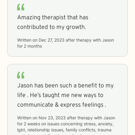
Amazing therapist that has
contributed to my growth.
Written on
Dec 27, 2023
after therapy with
Jason
for
2 months
Jason has been such a benefit to my
life . He’s taught me new ways to
communicate & express feelings .
Written on
Nov 23, 2023
after therapy with
Jason
for
2 weeks
on issues concerning
stress, anxiety,
lgbt, relationship issues, family conflicts, trauma