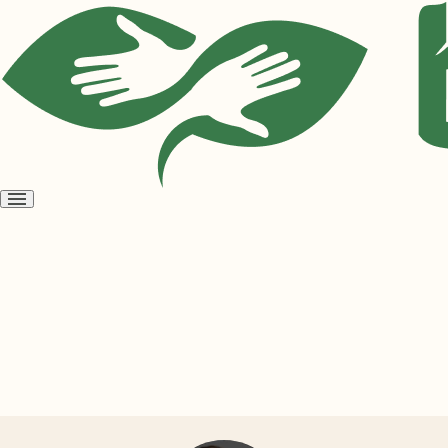
Open
menu