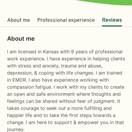
About me
Professional experience
Reviews
About me
I am licensed in Kansas with 9 years of professional
work experience. I have experience in helping clients
with stress and anxiety, trauma and abuse,
depression, & coping with life changes. I am trained
in EMDR. I also have experience working with
compassion fatigue. I work with my clients to create
an open and safe environment where thoughts and
feelings can be shared without fear of judgment. It
takes courage to seek out a more fulfilling and
happier life and to take the first steps towards a
change. I am here to support & empower you in that
journey.