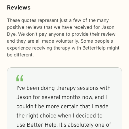
Reviews
These quotes represent just a few of the many
positive reviews that we have received for Jason
Dye. We don't pay anyone to provide their review
and they are all made voluntarily. Some people's
experience receiving therapy with
BetterHelp
might
be different.
I've been doing therapy sessions with
Jason for several months now, and I
couldn't be more certain that I made
the right choice when I decided to
use Better Help. It's absolutely one of