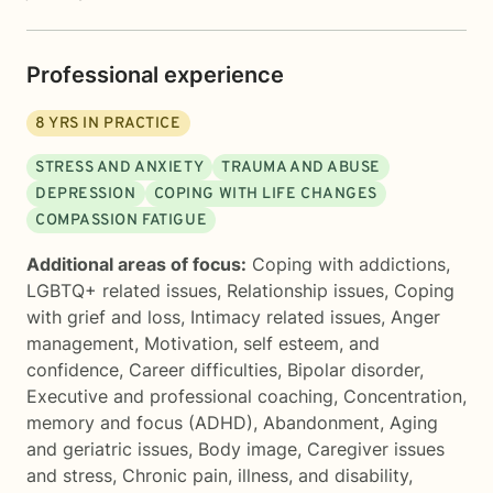
Professional experience
8
YRS IN PRACTICE
STRESS AND ANXIETY
TRAUMA AND ABUSE
DEPRESSION
COPING WITH LIFE CHANGES
COMPASSION FATIGUE
Additional areas of focus:
Coping with addictions
,
LGBTQ+ related issues
,
Relationship issues
,
Coping
with grief and loss
,
Intimacy related issues
,
Anger
management
,
Motivation, self esteem, and
confidence
,
Career difficulties
,
Bipolar disorder
,
Executive and professional coaching
,
Concentration,
memory and focus (ADHD)
,
Abandonment
,
Aging
and geriatric issues
,
Body image
,
Caregiver issues
and stress
,
Chronic pain, illness, and disability
,