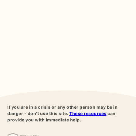
If you are in a crisis or any other person may be in
danger - don't use this site.
These resources
can
provide you with immediate help.