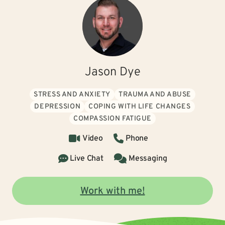
Jason Dye
STRESS AND ANXIETY
TRAUMA AND ABUSE
DEPRESSION
COPING WITH LIFE CHANGES
COMPASSION FATIGUE
Video
Phone
Live Chat
Messaging
Work with me!