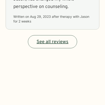
perspective on counseling.
Written on
Aug 29, 2023
after therapy with
Jason
for
2 weeks
See all reviews