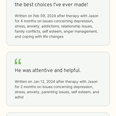
the best choices I've ever made!
Written on
Feb 09, 2024
after therapy with
Jason
for
4 months
on issues concerning
depression,
stress, anxiety, addictions, relationship issues,
family conflicts, self esteem, anger management,
and coping with life changes
He was attentive and helpful.
Written on
Jan 12, 2024
after therapy with
Jason
for
2 months
on issues concerning
depression,
stress, anxiety, parenting issues, self esteem, and
adhd