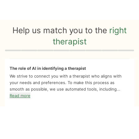
Help us match you to the
right
therapist
Quiz progress
0 of 8
The role of AI in identifying a therapist
We strive to connect you with a therapist who aligns with
your needs and preferences. To make this process as
smooth as possible, we use automated tools, including...
Read more