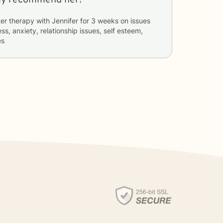
er therapy with
Jennifer
for
3 weeks
on issues
ss, anxiety, relationship issues, self esteem,
es