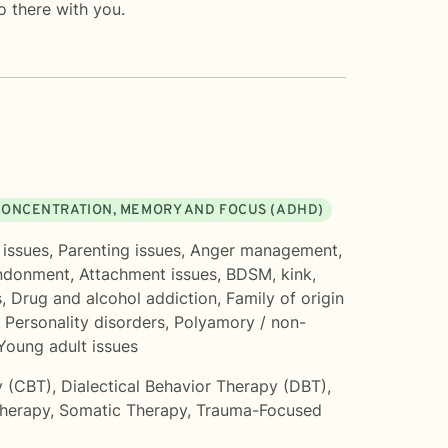
o there with you.
CONCENTRATION, MEMORY AND FOCUS (ADHD)
 issues
,
Parenting issues
,
Anger management
,
ndonment
,
Attachment issues
,
BDSM, kink,
s
,
Drug and alcohol addiction
,
Family of origin
,
Personality disorders
,
Polyamory / non-
Young adult issues
y (CBT)
,
Dialectical Behavior Therapy (DBT)
,
Therapy
,
Somatic Therapy
,
Trauma-Focused