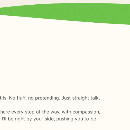
 is. No fluff, no pretending. Just straight talk,
e there every step of the way, with compassion,
ll be right by your side, pushing you to be