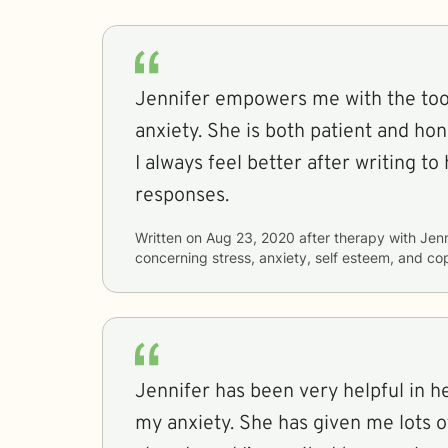
Jennifer empowers me with the tool
anxiety. She is both patient and hon
I always feel better after writing to her and 
responses.
Written on
Aug 23, 2020
after therapy with
Jenn
concerning
stress, anxiety, self esteem, and co
Jennifer has been very helpful in h
my anxiety. She has given me lots of