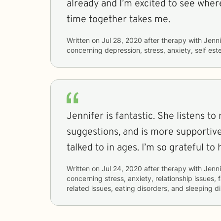
already and I’m excited to see where
time together takes me.
Written on
Jul 28, 2020
after therapy with
Jenni
concerning
depression, stress, anxiety, self est
Jennifer is fantastic. She listens to
suggestions, and is more supportiv
talked to in ages. I’m so grateful to 
Written on
Jul 24, 2020
after therapy with
Jenni
concerning
stress, anxiety, relationship issues, 
related issues, eating disorders, and sleeping d