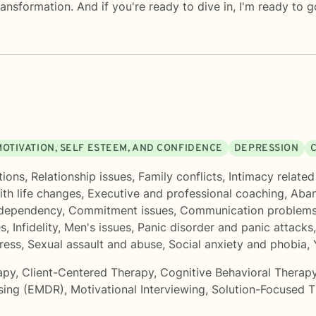
ransformation. And if you're ready to dive in, I'm ready to g
MOTIVATION, SELF ESTEEM, AND CONFIDENCE
DEPRESSION
tions
,
Relationship issues
,
Family conflicts
,
Intimacy related
th life changes
,
Executive and professional coaching
,
Aba
dependency
,
Commitment issues
,
Communication problem
es
,
Infidelity
,
Men's issues
,
Panic disorder and panic attacks
ress
,
Sexual assault and abuse
,
Social anxiety and phobia
,
apy
,
Client-Centered Therapy
,
Cognitive Behavioral Therap
sing (EMDR)
,
Motivational Interviewing
,
Solution-Focused 