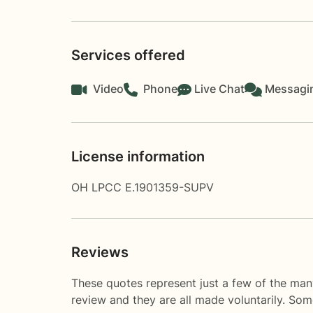
Services offered
Video
Phone
Live Chat
Messagi
License information
OH LPCC E.1901359-SUPV
Reviews
These quotes represent just a few of the many
review and they are all made voluntarily. So