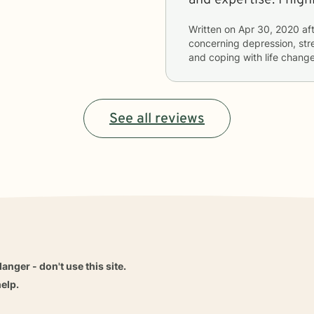
Written on
Apr 30, 2020
aft
concerning
depression, stre
and coping with life chang
See all reviews
danger - don't use this site.
elp.