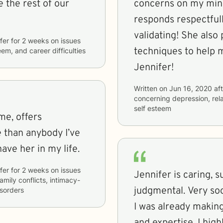
 the rest of our
concerns on my mind and hear
responds respectfull
validating! She also provides me with ideas and
fer
for
2 weeks
on issues
techniques to help me ad
eem, and career difficulties
Jennifer!
Written on
Jun 16, 2020
aft
concerning
depression, rel
self esteem
 me, offers
e than anybody I’ve
have her in my life.
fer
for
2 weeks
on issues
Jennifer is caring, s
family conflicts, intimacy-
judgmental. Very soo
isorders
I was already makin
and expertise. I hi