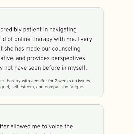
credibly patient in navigating
d of online therapy with me. I very
t she has made our counseling
rative, and provides perspectives
ay not have seen before in myself.
er therapy with
Jennifer
for
2 weeks
on issues
, grief, self esteem, and compassion fatigue
ifer allowed me to voice the