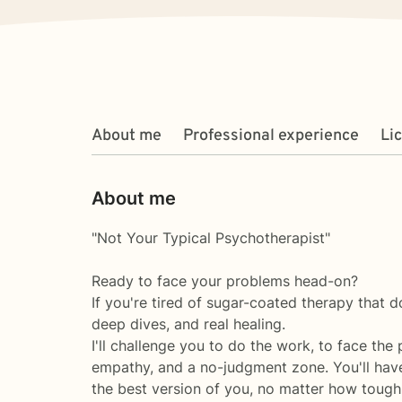
About me
Professional experience
Li
About me
"Not Your Typical Psychotherapist"
Ready to face your problems head-on?
If you're tired of sugar-coated therapy that doe
deep dives, and real healing.
I'll challenge you to do the work, to face the
empathy, and a no-judgment zone. You'll have
the best version of you, no matter how tough 