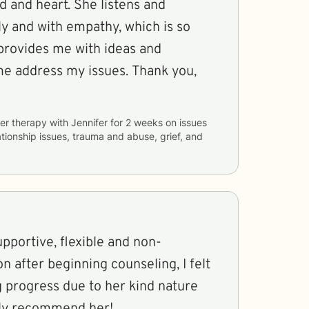
t. She listens and
y and with empathy, which is so
dress my issues. Thank you,
er therapy with
Jennifer
for
2 weeks
on issues
ationship issues, trauma and abuse, grief, and
upportive, flexible and non-
n after beginning counseling, I felt
g progress due to her kind nature
ghly recommend her!