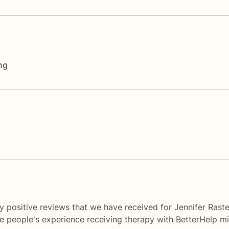
ng
 positive reviews that we have received for Jennifer Raste
me people's experience receiving therapy with
BetterHelp
mi