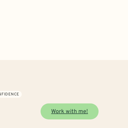
ONFIDENCE
Work with me!