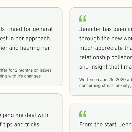
s I need for general
Jennifer has been in
est in her approach.
through the new worl
hearing her
much appreciate tha
relationship collabo
and insight that I m
ifer
for
2 months
on issues
ping with life changes
Written on
Jun 25, 2020
aft
concerning
stress, anxiety
elping me deal with
 tips and tricks
From the start, Jenn