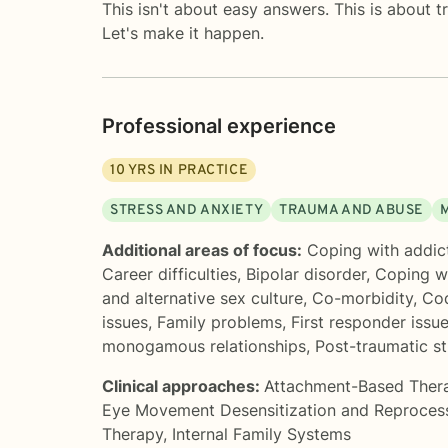
This isn't about easy answers. This is about t
Let's make it happen.
Professional experience
10
YRS IN PRACTICE
STRESS AND ANXIETY
TRAUMA AND ABUSE
Additional areas of focus:
Coping with addic
Career difficulties
,
Bipolar disorder
,
Coping wi
and alternative sex culture
,
Co-morbidity
,
Co
issues
,
Family problems
,
First responder issu
monogamous relationships
,
Post-traumatic st
Clinical approaches:
Attachment-Based Ther
Eye Movement Desensitization and Reproces
Therapy
,
Internal Family Systems