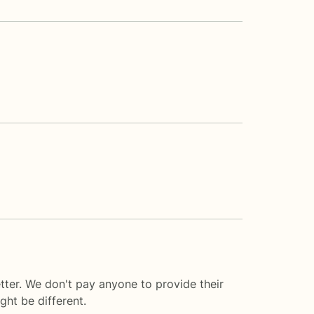
tter. We don't pay anyone to provide their
ght be different.