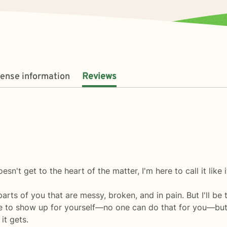
cense information
Reviews
sn't get to the heart of the matter, I'm here to call it like it
 parts of you that are messy, broken, and in pain. But I'll b
 to show up for yourself—no one can do that for you—but I'
it gets.