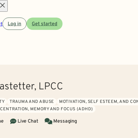
Open
t
Log in
Get started
menu
Rastetter, LPCC
TY
TRAUMA AND ABUSE
MOTIVATION, SELF ESTEEM, AND C
CENTRATION, MEMORY AND FOCUS (ADHD)
ne
Live Chat
Messaging