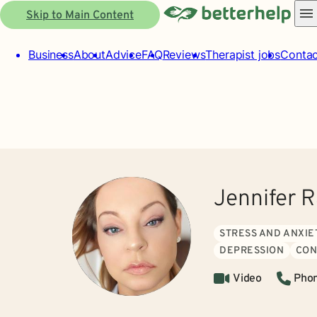
Skip to Main Content
Business
About
Advice
FAQ
Reviews
Therapist jobs
Contac
Jennifer 
STRESS AND ANXIE
DEPRESSION
CON
Video
Pho