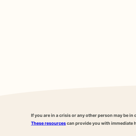
If you are in a crisis or any other person may be in 
These resources
can provide you with immediate h