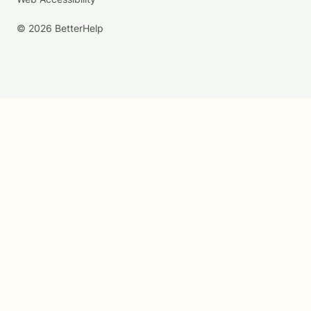
© 2026 BetterHelp