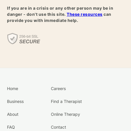
If you are in a crisis or any other person may be in
danger - don't use this site.
These resources
can
provide you with immediate help.
Home
Careers
Business
Find a Therapist
About
Online Therapy
FAQ
Contact