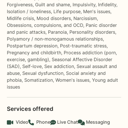
Forgiveness
,
Guilt and shame
,
Impulsivity
,
Infidelity
,
Isolation / loneliness
,
Life purpose
,
Men's issues
,
Midlife crisis
,
Mood disorders
,
Narcissism
,
Obsessions, compulsions, and OCD
,
Panic disorder
and panic attacks
,
Paranoia
,
Personality disorders
,
Polyamory / non-monogamous relationships
,
Postpartum depression
,
Post-traumatic stress
,
Pregnancy and childbirth
,
Process addiction (porn,
exercise, gambling)
,
Seasonal Affective Disorder
(SAD)
,
Self-love
,
Sex addiction
,
Sexual assault and
abuse
,
Sexual dysfunction
,
Social anxiety and
phobia
,
Somatization
,
Women's issues
,
Young adult
issues
Services offered
Video
Phone
Live Chat
Messaging