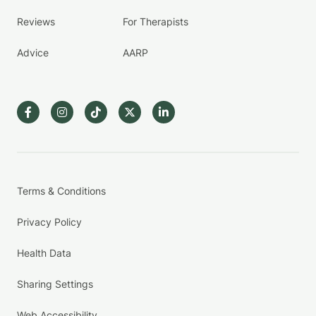
Reviews
For Therapists
Advice
AARP
Terms & Conditions
Privacy Policy
Health Data
Sharing Settings
Web Accessibility