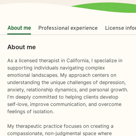
About me
Professional experience
License inf
About me
As a licensed therapist in California, I specialize in
supporting individuals navigating complex
emotional landscapes. My approach centers on
understanding the unique challenges of depression,
anxiety, relationship dynamics, and personal growth.
I'm deeply committed to helping clients develop
self-love, improve communication, and overcome
feelings of isolation.
My therapeutic practice focuses on creating a
compassionate, non-judgmental space where