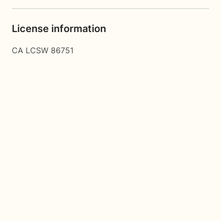
License information
CA LCSW 86751