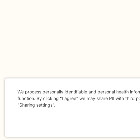
We process personally identifiable and personal health info
function. By clicking "I agree" we may share PII with third p
"Sharing settings".
Cookie
Consent