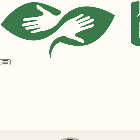
Open
menu