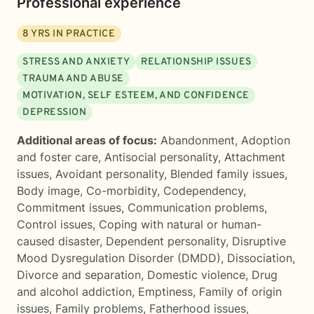
Professional experience
8
YRS IN PRACTICE
STRESS AND ANXIETY
RELATIONSHIP ISSUES
TRAUMA AND ABUSE
MOTIVATION, SELF ESTEEM, AND CONFIDENCE
DEPRESSION
Additional areas of focus:
Abandonment
,
Adoption
and foster care
,
Antisocial personality
,
Attachment
issues
,
Avoidant personality
,
Blended family issues
,
Body image
,
Co-morbidity
,
Codependency
,
Commitment issues
,
Communication problems
,
Control issues
,
Coping with natural or human-
caused disaster
,
Dependent personality
,
Disruptive
Mood Dysregulation Disorder (DMDD)
,
Dissociation
,
Divorce and separation
,
Domestic violence
,
Drug
and alcohol addiction
,
Emptiness
,
Family of origin
issues
,
Family problems
,
Fatherhood issues
,