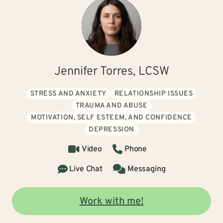
Jennifer Torres, LCSW
STRESS AND ANXIETY
RELATIONSHIP ISSUES
TRAUMA AND ABUSE
MOTIVATION, SELF ESTEEM, AND CONFIDENCE
DEPRESSION
Video
Phone
Live Chat
Messaging
Work with me!