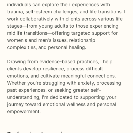
individuals can explore their experiences with
trauma, self-esteem challenges, and life transitions. I
work collaboratively with clients across various life
stages—from young adults to those experiencing
midlife transitions—offering targeted support for
women's and men's issues, relationship
complexities, and personal healing.
Drawing from evidence-based practices, I help
clients develop resilience, process difficult
emotions, and cultivate meaningful connections.
Whether you're struggling with anxiety, processing
past experiences, or seeking greater self-
understanding, I'm dedicated to supporting your
journey toward emotional wellness and personal
empowerment.