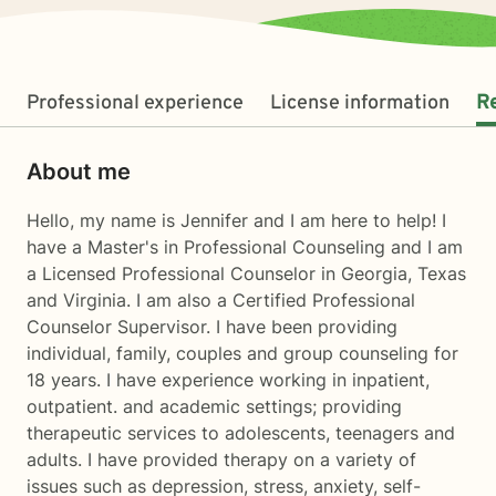
Professional experience
License information
R
About me
Hello, my name is Jennifer and I am here to help! I
have a Master's in Professional Counseling and I am
a Licensed Professional Counselor in Georgia, Texas
and Virginia. I am also a Certified Professional
Counselor Supervisor. I have been providing
individual, family, couples and group counseling for
18 years. I have experience working in inpatient,
outpatient. and academic settings; providing
therapeutic services to adolescents, teenagers and
adults. I have provided therapy on a variety of
issues such as depression, stress, anxiety, self-