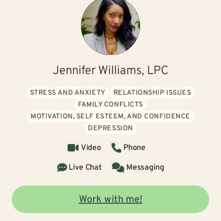
Jennifer Williams, LPC
STRESS AND ANXIETY
RELATIONSHIP ISSUES
FAMILY CONFLICTS
MOTIVATION, SELF ESTEEM, AND CONFIDENCE
DEPRESSION
Video
Phone
Live Chat
Messaging
Work with me!