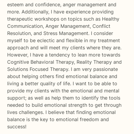
esteem and confidence, anger management and
more. Additionally, I have experience providing
therapeutic workshops on topics such as Healthy
Communication, Anger Management, Conflict
Resolution, and Stress Management. I consider
myself to be eclectic and flexible in my treatment
approach and will meet my clients where they are.
However, I have a tendency to lean more towards
Cognitive Behavioral Therapy, Reality Therapy and
Solutions Focused Therapy. I am very passionate
about helping others find emotional balance and
living a better quality of life. I want to be able to
provide my clients with the emotional and mental
support; as well as help them to identify the tools
needed to build emotional strength to get through
lives challenges. I believe that finding emotional
balance is the key to emotional freedom and
success!