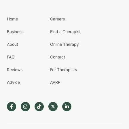
Home
Careers
Business
Find a Therapist
About
Online Therapy
FAQ
Contact
Reviews
For Therapists
Advice
AARP