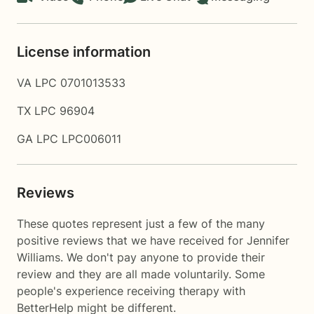
License information
VA LPC 0701013533
TX LPC 96904
GA LPC LPC006011
Reviews
These quotes represent just a few of the many
positive reviews that we have received for Jennifer
Williams. We don't pay anyone to provide their
review and they are all made voluntarily. Some
people's experience receiving therapy with
BetterHelp
might be different.