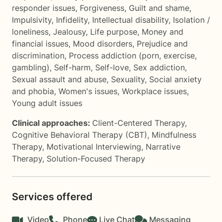
responder issues
,
Forgiveness
,
Guilt and shame
,
Impulsivity
,
Infidelity
,
Intellectual disability
,
Isolation /
loneliness
,
Jealousy
,
Life purpose
,
Money and
financial issues
,
Mood disorders
,
Prejudice and
discrimination
,
Process addiction (porn, exercise,
gambling)
,
Self-harm
,
Self-love
,
Sex addiction
,
Sexual assault and abuse
,
Sexuality
,
Social anxiety
and phobia
,
Women's issues
,
Workplace issues
,
Young adult issues
Clinical approaches:
Client-Centered Therapy
,
Cognitive Behavioral Therapy (CBT)
,
Mindfulness
Therapy
,
Motivational Interviewing
,
Narrative
Therapy
,
Solution-Focused Therapy
Services offered
Video
Phone
Live Chat
Messaging