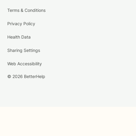
Terms & Conditions
Privacy Policy
Health Data
Sharing Settings
Web Accessibility
© 2026 BetterHelp