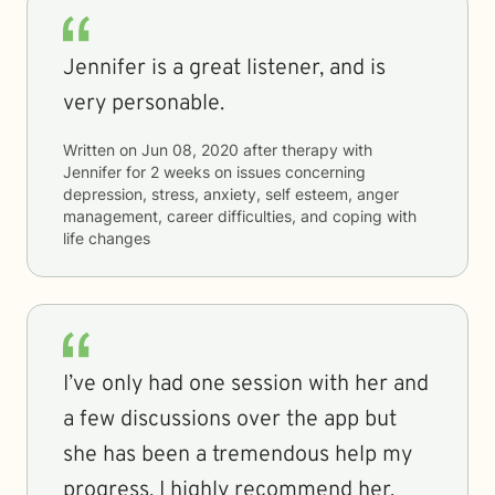
Jennifer is a great listener, and is
very personable.
Written on
Jun 08, 2020
after therapy with
Jennifer
for
2 weeks
on issues concerning
depression, stress, anxiety, self esteem, anger
management, career difficulties, and coping with
life changes
I’ve only had one session with her and
a few discussions over the app but
she has been a tremendous help my
progress. I highly recommend her.