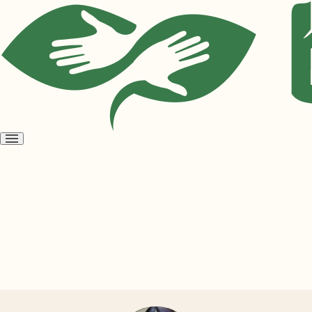
Open
menu