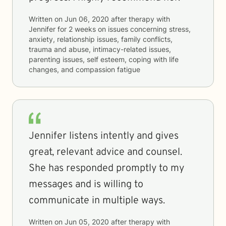
Written on
Jun 06, 2020
after therapy with
Jennifer
for
2 weeks
on issues concerning
stress,
anxiety, relationship issues, family conflicts,
trauma and abuse, intimacy-related issues,
parenting issues, self esteem, coping with life
changes, and compassion fatigue
Jennifer listens intently and gives
great, relevant advice and counsel.
She has responded promptly to my
messages and is willing to
communicate in multiple ways.
Written on
Jun 05, 2020
after therapy with