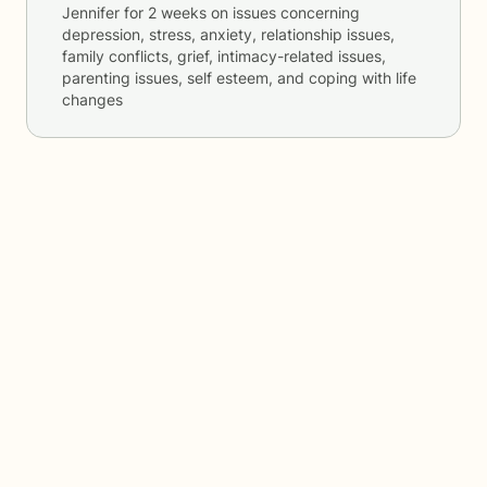
Jennifer
for
2 weeks
on issues concerning
depression, stress, anxiety, relationship issues,
family conflicts, grief, intimacy-related issues,
parenting issues, self esteem, and coping with life
changes