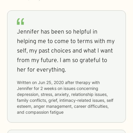
Jennifer has been so helpful in
helping me to come to terms with my
self, my past choices and what I want
from my future. I am so grateful to
her for everything.
Written on
Jun 25, 2020
after therapy with
Jennifer
for
2 weeks
on issues concerning
depression, stress, anxiety, relationship issues,
family conflicts, grief, intimacy-related issues, self
esteem, anger management, career difficulties,
and compassion fatigue