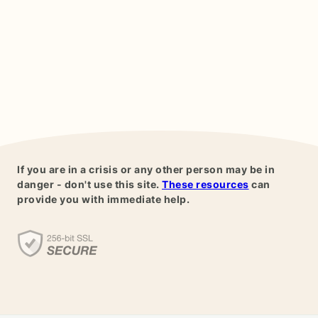
If you are in a crisis or any other person may be in
danger - don't use this site.
These resources
can
provide you with immediate help.