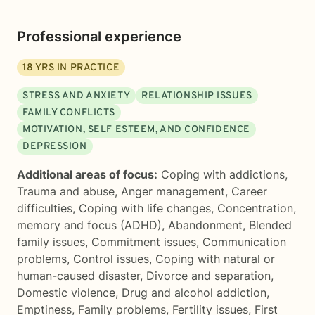
Professional experience
18
YRS IN PRACTICE
STRESS AND ANXIETY
RELATIONSHIP ISSUES
FAMILY CONFLICTS
MOTIVATION, SELF ESTEEM, AND CONFIDENCE
DEPRESSION
Additional areas of focus:
Coping with addictions
,
Trauma and abuse
,
Anger management
,
Career
difficulties
,
Coping with life changes
,
Concentration,
memory and focus (ADHD)
,
Abandonment
,
Blended
family issues
,
Commitment issues
,
Communication
problems
,
Control issues
,
Coping with natural or
human-caused disaster
,
Divorce and separation
,
Domestic violence
,
Drug and alcohol addiction
,
Emptiness
,
Family problems
,
Fertility issues
,
First