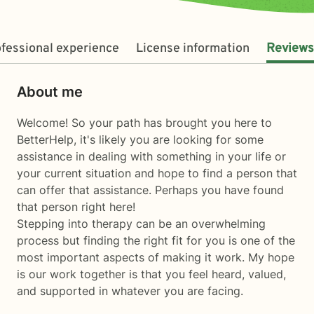
fessional experience
License information
Reviews
About me
Welcome! So your path has brought you here to
BetterHelp, it's likely you are looking for some
assistance in dealing with something in your life or
your current situation and hope to find a person that
can offer that assistance. Perhaps you have found
that person right here!
Stepping into therapy can be an overwhelming
process but finding the right fit for you is one of the
most important aspects of making it work. My hope
is our work together is that you feel heard, valued,
and supported in whatever you are facing.