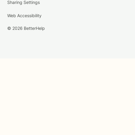
Sharing Settings
Web Accessibility
© 2026 BetterHelp