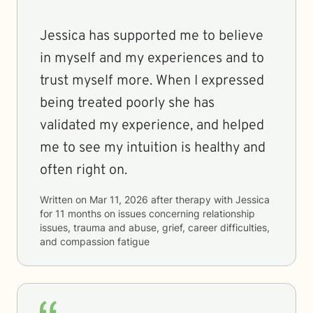
Jessica has supported me to believe
in myself and my experiences and to
trust myself more. When I expressed
being treated poorly she has
validated my experience, and helped
me to see my intuition is healthy and
often right on.
Written on
Mar 11, 2026
after therapy with
Jessica
for
11 months
on issues concerning
relationship
issues, trauma and abuse, grief, career difficulties,
and compassion fatigue