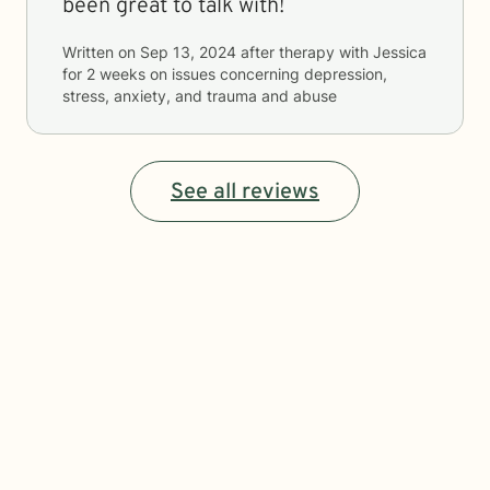
been great to talk with!
Written on
Sep 13, 2024
after therapy with
Jessica
for
2 weeks
on issues concerning
depression,
stress, anxiety, and trauma and abuse
See all reviews