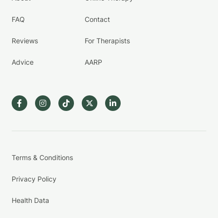
FAQ
Contact
Reviews
For Therapists
Advice
AARP
Terms & Conditions
Privacy Policy
Health Data