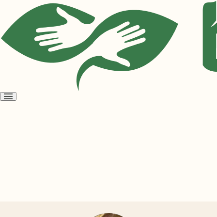
Open
menu