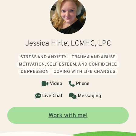
Jessica Hirte, LCMHC, LPC
STRESS AND ANXIETY
TRAUMA AND ABUSE
MOTIVATION, SELF ESTEEM, AND CONFIDENCE
DEPRESSION
COPING WITH LIFE CHANGES
Video
Phone
Live Chat
Messaging
Work with me!