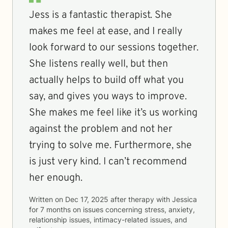
Jess is a fantastic therapist. She
makes me feel at ease, and I really
look forward to our sessions together.
She listens really well, but then
actually helps to build off what you
say, and gives you ways to improve.
She makes me feel like it’s us working
against the problem and not her
trying to solve me. Furthermore, she
is just very kind. I can’t recommend
her enough.
Written on
Dec 17, 2025
after therapy with
Jessica
for
7 months
on issues concerning
stress, anxiety,
relationship issues, intimacy-related issues, and