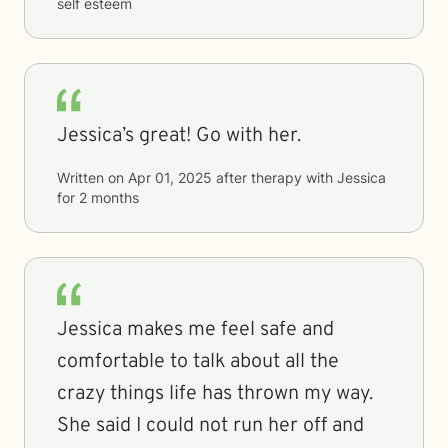
self esteem
Jessica’s great! Go with her.
Written on
Apr 01, 2025
after therapy with
Jessica
for
2 months
Jessica makes me feel safe and
comfortable to talk about all the
crazy things life has thrown my way.
She said I could not run her off and