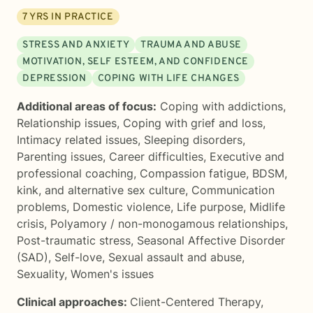
7
YRS IN PRACTICE
STRESS AND ANXIETY
TRAUMA AND ABUSE
MOTIVATION, SELF ESTEEM, AND CONFIDENCE
DEPRESSION
COPING WITH LIFE CHANGES
Additional areas of focus:
Coping with addictions
,
Relationship issues
,
Coping with grief and loss
,
Intimacy related issues
,
Sleeping disorders
,
Parenting issues
,
Career difficulties
,
Executive and
professional coaching
,
Compassion fatigue
,
BDSM,
kink, and alternative sex culture
,
Communication
problems
,
Domestic violence
,
Life purpose
,
Midlife
crisis
,
Polyamory / non-monogamous relationships
,
Post-traumatic stress
,
Seasonal Affective Disorder
(SAD)
,
Self-love
,
Sexual assault and abuse
,
Sexuality
,
Women's issues
Clinical approaches:
Client-Centered Therapy
,