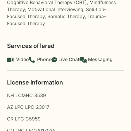
Cognitive Behavioral Therapy (CBT)
,
Mindfulness
Therapy
,
Motivational Interviewing
,
Solution-
Focused Therapy
,
Somatic Therapy
,
Trauma-
Focused Therapy
Services offered
Video
Phone
Live Chat
Messaging
License information
NH LCMHC 3539
AZ LPC LPC-23017
OR LPC C5959
CO LPC LPC.0017025