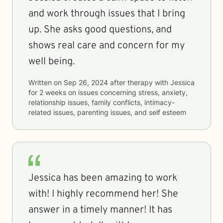
and work through issues that I bring
up. She asks good questions, and
shows real care and concern for my
well being.
Written on
Sep 26, 2024
after therapy with
Jessica
for
2 weeks
on issues concerning
stress, anxiety,
relationship issues, family conflicts, intimacy-
related issues, parenting issues, and self esteem
Jessica has been amazing to work
with! I highly recommend her! She
answer in a timely manner! It has