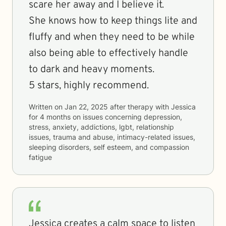
scare her away and I believe it.
She knows how to keep things lite and
fluffy and when they need to be while
also being able to effectively handle
to dark and heavy moments.
5 stars, highly recommend.
Written on
Jan 22, 2025
after therapy with
Jessica
for
4 months
on issues concerning
depression,
stress, anxiety, addictions, lgbt, relationship
issues, trauma and abuse, intimacy-related issues,
sleeping disorders, self esteem, and compassion
fatigue
Jessica creates a calm space to listen