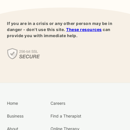
If you are in a crisis or any other person may be in
danger - don't use this site.
These resources
can
provide you with immediate help.
Home
Careers
Business
Find a Therapist
About
Online Therapy