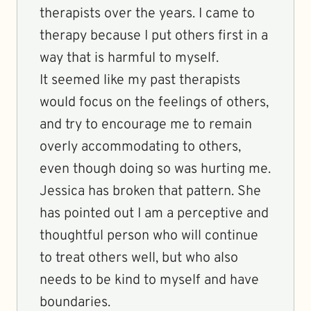
therapists over the years. I came to
therapy because I put others first in a
way that is harmful to myself.
It seemed like my past therapists
would focus on the feelings of others,
and try to encourage me to remain
overly accommodating to others,
even though doing so was hurting me.
Jessica has broken that pattern. She
has pointed out I am a perceptive and
thoughtful person who will continue
to treat others well, but who also
needs to be kind to myself and have
boundaries.