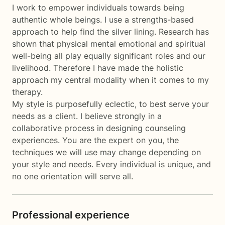
I work to empower individuals towards being
authentic whole beings. I use a strengths-based
approach to help find the silver lining. Research has
shown that physical mental emotional and spiritual
well-being all play equally significant roles and our
livelihood. Therefore I have made the holistic
approach my central modality when it comes to my
therapy.
My style is purposefully eclectic, to best serve your
needs as a client. I believe strongly in a
collaborative process in designing counseling
experiences. You are the expert on you, the
techniques we will use may change depending on
your style and needs. Every individual is unique, and
no one orientation will serve all.
Professional experience