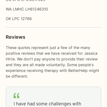
WA LMHC LH61246310
OK LPC 12766
Reviews
These quotes represent just a few of the many
positive reviews that we have received for Jessica
Hirte. We don't pay anyone to provide their review
and they are all made voluntarily. Some people's
experience receiving therapy with
BetterHelp
might
be different.
I have had some challenges with