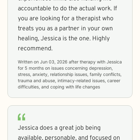
accountable to do the actual work. If
you are looking for a therapist who
treats you as a partner in your own
healing, Jessica is the one. Highly
recommend.
Written on
Jun 03, 2026
after therapy with
Jessica
for
5 months
on issues concerning
depression,
stress, anxiety, relationship issues, family conflicts,
trauma and abuse, intimacy-related issues, career
difficulties, and coping with life changes
Jessica does a great job being
available, personable, and focused on