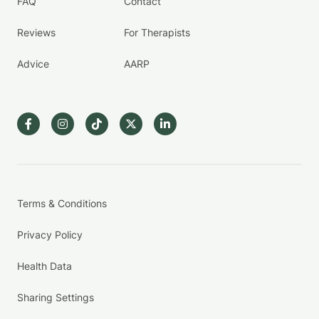
FAQ
Contact
Reviews
For Therapists
Advice
AARP
Terms & Conditions
Privacy Policy
Health Data
Sharing Settings