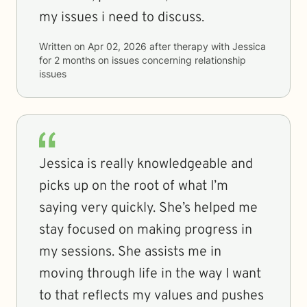
my issues i need to discuss.
Written on
Apr 02, 2026
after therapy with
Jessica
for
2 months
on issues concerning
relationship
issues
Jessica is really knowledgeable and
picks up on the root of what I’m
saying very quickly. She’s helped me
stay focused on making progress in
my sessions. She assists me in
moving through life in the way I want
to that reflects my values and pushes