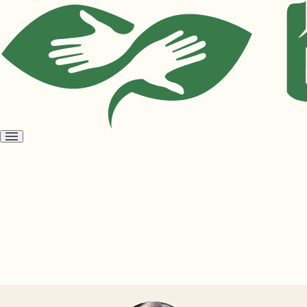
Open
menu