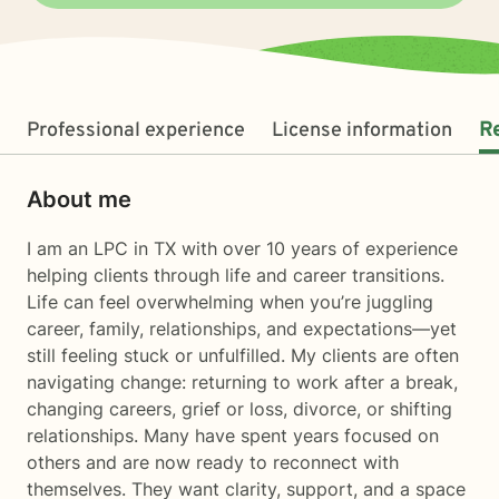
Professional experience
License information
R
About me
I am an LPC in TX with over 10 years of experience
helping clients through life and career transitions.
Life can feel overwhelming when you’re juggling
career, family, relationships, and expectations—yet
still feeling stuck or unfulfilled. My clients are often
navigating change: returning to work after a break,
changing careers, grief or loss, divorce, or shifting
relationships. Many have spent years focused on
others and are now ready to reconnect with
themselves. They want clarity, support, and a space