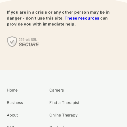
If you are in a crisis or any other person may be in
danger - don't use this site.
These resources
can
provide you with immediate help.
Home
Careers
Business
Find a Therapist
About
Online Therapy