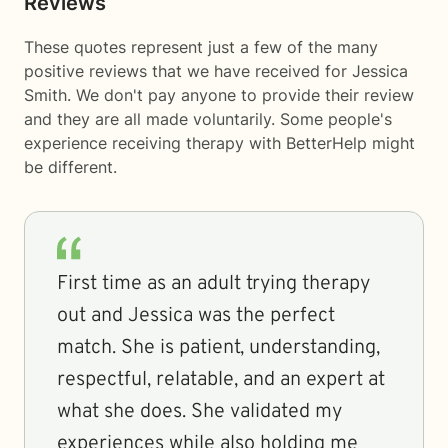
Reviews
These quotes represent just a few of the many
positive reviews that we have received for Jessica
Smith. We don't pay anyone to provide their review
and they are all made voluntarily. Some people's
experience receiving therapy with
BetterHelp
might
be different.
First time as an adult trying therapy
out and Jessica was the perfect
match. She is patient, understanding,
respectful, relatable, and an expert at
what she does. She validated my
experiences while also holding me