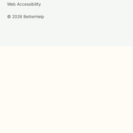
Web Accessibility
© 2026 BetterHelp