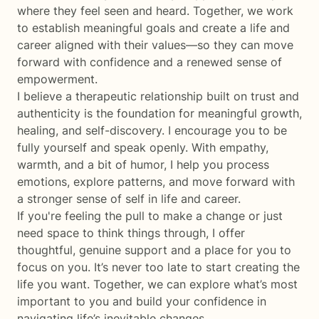
where they feel seen and heard. Together, we work
to establish meaningful goals and create a life and
career aligned with their values—so they can move
forward with confidence and a renewed sense of
empowerment.
I believe a therapeutic relationship built on trust and
authenticity is the foundation for meaningful growth,
healing, and self-discovery. I encourage you to be
fully yourself and speak openly. With empathy,
warmth, and a bit of humor, I help you process
emotions, explore patterns, and move forward with
a stronger sense of self in life and career.
If you're feeling the pull to make a change or just
need space to think things through, I offer
thoughtful, genuine support and a place for you to
focus on you. It’s never too late to start creating the
life you want. Together, we can explore what’s most
important to you and build your confidence in
navigating life’s inevitable changes.