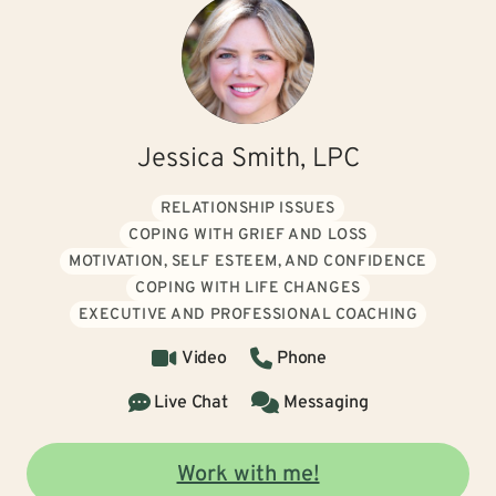
Jessica Smith, LPC
RELATIONSHIP ISSUES
COPING WITH GRIEF AND LOSS
MOTIVATION, SELF ESTEEM, AND CONFIDENCE
COPING WITH LIFE CHANGES
EXECUTIVE AND PROFESSIONAL COACHING
Video
Phone
Live Chat
Messaging
Work with me!