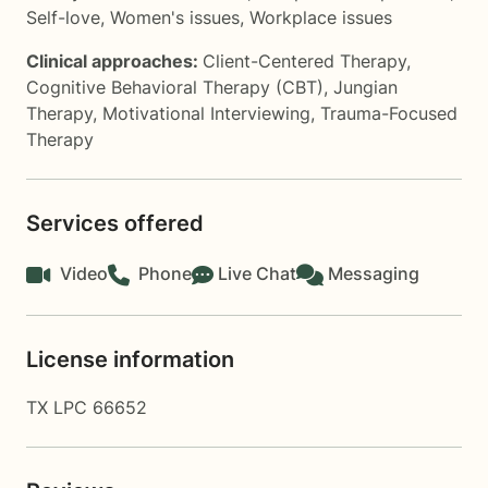
Self-love
,
Women's issues
,
Workplace issues
Clinical approaches:
Client-Centered Therapy
,
Cognitive Behavioral Therapy (CBT)
,
Jungian
Therapy
,
Motivational Interviewing
,
Trauma-Focused
Therapy
Services offered
Video
Phone
Live Chat
Messaging
License information
TX LPC 66652