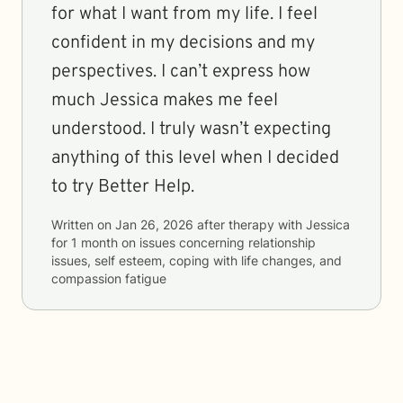
for what I want from my life. I feel
confident in my decisions and my
perspectives. I can’t express how
much Jessica makes me feel
understood. I truly wasn’t expecting
anything of this level when I decided
to try Better Help.
Written on
Jan 26, 2026
after therapy with
Jessica
for
1 month
on issues concerning
relationship
issues, self esteem, coping with life changes, and
compassion fatigue