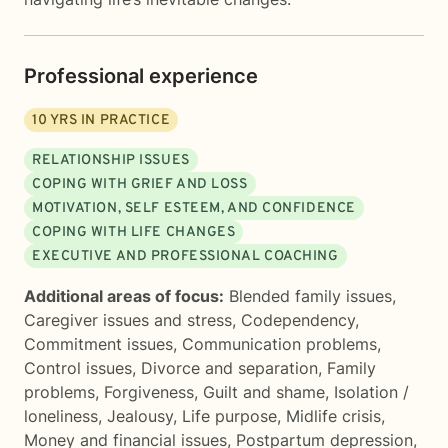
Professional experience
10
YRS IN PRACTICE
RELATIONSHIP ISSUES
COPING WITH GRIEF AND LOSS
MOTIVATION, SELF ESTEEM, AND CONFIDENCE
COPING WITH LIFE CHANGES
EXECUTIVE AND PROFESSIONAL COACHING
Additional areas of focus:
Blended family issues
,
Caregiver issues and stress
,
Codependency
,
Commitment issues
,
Communication problems
,
Control issues
,
Divorce and separation
,
Family
problems
,
Forgiveness
,
Guilt and shame
,
Isolation /
loneliness
,
Jealousy
,
Life purpose
,
Midlife crisis
,
Money and financial issues
,
Postpartum depression
,