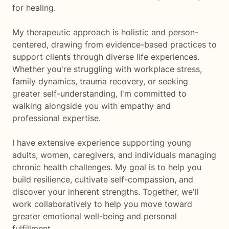
for healing.
My therapeutic approach is holistic and person-
centered, drawing from evidence-based practices to
support clients through diverse life experiences.
Whether you're struggling with workplace stress,
family dynamics, trauma recovery, or seeking
greater self-understanding, I'm committed to
walking alongside you with empathy and
professional expertise.
I have extensive experience supporting young
adults, women, caregivers, and individuals managing
chronic health challenges. My goal is to help you
build resilience, cultivate self-compassion, and
discover your inherent strengths. Together, we'll
work collaboratively to help you move toward
greater emotional well-being and personal
fulfillment.