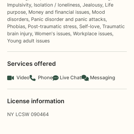
Impulsivity
,
Isolation / loneliness
,
Jealousy
,
Life
purpose
,
Money and financial issues
,
Mood
disorders
,
Panic disorder and panic attacks
,
Phobias
,
Post-traumatic stress
,
Self-love
,
Traumatic
brain injury
,
Women's issues
,
Workplace issues
,
Young adult issues
Services offered
Video
Phone
Live Chat
Messaging
License information
NY LCSW 090464