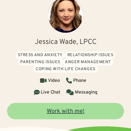
Jessica Wade, LPCC
STRESS AND ANXIETY
RELATIONSHIP ISSUES
PARENTING ISSUES
ANGER MANAGEMENT
COPING WITH LIFE CHANGES
Video
Phone
Live Chat
Messaging
Work with me!