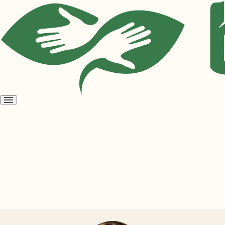
Open
menu