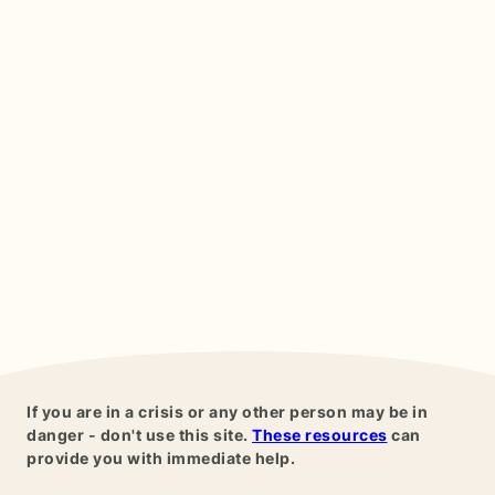
If you are in a crisis or any other person may be in
danger - don't use this site.
These resources
can
provide you with immediate help.