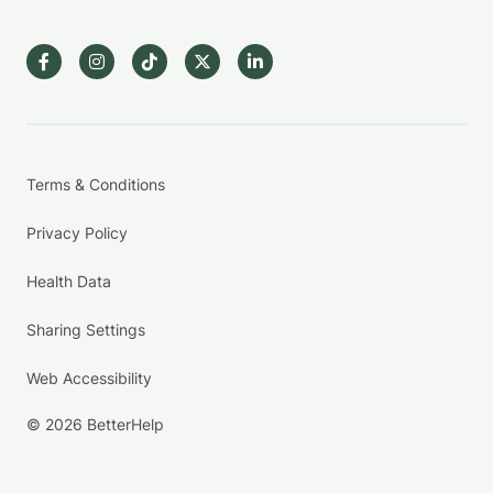
Terms & Conditions
Privacy Policy
Health Data
Sharing Settings
Web Accessibility
© 2026 BetterHelp