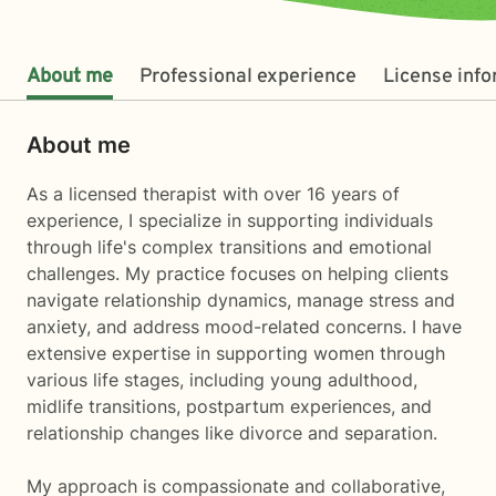
About me
Professional experience
License inf
About me
As a licensed therapist with over 16 years of
experience, I specialize in supporting individuals
through life's complex transitions and emotional
challenges. My practice focuses on helping clients
navigate relationship dynamics, manage stress and
anxiety, and address mood-related concerns. I have
extensive expertise in supporting women through
various life stages, including young adulthood,
midlife transitions, postpartum experiences, and
relationship changes like divorce and separation.
My approach is compassionate and collaborative,