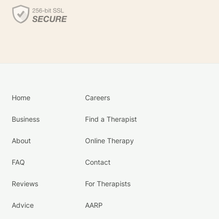
Home
Careers
Business
Find a Therapist
About
Online Therapy
FAQ
Contact
Reviews
For Therapists
Advice
AARP