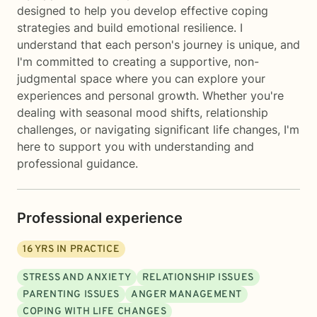
designed to help you develop effective coping
strategies and build emotional resilience. I
understand that each person's journey is unique, and
I'm committed to creating a supportive, non-
judgmental space where you can explore your
experiences and personal growth. Whether you're
dealing with seasonal mood shifts, relationship
challenges, or navigating significant life changes, I'm
here to support you with understanding and
professional guidance.
Professional experience
16
YRS IN PRACTICE
STRESS AND ANXIETY
RELATIONSHIP ISSUES
PARENTING ISSUES
ANGER MANAGEMENT
COPING WITH LIFE CHANGES