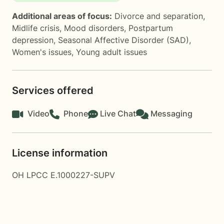
Additional areas of focus:
Divorce and separation
,
Midlife crisis
,
Mood disorders
,
Postpartum
depression
,
Seasonal Affective Disorder (SAD)
,
Women's issues
,
Young adult issues
Services offered
Video
Phone
Live Chat
Messaging
License information
OH LPCC E.1000227-SUPV