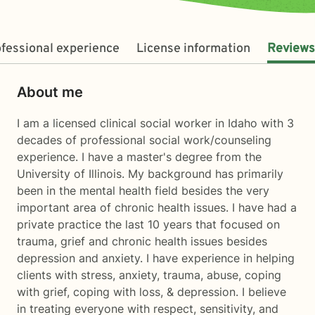
fessional experience
License information
Reviews
About me
I am a licensed clinical social worker in Idaho with 3
decades of professional social work/counseling
experience. I have a master's degree from the
University of Illinois. My background has primarily
been in the mental health field besides the very
important area of chronic health issues. I have had a
private practice the last 10 years that focused on
trauma, grief and chronic health issues besides
depression and anxiety. I have experience in helping
clients with stress, anxiety, trauma, abuse, coping
with grief, coping with loss, & depression. I believe
in treating everyone with respect, sensitivity, and