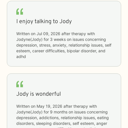
I enjoy talking to Jody
Written on
Jul 09, 2026
after therapy with
Jodyne(Jody)
for
3 weeks
on issues concerning
depression, stress, anxiety, relationship issues, self
esteem, career difficulties, bipolar disorder, and
adhd
Jody is wonderful
Written on
May 19, 2026
after therapy with
Jodyne(Jody)
for
9 months
on issues concerning
depression, addictions, relationship issues, eating
disorders, sleeping disorders, self esteem, anger