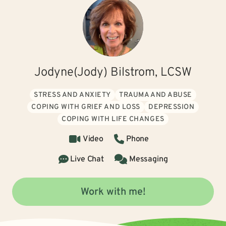
Jodyne(Jody) Bilstrom, LCSW
STRESS AND ANXIETY
TRAUMA AND ABUSE
COPING WITH GRIEF AND LOSS
DEPRESSION
COPING WITH LIFE CHANGES
Video
Phone
Live Chat
Messaging
Work with me!