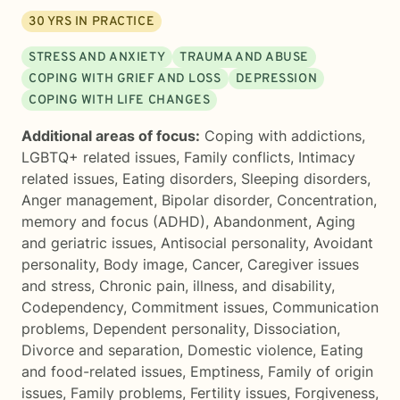
30
YRS IN PRACTICE
STRESS AND ANXIETY
TRAUMA AND ABUSE
COPING WITH GRIEF AND LOSS
DEPRESSION
COPING WITH LIFE CHANGES
Additional areas of focus:
Coping with addictions
,
LGBTQ+ related issues
,
Family conflicts
,
Intimacy
related issues
,
Eating disorders
,
Sleeping disorders
,
Anger management
,
Bipolar disorder
,
Concentration,
memory and focus (ADHD)
,
Abandonment
,
Aging
and geriatric issues
,
Antisocial personality
,
Avoidant
personality
,
Body image
,
Cancer
,
Caregiver issues
and stress
,
Chronic pain, illness, and disability
,
Codependency
,
Commitment issues
,
Communication
problems
,
Dependent personality
,
Dissociation
,
Divorce and separation
,
Domestic violence
,
Eating
and food-related issues
,
Emptiness
,
Family of origin
issues
,
Family problems
,
Fertility issues
,
Forgiveness
,