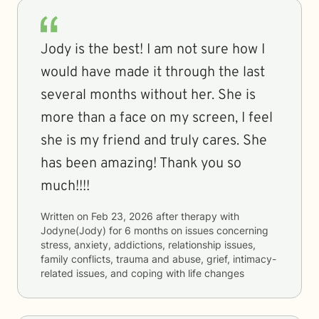
Jody is the best! I am not sure how I
would have made it through the last
several months without her. She is
more than a face on my screen, I feel
she is my friend and truly cares. She
has been amazing! Thank you so
much!!!!
Written on
Feb 23, 2026
after therapy with
Jodyne(Jody)
for
6 months
on issues concerning
stress, anxiety, addictions, relationship issues,
family conflicts, trauma and abuse, grief, intimacy-
related issues, and coping with life changes