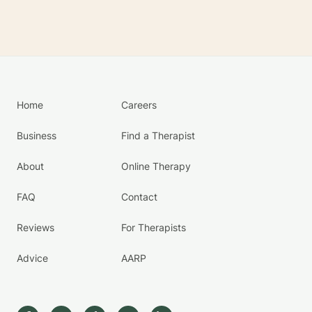
Home
Careers
Business
Find a Therapist
About
Online Therapy
FAQ
Contact
Reviews
For Therapists
Advice
AARP