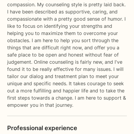
compassion. My counseling style is pretty laid back.
I have been described as supportive, caring, and
compassionate with a pretty good sense of humor. I
like to focus on identifying your strengths and
helping you to maximize them to overcome your
obstacles. I am here to help you sort through the
things that are difficult right now, and offer you a
safe place to be open and honest without fear of
judgement. Online counseling is fairly new, and I've
found it to be really effective for many issues. I will
tailor our dialog and treatment plan to meet your
unique and specific needs. It takes courage to seek
out a more fulfilling and happier life and to take the
first steps towards a change. I am here to support &
empower you in that journey.
Professional experience