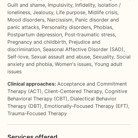
Guilt and shame
,
Impulsivity
,
Infidelity
,
Isolation /
loneliness
,
Jealousy
,
Life purpose
,
Midlife crisis
,
Mood disorders
,
Narcissism
,
Panic disorder and
panic attacks
,
Personality disorders
,
Phobias
,
Postpartum depression
,
Post-traumatic stress
,
Pregnancy and childbirth
,
Prejudice and
discrimination
,
Seasonal Affective Disorder (SAD)
,
Self-love
,
Sexual assault and abuse
,
Sexuality
,
Social
anxiety and phobia
,
Women's issues
,
Young adult
issues
Clinical approaches:
Acceptance and Commitment
Therapy (ACT)
,
Client-Centered Therapy
,
Cognitive
Behavioral Therapy (CBT)
,
Dialectical Behavior
Therapy (DBT)
,
Emotionally-Focused Therapy (EFT)
,
Trauma-Focused Therapy
Services offered