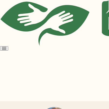
Open
menu