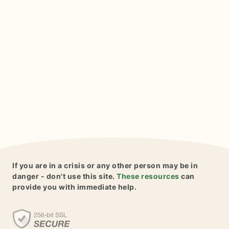
If you are in a crisis or any other person may be in
danger - don't use this site.
These resources
can
provide you with immediate help.