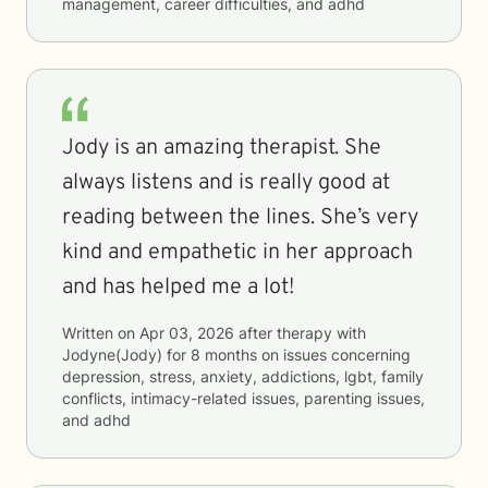
management, career difficulties, and adhd
Jody is an amazing therapist. She
always listens and is really good at
reading between the lines. She’s very
kind and empathetic in her approach
and has helped me a lot!
Written on
Apr 03, 2026
after therapy with
Jodyne(Jody)
for
8 months
on issues concerning
depression, stress, anxiety, addictions, lgbt, family
conflicts, intimacy-related issues, parenting issues,
and adhd