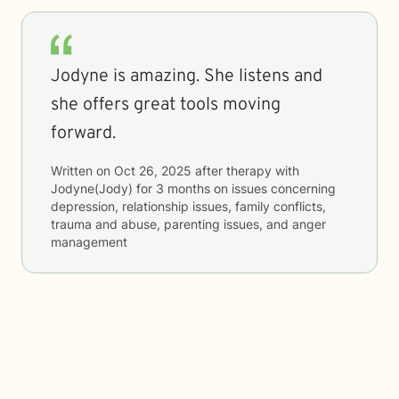
Jodyne is amazing. She listens and
she offers great tools moving
forward.
Written on
Oct 26, 2025
after therapy with
Jodyne(Jody)
for
3 months
on issues concerning
depression, relationship issues, family conflicts,
trauma and abuse, parenting issues, and anger
management