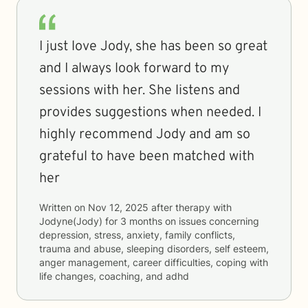
I just love Jody, she has been so great
and I always look forward to my
sessions with her. She listens and
provides suggestions when needed. I
highly recommend Jody and am so
grateful to have been matched with
her
Written on
Nov 12, 2025
after therapy with
Jodyne(Jody)
for
3 months
on issues concerning
depression, stress, anxiety, family conflicts,
trauma and abuse, sleeping disorders, self esteem,
anger management, career difficulties, coping with
life changes, coaching, and adhd