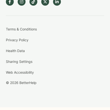
Terms & Conditions
Privacy Policy
Health Data
Sharing Settings
Web Accessibility
© 2026 BetterHelp