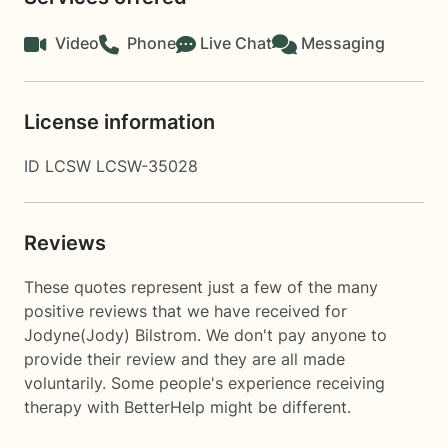
Video
Phone
Live Chat
Messaging
License information
ID LCSW LCSW-35028
Reviews
These quotes represent just a few of the many
positive reviews that we have received for
Jodyne(Jody) Bilstrom. We don't pay anyone to
provide their review and they are all made
voluntarily. Some people's experience receiving
therapy with
BetterHelp
might be different.